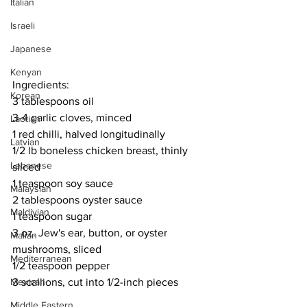
Italian
Israeli
Japanese
Kenyan
Ingredients:
Korean
3 tablespoons oil
3-4 garlic cloves, minced
Laotian
1 red chilli, halved longitudinally
Latvian
1/2 lb boneless chicken breast, thinly 
Lebanese
sliced
1 teaspoon soy sauce
Malaysian
2 tablespoons oyster sauce
Maldivian
1 teaspoon sugar
3 oz. Jew's ear, button, or oyster 
Malian
mushrooms, sliced
Mediterranean
1/2 teaspoon pepper
Mexican
3 scallions, cut into 1/2-inch pieces
Middle Eastern