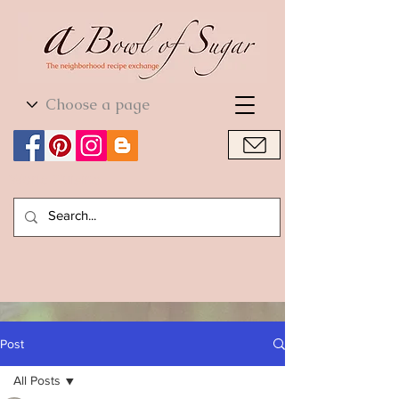
World Cuisine
World Cuisine
Post
All Posts