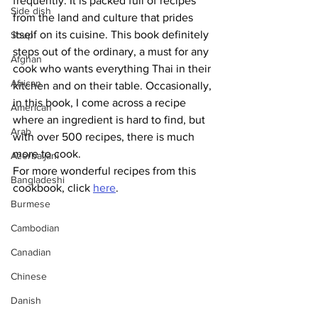
frequently. It is packed full of recipes 
Side dish
from the land and culture that prides 
itself on its cuisine. This book definitely 
Soup
steps out of the ordinary, a must for any 
Afghan
cook who wants everything Thai in their 
African
kitchen and on their table. Occasionally, 
in this book, I come across a recipe 
American
where an ingredient is hard to find, but 
Arab
with over 500 recipes, there is much 
more to cook.
Azerbaijani
For more wonderful recipes from this 
Bangladeshi
cookbook, click 
here
.
Burmese
Cambodian
Canadian
Chinese
Danish