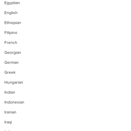
Egyptian
English
Ethiopian
Filipino
French
Georgian
German
Greek
Hungarian
Indian
Indonesian
Iranian
Iraqi