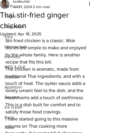
kzafarullah
All Posts
Jul 21, 2024
2 min read
Thai stir-fried ginger
Vegan
chicken
Vegetarian
Updated:
Apr 18, 2025
Easy
Stir-fried chicken is a classic. Wok 
Intermediate
dishes are simple to make and enjoyed 
by the whole family. Here is another 
Involved
recipe that fits this bill.
BBQ & Grill
The chicken is aromatic, made from 
traditional Thai ingredients, and with a 
Cocktail
touch of heat. The oyster sauce adds a 
Appetizer
lovely umami feel to the dish, and the 
Dessert
mushrooms add a touch of earthiness. 
This is a dish built for comfort and to 
Ice cream
satisfy those food cravings.
Pasta
I have started going to this massive 
volume on Thai cooking more 
Salad