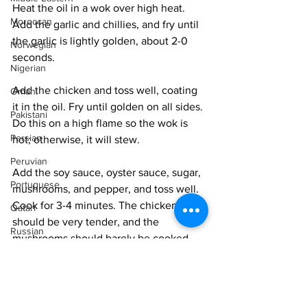
Heat the oil in a wok over high heat. 
Moroccan
Add the garlic and chillies, and fry until 
the garlic is lightly golden, about 2-0 
Norwegian
seconds. 
Nigerian
Add the chicken and toss well, coating 
Omani
it in the oil. Fry until golden on all sides. 
Pakistani
Do this on a high flame so the wok is 
Persian
hot; otherwise, it will stew. 
Peruvian
Add the soy sauce, oyster sauce, sugar, 
Portuguese
mushrooms, and pepper, and toss well. 
Cook for 3-4 minutes. The chicken 
Qatari
should be very tender, and the 
Russian
mushrooms should barely be cooked. 
Salvadoran
Remove from the heat and add the 
Senegalese
scallions, tossing them well. Serve 
Singaporean
immediately. 