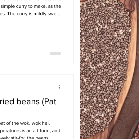
y simple curry to make, as the
es. The curry is mildly sweet
h, thanks to the mashed sweet
er. The potatoes are soft and
vour pervading the sauce. It is
th white or sticky rice. I
ss to the curry; they were
fried beans (Pat
at of the wok, wok hei.
eratures is an art form, and
vely stir-fry, the beans