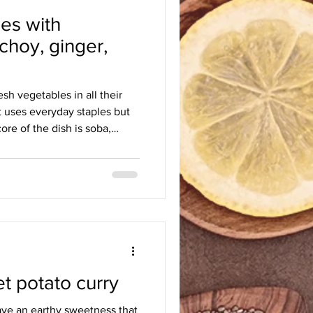
es with
h
Egyptian
English
hoy, ginger,
resh vegetables in all their
at uses everyday staples but
ore of the dish is soba,
earthy and delicate. The
 soft noodles, the bok choy
ite. The sauces uplift the
 this dish fresh, but to be
being too lazy to reheat them,
 potato curry
ave an earthy sweetness that