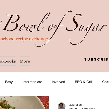
Subscrib
okbooks
More
Easy
Intermediate
Involved
BBQ & Grill
Cock
Salad
Side dish
Soup
Afghan
African
kzafarullah
Jun 29
2 min read