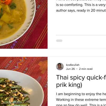
is so comforting. This is a ver
author says, ready in 20 minut
with a hint of chilli; it is ric
potatoes that act as a thicken
the star of the curry, their fla
simple, elegant, and perfect wi
added a few sticks of lemongra
kzafarullah
Jun 26
2 min read
Thai spicy quick-
prik king)
I am beginning to enjoy the he
Working in these extreme temp
one so few do well. This is a lo