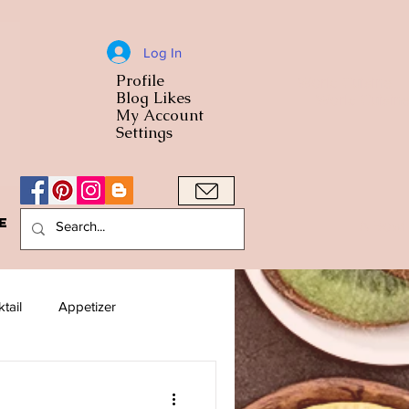
Log In
Profile
World Cuisine
Blog Likes
World Cuisin
My Account
Settings
e
A Bowl
tail
Appetizer
American
Arab