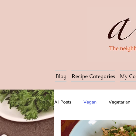
Blog
Recipe Categories
My Co
All Posts
Vegan
Vegetarian
Dessert
Ice cream
Pasta