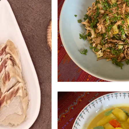
Azerbaijani
Bangladeshi
Ethiopian
Filipino
Frenc