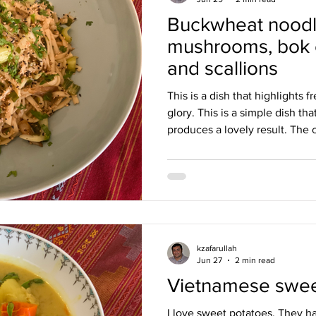
Buckwheat noodl
Burmese
Cambodian
Canadian
Chinese
Danis
mushrooms, bok c
and scallions
h
This is a dish that highlights f
glory. This is a simple dish th
produces a lovely result. The c
Japanese buckwheat noodles, 
vegetables add texture to the
crunch, and the mushrooms a b
dish, adding freshness. I loved
honest, I later had leftovers, 
and it was bette
kzafarullah
Jun 27
2 min read
Vietnamese sweet
I love sweet potatoes. They h