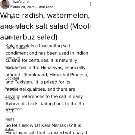
kzafarullah
All Posts
Nov 28, 2025
2 min read
White radish, watermelon,
Vegan
and black salt salad (Mooli
Vegetarian
aur tarbuz salad)
Easy
Kala namak is a fascinating salt 
Intermediate
condiment and has been used in Indian 
Involved
cuisine for centuries. It is naturally 
harvested in the Himalayas, especially 
BBQ & Grill
around Uttarakhand, Himachal Pradesh, 
Cocktail
and Pakistan.  It is prized for its 
Appetizer
medicinal qualities, and there are 
several references to the salt in early 
Dessert
Ayurvedic texts dating back to the 3rd 
Ice cream
BCE.
Pasta
So let's ask what Kala Namak is? It is 
Salad
Himalayan salt that is mixed with harad 