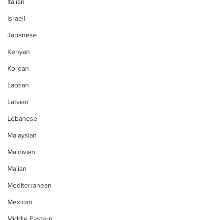
Italian
Israeli
Japanese
Kenyan
Korean
Laotian
Latvian
Lebanese
Malaysian
Maldivian
Malian
Mediterranean
Mexican
Middle Eastern