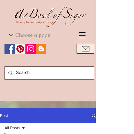
World Cuisine
World Cuisine
Post
All Posts