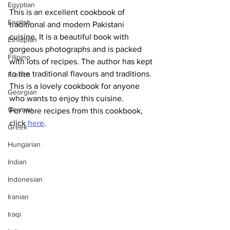
Egyptian
This is an excellent cookbook of 
English
traditional and modern Pakistani 
cuisine. It is a beautiful book with 
Ethiopian
gorgeous photographs and is packed 
Filipino
with lots of recipes. The author has kept 
to the traditional flavours and traditions. 
French
This is a lovely cookbook for anyone 
Georgian
who wants to enjoy this cuisine.
German
For more recipes from this cookbook, 
click 
here
.
Greek
Hungarian
Indian
Indonesian
Iranian
Iraqi