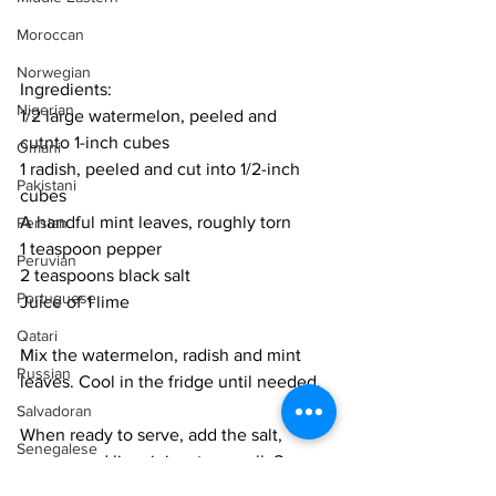
Moroccan
Norwegian
Ingredients:
Nigerian
1/2 large watermelon, peeled and 
cutnto 1-inch cubes
Omani
1 radish, peeled and cut into 1/2-inch 
Pakistani
cubes
A handful mint leaves, roughly torn
Persian
1 teaspoon pepper
Peruvian
2 teaspoons black salt
Portuguese
Juice of 1 lime
Qatari
Mix the watermelon, radish and mint 
Russian
leaves. Cool in the fridge until needed. 
Salvadoran
When ready to serve, add the salt, 
Senegalese
pepper and lime juice. toss well. Serve 
Singaporean
immediately. 