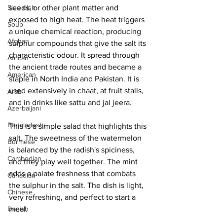
Side dish
seeds, or other plant matter and 
exposed to high heat. The heat triggers 
Soup
a unique chemical reaction, producing 
Afghan
sulphur compounds that give the salt its 
characteristic odour. It spread through 
African
the ancient trade routes and became a 
American
staple in North India and Pakistan. It is 
used extensively in chaat, at fruit stalls, 
Arab
and in drinks like sattu and jal jeera. 
Azerbaijani
Bangladeshi
This is a simple salad that highlights this 
salt. The sweetness of the watermelon 
Burmese
is balanced by the radish's spiciness, 
Cambodian
and they play well together. The mint 
adds a palate freshness that combats 
Canadian
the sulphur in the salt. The dish is light, 
Chinese
very refreshing, and perfect to start a 
Danish
meal. 