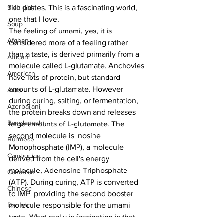
Side dish
fish pastes. This is a fascinating world, 
one that I love. 
Soup
The feeling of umami, yes, it is 
Afghan
considered more of a feeling rather 
than a taste, is derived primarily from a 
African
molecule called L-glutamate. Anchovies 
American
have lots of protein, but standard 
amounts of L-glutamate. However, 
Arab
during curing, salting, or fermentation, 
Azerbaijani
the protein breaks down and releases 
Bangladeshi
large amounts of L-glutamate. The 
second molecule is Inosine 
Burmese
Monophosphate (IMP), a molecule 
Cambodian
derived from the cell's energy 
molecule, Adenosine Triphosphate 
Canadian
(ATP). During curing, ATP is converted 
Chinese
to IMP, providing the second booster 
Danish
molecule responsible for the umami 
taste. What really is fascinating is that 