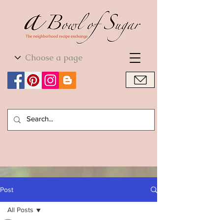
World Cuisine
World Cuisine
Post
All Posts