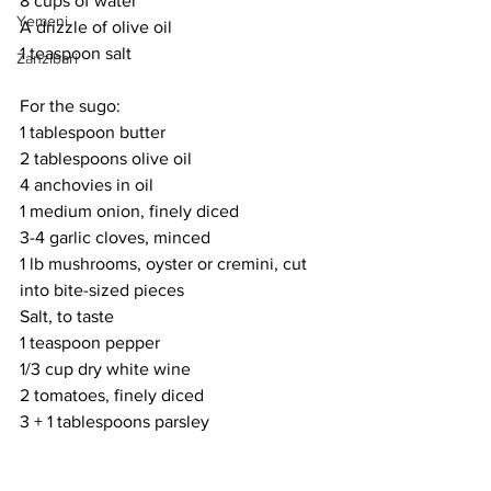
8 cups of water
Yemeni
A drizzle of olive oil
1 teaspoon salt
Zanzibari
For the sugo:
1 tablespoon butter
2 tablespoons olive oil
4 anchovies in oil
1 medium onion, finely diced
3-4 garlic cloves, minced
1 lb mushrooms, oyster or cremini, cut 
into bite-sized pieces
Salt, to taste
1 teaspoon pepper
1/3 cup dry white wine
2 tomatoes, finely diced
3 + 1 tablespoons parsley