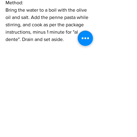
Method:
Bring the water to a boil with the olive 
oil and salt. Add the penne pasta while 
stirring, and cook as per the package 
instructions, minus 1 minute for "al 
dente". Drain and set aside. 
For the Sugo:
Heat the butter and oil in a large pan or 
deep frying pan over medium heat. Add 
the anchovies and melt them into teh 
oil. Add the onions and garlic, and saute 
until the onions are very soft, about 4 
minutes. Add the mushrooms, salt, and 
pepper, turn the heat up a bit, and sauté 
until the liquids have evaporated and 
the mushrooms have browned on the 
edges. 