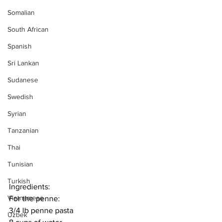
Somalian
South African
Spanish
Sri Lankan
Sudanese
Swedish
Syrian
Tanzanian
Thai
Tunisian
Turkish
Ingredients:
Vietnamese
For the penne:
3/4 lb penne pasta
Uzbek