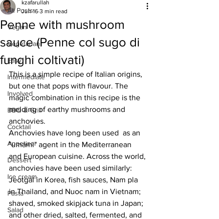
kzafarullah
All Posts
Jun 16
3 min read
Penne with mushroom
Vegan
sauce (Penne col sugo di
Vegetarian
funghi coltivati)
Easy
This is a simple recipe of Italian origins, 
Intermediate
but one that pops with flavour. The 
Involved
magic combination in this recipe is the 
melding of earthy mushrooms and 
BBQ & Grill
anchovies. 
Cocktail
Anchovies have long been used  as an 
Appetizer
"umami" agent in the Mediterranean 
and European cuisine. Across the world, 
Dessert
anchovies have been used similarly: 
Ice cream
Jeotgal in Korea, fish sauces, Nam pla 
in Thailand, and Nuoc nam in Vietnam; 
Pasta
shaved, smoked skipjack tuna in Japan; 
Salad
and other dried, salted, fermented, and 