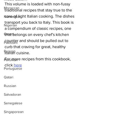
This volume is loaded with non-fussy 
Moroccan
traditional recipes that stay true to the 
core of light Italian cooking. The dishes 
Norwegian
transport you back to Italy. This book is 
Nigerian
a compendium of classic recipes, one 
Omani
that belongs on every chef's kitchen 
counter and should be pulled out to 
Pakistani
curb that craving for great, healthy 
Persian
Italian cuisine.
For more recipes from this cookbook, 
Peruvian
click 
here
Portuguese
Qatari
Russian
Salvadoran
Senegalese
Singaporean