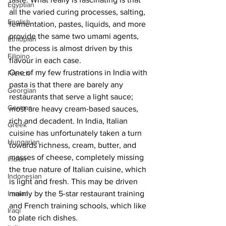
Egyptian
all the varied curing processes, salting, 
English
fermentation, pastes, liquids, and more 
provide the same two umami agents, 
Ethiopian
the process is almost driven by this 
Filipino
flavour in each case. 
One of my few frustrations in India with 
French
pasta is that there are barely any 
Georgian
restaurants that serve a light sauce; 
German
most are heavy cream-based sauces, 
rich and decadent. In India, Italian 
Greek
cuisine has unfortunately taken a turn 
Hungarian
towards richness, cream, butter, and 
masses of cheese, completely missing 
Indian
the true nature of Italian cuisine, which 
Indonesian
is light and fresh. This may be driven 
Iranian
mainly by the 5-star restaurant training 
and French training schools, which like 
Iraqi
to plate rich dishes. 