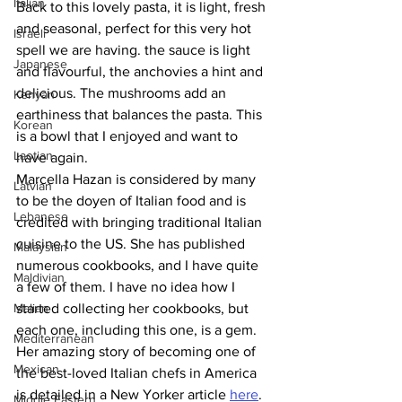
Italian
Back to this lovely pasta, it is light, fresh 
and seasonal, perfect for this very hot 
Israeli
spell we are having. the sauce is light 
Japanese
and flavourful, the anchovies a hint and 
delicious. The mushrooms add an 
Kenyan
earthiness that balances the pasta. This 
Korean
is a bowl that I enjoyed and want to 
Laotian
have again. 
Marcella Hazan is considered by many 
Latvian
to be the doyen of Italian food and is 
Lebanese
credited with bringing traditional Italian 
cuisine to the US. She has published 
Malaysian
numerous cookbooks, and I have quite 
Maldivian
a few of them. I have no idea how I 
Malian
started collecting her cookbooks, but 
each one, including this one, is a gem. 
Mediterranean
Her amazing story of becoming one of 
Mexican
the best-loved Italian chefs in America 
is detailed in a New Yorker article 
here
. 
Middle Eastern