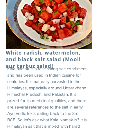
White radish, watermelon,
and black salt salad (Mooli
aur tarbuz salad)
Kala namak is a fascinating salt condiment
and has been used in Indian cuisine for
centuries. It is naturally harvested in the
Himalayas, especially around Uttarakhand,
Himachal Pradesh, and Pakistan. It is
prized for its medicinal qualities, and there
are several references to the salt in early
Ayurvedic texts dating back to the 3rd
BCE. So let's ask what Kala Namak is? It is
Himalayan salt that is mixed with harad