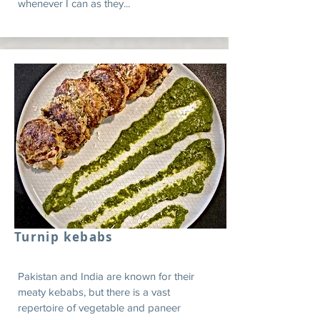
whenever I can as they...
Turnip kebabs
Pakistan and India are known for their
meaty kebabs, but there is a vast
repertoire of vegetable and paneer