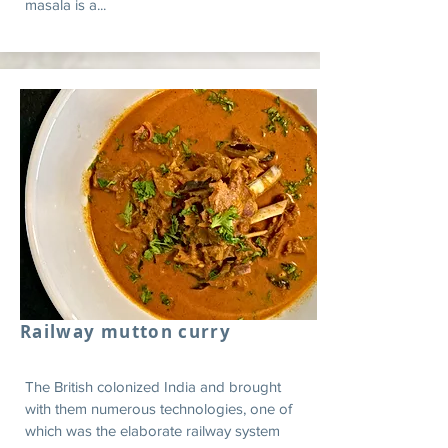
masala is a...
Railway mutton curry
The British colonized India and brought
with them numerous technologies, one of
which was the elaborate railway system