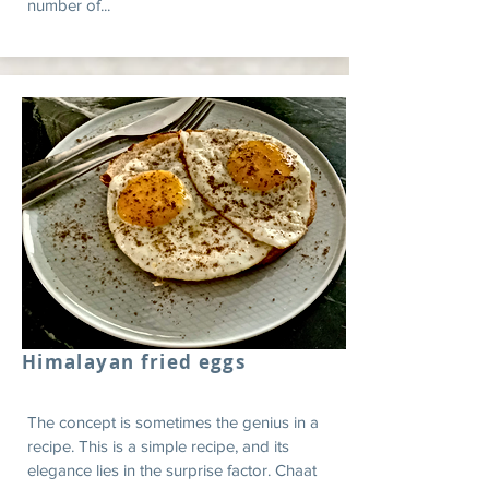
number of...
Himalayan fried eggs
The concept is sometimes the genius in a
recipe. This is a simple recipe, and its
elegance lies in the surprise factor. Chaat