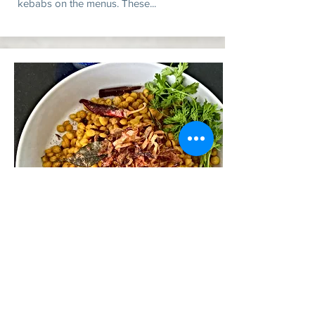
kebabs on the menus. These...
Slow-cooked chickpeas with
"daal dust"
The partition of India in 1947 divided the
state of Punjab between the two countries.
However, the traditions and cuisine