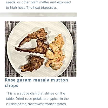
seeds, or other plant matter and exposed
to high heat. The heat triggers a...
Rose garam masala mutton
chops
This is a subtle dish that shines on the
table. Dried rose petals are typical in the
cuisine of the Northwest frontier states,