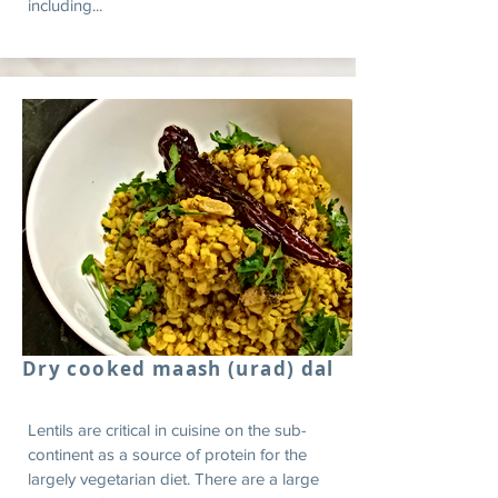
including...
Dry cooked maash (urad) dal
Lentils are critical in cuisine on the sub-
continent as a source of protein for the
largely vegetarian diet. There are a large