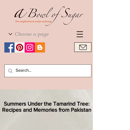
World Cuisine
World Cuisine
Summers Under the Tamarind Tree:
Recipes and Memories from Pakistan