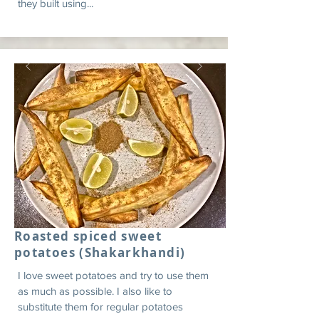
they built using...
Roasted spiced sweet
potatoes (Shakarkhandi)
I love sweet potatoes and try to use them
as much as possible. I also like to
substitute them for regular potatoes