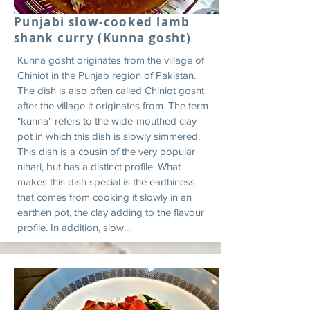
Punjabi slow-cooked lamb
shank curry (Kunna gosht)
Kunna gosht originates from the village of
Chiniot in the Punjab region of Pakistan.
The dish is also often called Chiniot gosht
after the village it originates from. The term
"kunna" refers to the wide-mouthed clay
pot in which this dish is slowly simmered.
This dish is a cousin of the very popular
nihari, but has a distinct profile. What
makes this dish special is the earthiness
that comes from cooking it slowly in an
earthen pot, the clay adding to the flavour
profile. In addition, slow...