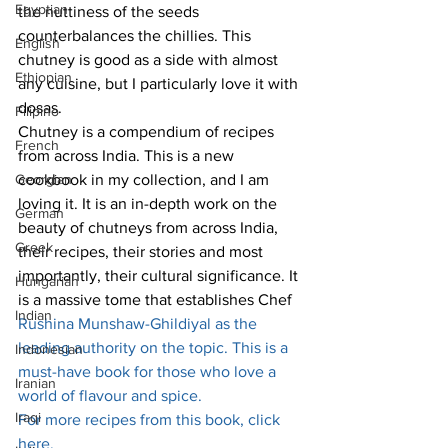
Egyptian
the nuttiness of the seeds 
counterbalances the chillies. This 
English
chutney is good as a side with almost 
Ethiopian
any cuisine, but I particularly love it with 
dosas.
Filipino
Chutney is a compendium of recipes 
French
from across India. This is a new 
Georgian
cookbook in my collection, and I am 
loving it. It is an in-depth work on the 
German
beauty of chutneys from across India, 
Greek
their recipes, their stories and most 
importantly, their cultural significance. It 
Hungarian
is a massive tome that establishes Chef 
Indian
Rushina Munshaw-Ghildiyal as the 
leading authority on the topic. This is a 
Indonesian
must-have book for those who love a 
Iranian
world of flavour and spice.
Iraqi
For more recipes from this book, click 
here
.