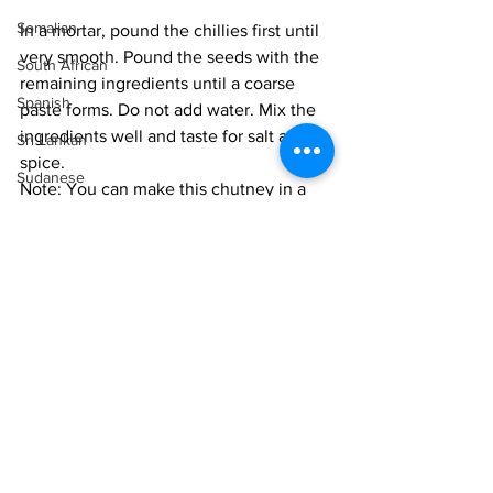
Somalian
In a mortar, pound the chillies first until 
very smooth. Pound the seeds with the 
South African
remaining ingredients until a coarse 
Spanish
paste forms. Do not add water. Mix the 
ingredients well and taste for salt and 
Sri Lankan
spice. 
Sudanese
Note: You can make this chutney in a 
small blender, but I find it harder to 
Swedish
control the texture. I prefer to hand-
Syrian
pound this cut of meat, not just for the 
Tanzanian
perfect texture, but also because the 
biology of damaging the cells rather 
Thai
than cutting them adds a superior 
Tunisian
flavour.
Turkish
Store in the fridge and serve at room 
Vietnamese
temperature. 
Uzbek
Vegan