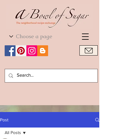
World Cuisine
World Cuisine
Post
All Posts