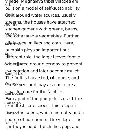
village. Meghalaya tribal villages are 
Side dish
built on a model of self-sustainability. 
Soup
Built around water sources, usually 
streams, the houses have attached 
Afghan
kitchen gardens with greens, beans, 
African
and other staple vegetables. Further 
afield, rice, millets and corn. Here, 
American
pumpkin plays an important but 
Arab
different role; the large leaves form a 
Azerbaijani
widespread ground canopy to prevent 
evaporation and later become mulch. 
Bangladeshi
The fruit is harvested, of course, and 
Burmese
consumed, and may also become a 
small income for the families. 
Cambodian
Every part of the pumpkin is used: the 
Canadian
skin, flesh, and seeds. This recipe is 
about the seeds, which are nutty and a 
Chinese
source of nutrition for the village. The 
Danish
chutney is bold, the chillies pop, and 