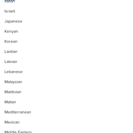
Italian
Israeli
Japanese
Kenyan
Korean
Laotian
Latvian
Lebanese
Malaysian
Maldivian
Malian
Mediterranean
Mexican
Middle Eastern