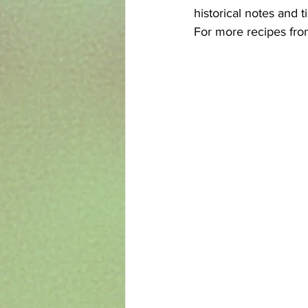
historical notes and t
For more recipes fro