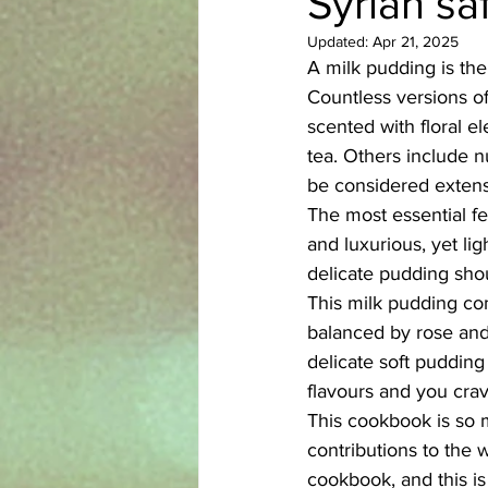
Syrian sa
Updated:
Apr 21, 2025
Azerbaijani
Bangladeshi
A milk pudding is the
Countless versions of
scented with floral 
English
Ethiopian
Filipi
tea. Others include 
be considered extensi
The most essential fe
and luxurious, yet lig
delicate pudding shou
This milk pudding com
balanced by rose and
delicate soft pudding
flavours and you cravi
This cookbook is so mu
contributions to the w
cookbook, and this is