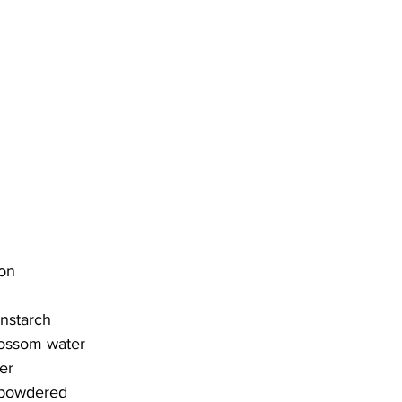
ron
rnstarch
lossom water
er
, powdered