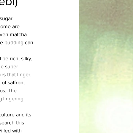
ebi)
sh
Egyptian
sugar. 
 Some are 
even matcha 
te pudding can 
be rich, silky, 
The super 
s that linger.
of saffron, 
os. The 
 lingering 
ulture and its 
search this 
illed with 