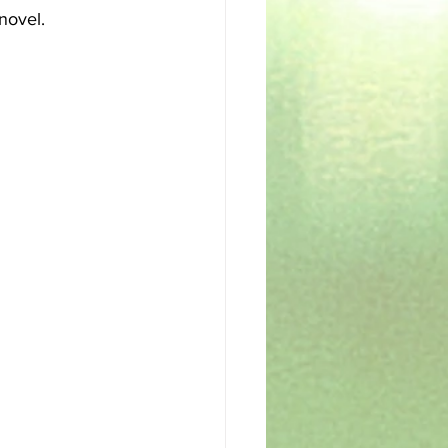
 novel.