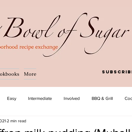
Subscrib
okbooks
More
Easy
Intermediate
Involved
BBQ & Grill
Coc
2021
2 min read
a
Salad
Side dish
Soup
Afghan
African