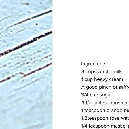
Ingredients:
3 cups whole milk
1 cup heavy cream
A good pinch of saff
3/4 cup sugar
4 1/2 tablespoons co
1 teaspoon orange b
1/2teaspoon rose wat
1/4 teaspoon mastic