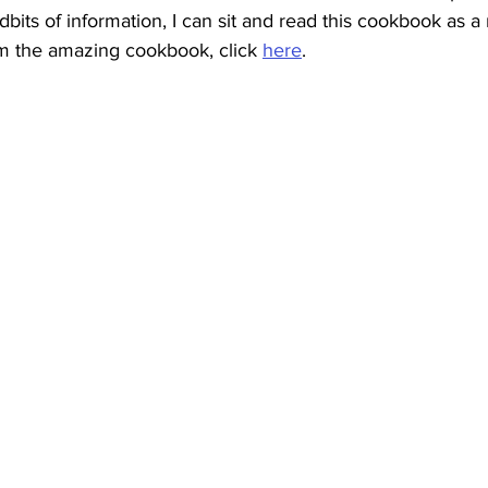
idbits of information, I can sit and read this cookbook as a
m the amazing cookbook, click 
here
.