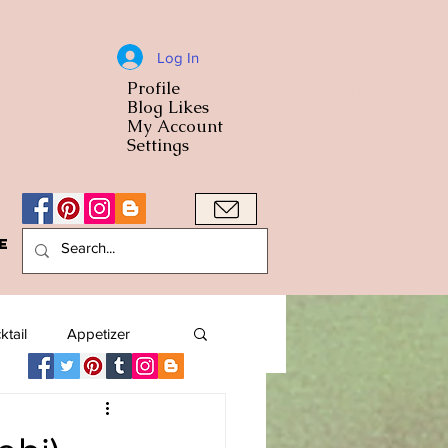
Log In
Profile
World Cuisine
Blog Likes
World Cuisin
My Account
Settings
e
A Bowl
ktail
Appetizer
American
Arab