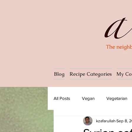
Blog
Recipe Categories
My Co
All Posts
Vegan
Vegetarian
kzafarullah
Sep 8, 
Dessert
Ice cream
Past