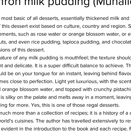
ffron milk pudding (Muhall
Burmese
Cambodian
Canadian
Chinese
Dani
 most basic of all desserts, essentially thickened milk and 
 this dessert exist based on culture, country and region.
elements, such as rose water or orange blossom water, or 
no
French
nuts, and even rice pudding, tapioca pudding, and chocola
ons of this dessert. 
ature of any milk pudding is mouthfeel; the texture should 
ht and delicate. It is a super difficult balance to achieve. 
ld be on your tongue for an instant, leaving behind flavour
es close to perfection. Light yet luxurious, with the scent 
 orange blossom water, and topped with crunchy pistachi
 is silky on the palate and melts away in a moment, leaving
ng for more. Yes, this is one of those regal desserts. 
ch more than a collection of recipes; it is a history of a c
orld's cuisines. The author has travelled extensively to re
 evident in the introduction to the book and each recipe. F