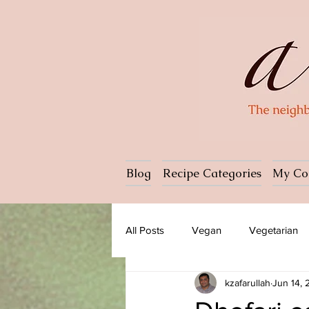
Blog
Recipe Categories
My Co
All Posts
Vegan
Vegetarian
kzafarullah
Jun 14,
Dessert
Ice cream
Past