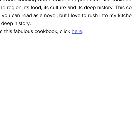
he region, its food, its culture and its deep history. This c
you can read as a novel, but I love to rush into my kitch
 deep history.
 this fabulous cookbook, click 
here
.