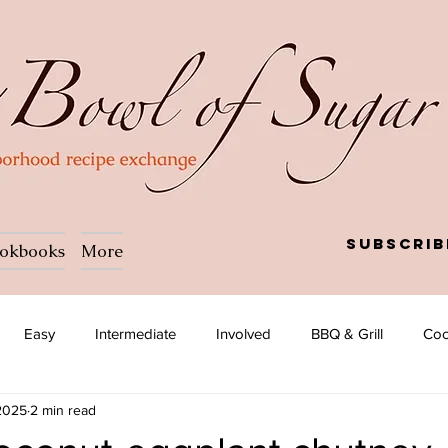
Subscrib
okbooks
More
Easy
Intermediate
Involved
BBQ & Grill
Coc
 2025
2 min read
a
Salad
Side dish
Soup
Afghan
African