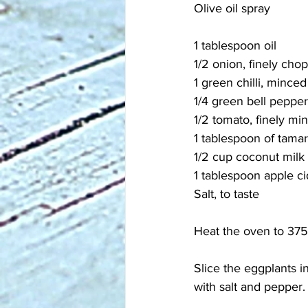
Olive oil spray
1 tablespoon oil
1/2 onion, finely cho
1 green chilli, minced
1/4 green bell peppe
1/2 tomato, finely mi
1 tablespoon of tamar
1/2 cup coconut milk
1 tablespoon apple ci
Salt, to taste
Heat the oven to 375°
Slice the eggplants in
with salt and pepper.