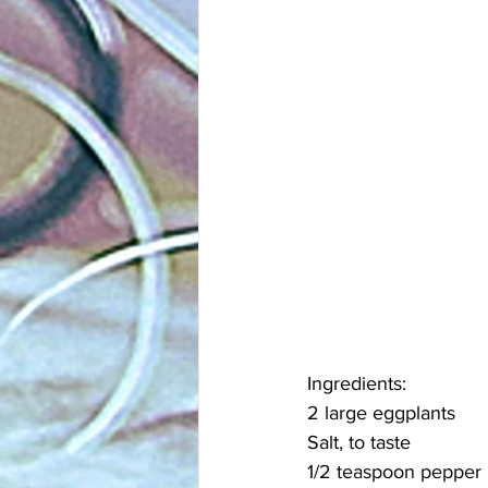
Ingredients:
2 large eggplants
Salt, to taste
1/2 teaspoon pepper