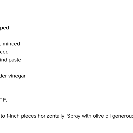
pped
r, minced
nced
ind paste
der vinegar
 F. 
to 1-inch pieces horizontally. Spray with olive oil generou
 