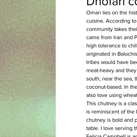
Dhofari 
Oman lies on the histo
Azerbaijani
Bangladeshi
cuisine. According to
community takes their
came from Iran and Pa
English
Ethiopian
Filipi
high tolerance to chi
originated in Balochis
tribes would have be
meat-heavy and they lo
south, near the sea, 
coconut-based. In the
also love using wheat
This chutney is a cla
is reminiscent of the
chutney is bold and p
table. I love serving 
Felicia Campbell is a