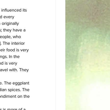
 influenced its 
sh
Egyptian
nd every 
originally 
s; they have a 
people, who 
. The interior 
ir food is very 
ngs. In the 
d is very 
ravel with. They 
ue. The eggplant 
dian spices. The 
condiment on the 
 is more of a 