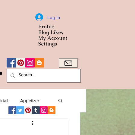
Log In
Profile
World Cuisine
Blog Likes
World Cuisin
My Account
Settings
e
A Bowl
ktail
Appetizer
American
Arab