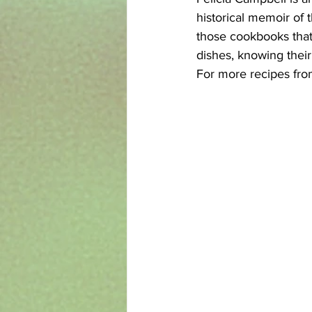
historical memoir of t
those cookbooks that 
dishes, knowing their
For more recipes from