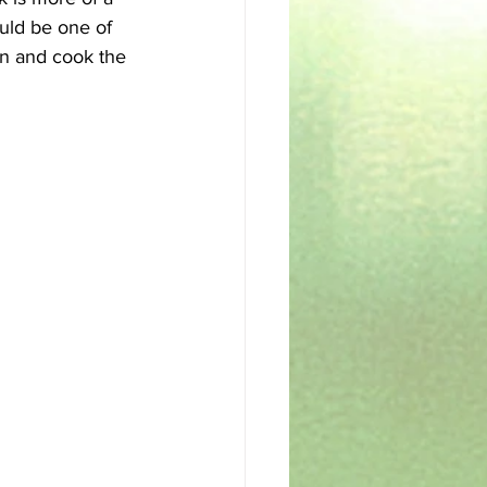
ould be one of 
en and cook the 