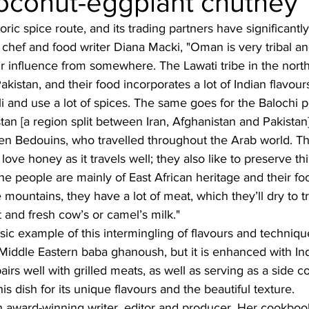
coconut-eggplant chutney
ric spice route, and its trading partners have significantly
Burmese
Cambodian
Canadian
Chinese
Dani
 chef and food writer Diana Macki, "
Oman is very tribal a
 influence from somewhere. The Lawati tribe in the north 
kistan, and their food incorporates a lot of Indian flavour
no
French
lli and use a lot of spices. The same goes for the Balochi 
tan [a region split between Iran, Afghanistan and Pakistan]
en Bedouins, who travelled throughout the Arab world. The
ve honey as it travels well; they also like to preserve thi
the people are mainly of East African heritage and their foo
 mountains, they have a lot of meat, which they’ll dry to t
 and fresh cow’s or camel’s milk."
ssic example of this intermingling of flavours and techniq
 Middle Eastern baba ghanoush, but it is enhanced with In
airs well with grilled meats, as well as serving as a side 
this dish for its unique flavours and the beautiful texture.
n award-winning writer, editor and producer. Her cookbook