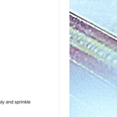
sly and sprinkle 