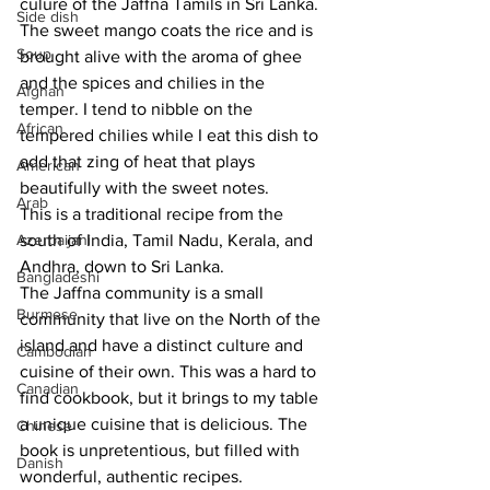
culure of the Jaffna Tamils in Sri Lanka. 
Side dish
The sweet mango coats the rice and is 
Soup
brought alive with the aroma of ghee 
and the spices and chilies in the 
Afghan
temper. I tend to nibble on the 
African
tempered chilies while I eat this dish to 
add that zing of heat that plays 
American
beautifully with the sweet notes. 
Arab
This is a traditional recipe from the 
Azerbaijani
south of India, Tamil Nadu, Kerala, and 
Andhra, down to Sri Lanka. 
Bangladeshi
The Jaffna community is a small 
Burmese
community that live on the North of the 
island and have a distinct culture and 
Cambodian
cuisine of their own. This was a hard to 
Canadian
find cookbook, but it brings to my table 
a unique cuisine that is delicious. The 
Chinese
book is unpretentious, but filled with 
Danish
wonderful, authentic recipes. 