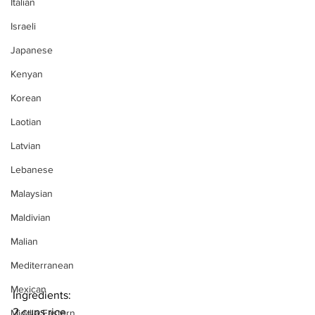
Italian
Israeli
Japanese
Kenyan
Korean
Laotian
Latvian
Lebanese
Malaysian
Maldivian
Malian
Mediterranean
Mexican
Ingredients:
2 cups rice
Middle Eastern