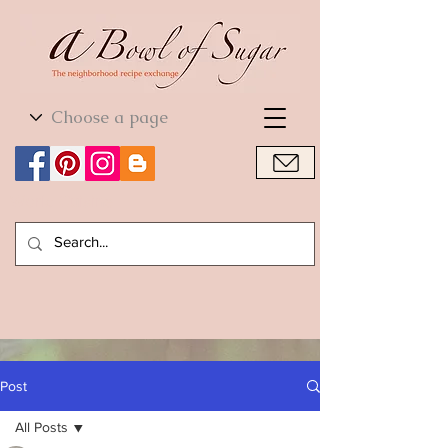
World Cuisine
World Cuisine
Post
All Posts