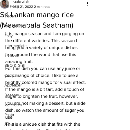
kzafarullah
All Posts
May 21, 2022
2 min read
Sri Lankan mango rice
Vegan
(Maamabala Saatham)
Vegetarian
It is mango season and I am gorging on 
Easy
the different varieties. This season I 
Intermediate
bring you a variety of unique dishes 
from around the world that use this 
Involved
amazing fruit.
BBQ & Grill
For this dish you can use any juice or 
Cocktail
pulp mango of choice. I like to use a 
brightly colored mango for visual effect. 
Appetizer
If the mango is a bit tart, add a touch of 
Dessert
sugar to brighten the fruit, however, 
you are not making a dessert, but a side 
Ice cream
dish, so watch the amount of sugar you 
Pasta
use. 
This is a unique dish that fits with the 
Salad