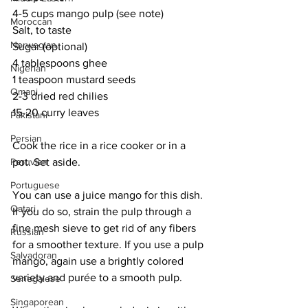
4-5 cups mango pulp (see note)
Moroccan
Salt, to taste
Norwegian
Sugar (optional)
4 tablespoons ghee
Nigerian
1 teaspoon mustard seeds
Omani
2-3 dried red chilies
15-20 curry leaves
Pakistani
Persian
Cook the rice in a rice cooker or in a 
Peruvian
pot. Set aside. 
Portuguese
You can use a juice mango for this dish. 
Qatari
If you do so, strain the pulp through a 
fine mesh sieve to get rid of any fibers 
Russian
for a smoother texture. If you use a pulp 
Salvadoran
mango, again use a brightly colored 
variety and purée to a smooth pulp.
Senegalese
Singaporean