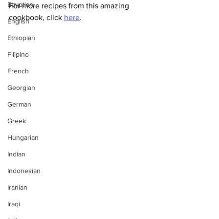
Egyptian
For more recipes from this amazing 
cookbook, click 
here
.
English
Ethiopian
Filipino
French
Georgian
German
Greek
Hungarian
Indian
Indonesian
Iranian
Iraqi