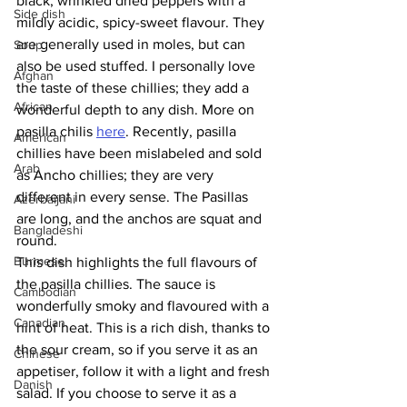
black, wrinkled dried peppers with a 
Side dish
mildly acidic, spicy-sweet flavour. They 
are generally used in moles, but can 
Soup
also be used stuffed. I personally love 
Afghan
the taste of these chillies; they add a 
African
wonderful depth to any dish. More on 
pasilla chilis 
here
. Recently, pasilla 
American
chillies have been mislabeled and sold 
Arab
as Ancho chillies; they are very 
different in every sense. The Pasillas 
Azerbaijani
are long, and the anchos are squat and 
Bangladeshi
round. 
Burmese
This dish highlights the full flavours of 
the pasilla chillies. The sauce is 
Cambodian
wonderfully smoky and flavoured with a 
Canadian
hint of heat. This is a rich dish, thanks to 
the sour cream, so if you serve it as an 
Chinese
appetiser, follow it with a light and fresh 
Danish
salad. If you choose to serve it as a 