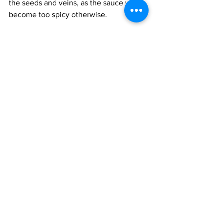
the seeds and veins, as the sauce will 
become too spicy otherwise.
Add the pasilla chillies, cooled 
tomatoes, onion, salt and sugar to a 
small blender and purée till smooth. 
Heat the oil in a small saucepan and 
add the chilli-tomato paste. Cook on a 
low flame till the sauce smells aromatic 
and has thickened, about 12-15 minutes. 
Stir frequently, as the sauce tends to 
stick to the bottom of the pan. Taste for 
salt. Careful, this sauce will splatter and 
stain everything, including your clothes.
When the sauce is ready, remove it 
from the heat and add the sour cream, 
mixing it in. The sour cream will 