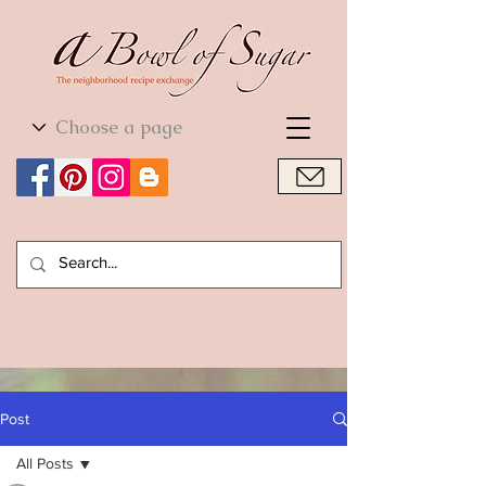
World Cuisine
World Cuisine
Post
All Posts