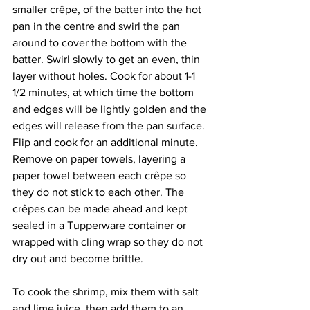
smaller crêpe, of the batter into the hot 
pan in the centre and swirl the pan 
around to cover the bottom with the 
batter. Swirl slowly to get an even, thin 
layer without holes. Cook for about 1-1 
1/2 minutes, at which time the bottom 
and edges will be lightly golden and the 
edges will release from the pan surface. 
Flip and cook for an additional minute. 
Remove on paper towels, layering a 
paper towel between each crêpe so 
they do not stick to each other. The 
crêpes can be made ahead and kept 
sealed in a Tupperware container or 
wrapped with cling wrap so they do not 
dry out and become brittle.
To cook the shrimp, mix them with salt 
and lime juice, then add them to an 