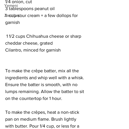
1/4 onion, cut
Yemeni
3 tablespoons peanut oil
Zanzibari
1  cup sour cream + a few dollops for 
garnish
 1 1/2 cups Chihuahua cheese or sharp 
cheddar cheese, grated
Cilantro, minced for garnish
To make the crêpe batter, mix all the 
ingredients and whip well with a whisk. 
Ensure the batter is smooth, with no 
lumps remaining. Allow the batter to sit 
on the countertop for 1 hour. 
To make the crêpes, heat a non-stick 
pan on medium flame. Brush lightly 
with butter. Pour 1/4 cup, or less for a 