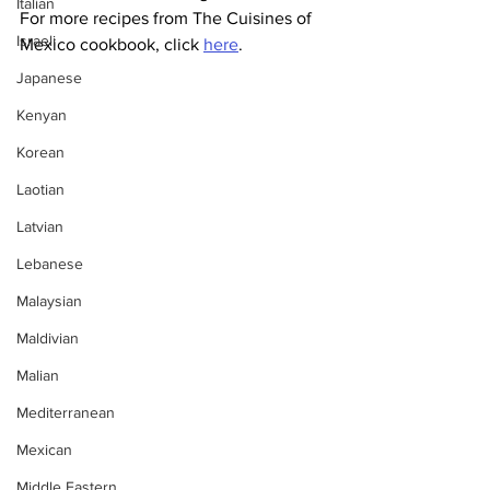
Italian
For more recipes from The Cuisines of 
Israeli
Mexico cookbook, click 
here
.
Japanese
Kenyan
Korean
Laotian
Latvian
Lebanese
Malaysian
Maldivian
Malian
Mediterranean
Mexican
Middle Eastern