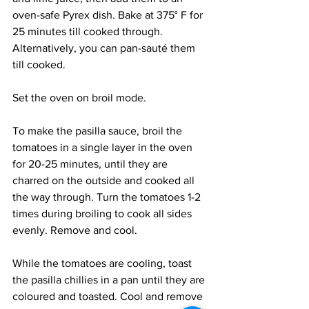
oven-safe Pyrex dish. Bake at 375° F for 
25 minutes till cooked through. 
Alternatively, you can pan-sauté them 
till cooked.
Set the oven on broil mode.
To make the pasilla sauce, broil the 
tomatoes in a single layer in the oven 
for 20-25 minutes, until they are 
charred on the outside and cooked all 
the way through. Turn the tomatoes 1-2 
times during broiling to cook all sides 
evenly. Remove and cool. 
While the tomatoes are cooling, toast 
the pasilla chillies in a pan until they are 
coloured and toasted. Cool and remove 