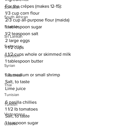
For the crêpes (makes 12-15):
Somalian
1/3 cup corn flour
South African
2/3 cup all-purpose flour (maida)
Spanish
1 tablespoon sugar
1/2 teaspoon salt
Sri Lankan
2 large eggs
Sudanese
1 1/2 cups 
1 1/2 cups whole or skimmed milk
Swedish
1 tablespoon butter
Syrian
1 lb medium or small shrimp
Tanzanian
Salt, to taste
Thai
Lime juice
Tunisian
6 pasilla chillies
Turkish
1 1/2 lb tomatoes
Vietnamese
Salt, to taste
1 teaspoon sugar
Uzbek