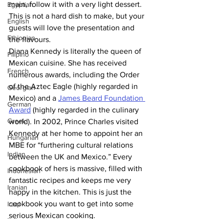
main, follow it with a very light dessert. 
Egyptian
This is not a hard dish to make, but your 
English
guests will love the presentation and 
Ethiopian
the flavours.
Diana Kennedy is literally the queen of 
Filipino
Mexican cuisine. She has received 
French
numerous awards, including the Order 
of the Aztec Eagle (highly regarded in 
Georgian
Mexico) and a 
James Beard Foundation 
German
Award
 (highly regarded in the culinary 
Greek
world). In 2002, Prince Charles visited 
Kennedy at her home to appoint her an 
Hungarian
MBE for “furthering cultural relations 
Indian
between the UK and Mexico.” Every 
cookbook of hers is massive, filled with 
Indonesian
fantastic recipes and keeps me very 
Iranian
happy in the kitchen. This is just the 
cookbook you want to get into some 
Iraqi
serious Mexican cooking.