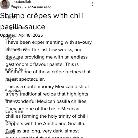
kzafarullah
All Posts
Apr 8, 2022
4 min read
Shrimp crêpes with chili
Vegan
pasilla sauce
Vegetarian
Updated:
Apr 18, 2025
Easy
I have been experimenting with savoury 
Intermediate
crêpes over the last few weeks, and 
they are providing me with an endless 
Involved
gastronomic flavour palate. This is 
BBQ & Grill
another one of those crêpe recipes that 
is just spectacular. 
Cocktail
This is a contemporary Mexican dish of 
Appetizer
a very traditional recipe that highlights 
Dessert
the wonderful Mexican pasilla chillies. 
They are one of the basic Mexican 
Ice cream
chillies forming the holy trinity of chilli 
Pasta
peppers with the Ancho and Guajillo. 
Pasillas are long, very dark, almost 
Salad