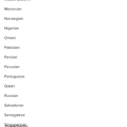
Moroccan
Norwegian
Nigerian
Omani
Pakistani
Persian
Peruvian
Portuguese
Qatari
Russian
Salvadoran
Senegalese
Singaporean
Ingredients: