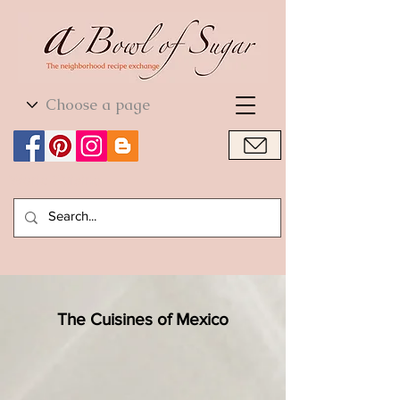
World Cuisine
World Cuisine
The Cuisines of Mexico