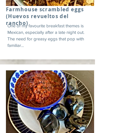
Farmhouse scrambled eggs
(Huevos revueltos del
rancho)
One of my favourite breakfast themes is
Mexican, especially after a late night out.
The need for greasy eggs that pop with
familiar...