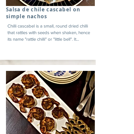
Salsa de chile cascabel on
simple nachos
Chilli cascabel is a small, round dried chilli
that rattles with seeds when shaken, hence
its name "rattle chilli" or "little bell". It...