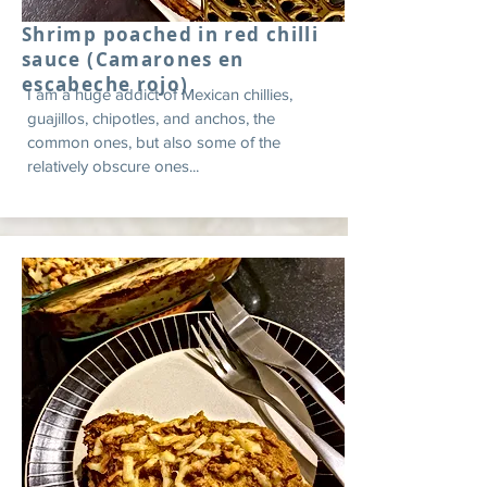
Shrimp poached in red chilli
sauce (Camarones en
escabeche rojo)
I am a huge addict of Mexican chillies,
guajillos, chipotles, and anchos, the
common ones, but also some of the
relatively obscure ones...