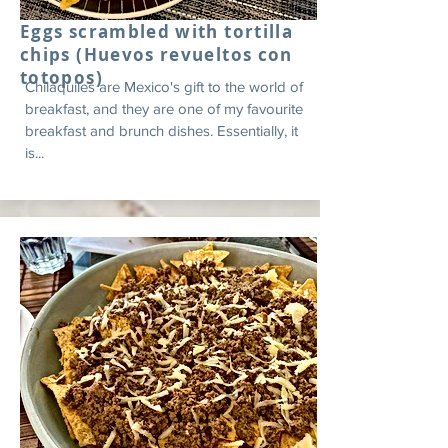
Eggs scrambled with tortilla
chips (Huevos revueltos con
totopos)
Chilaquiles are Mexico's gift to the world of
breakfast, and they are one of my favourite
breakfast and brunch dishes. Essentially, it
is...