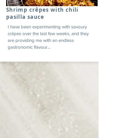
Shrimp crêpes with chili
pasilla sauce
I have been experimenting with savoury
crêpes over the last few weeks, and they
are providing me with an endless
gastronomic flavour...