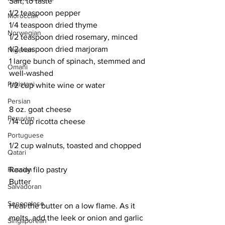
Salt, to taste
1/2 teaspoon pepper
Moroccan
1/4 teaspoon dried thyme
Norwegian
1/2 teaspoon dried rosemary, minced
1/2 teaspoon dried marjoram
Nigerian
1 large bunch of spinach, stemmed and 
Omani
well-washed
Pakistani
1/2 cup white wine or water
Persian
8 oz. goat cheese
Peruvian
/14 cup ricotta cheese
Portuguese
1/2 cup walnuts, toasted and chopped
Qatari
Russian
Ready filo pastry
Butter
Salvadoran
Senegalese
Heat the butter on a low flame. As it 
melts, add the leek or onion and garlic 
Singaporean