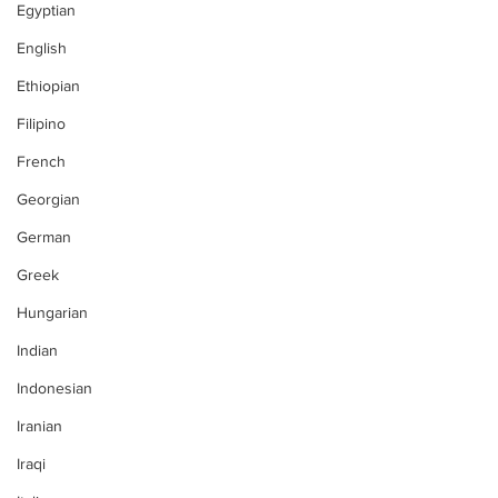
Egyptian
English
Ethiopian
Filipino
French
Georgian
German
Greek
Hungarian
Indian
Indonesian
Iranian
Iraqi