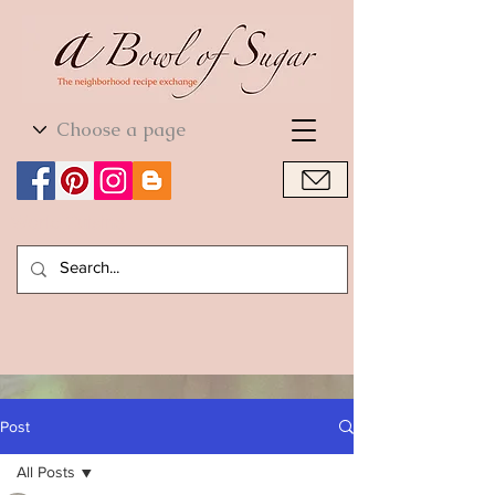
World Cuisine
World Cuisine
Post
All Posts