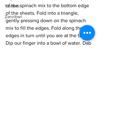
of the spinach mix to the bottom edge 
Yemeni
of the sheets. Fold into a triangle, 
Zanzibari
gently pressing down on the spinach 
mix to fill the edges. Fold along the 
edges in turn until you are at the top. 
Dip our finger into a bowl of water. Dab 
the edge with the finger and press it 
down into the top of the pastry, sealing 
the filo package. Lay on a lined baking 
sheet. Repeat with the rest of the filling. 
Seal with cling wrap and store in the 
fridge. 
Preheat the oven to 375° F. 
 When you are ready to serve, remove 
the cling wrap. Lightly melt the butter in 
a bowl. With a brush, dab the butter 