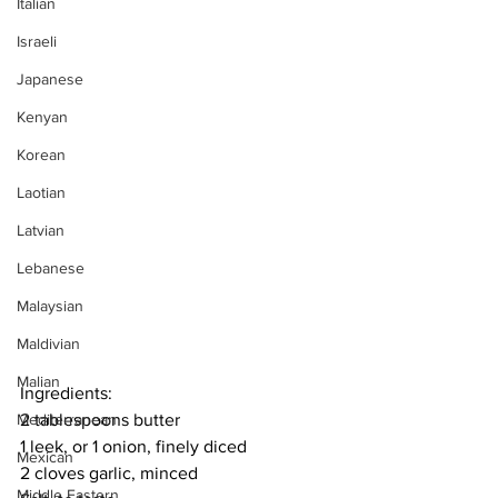
Italian
Israeli
Japanese
Kenyan
Korean
Laotian
Latvian
Lebanese
Malaysian
Maldivian
Malian
Ingredients:
Mediterranean
2 tablespoons butter
1 leek, or 1 onion, finely diced
Mexican
2 cloves garlic, minced
Middle Eastern