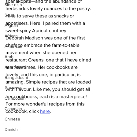
spanakopita—and the abundance of 
Side dish
herbs adds lovely nuances to the pastry. 
Soup
I like to serve these as snacks or 
appetisers. Here, I paired them with a 
Afghan
sweet-spicy Apricot chutney. 
African
Deborah Madison was one of the first 
chefs to embrace the farm-to-table 
American
movement when she opened her 
Arab
restaurant Greens, one that I have dined 
Azerbaijani
at a few times. Her cookbooks are 
lovely, and this one, in particular, is 
Bangladeshi
amazing. Simple recipes that are loaded 
Burmese
with flavour. Like me, you should get all 
her cookbooks; each is a masterpiece!
Cambodian
For more wonderful recipes from this 
Canadian
cookbook, click 
here
.
Chinese
Danish