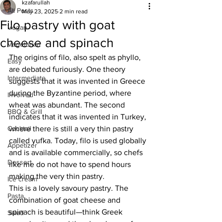
kzafarullah
All Posts
May 23, 2025
2 min read
Filo pastry with goat
Vegan
cheese and spinach
Vegetarian
The origins of filo, also spelt as phyllo, 
Easy
are debated furiously. 
One theory 
Intermediate
suggests that it was invented in Greece 
during the Byzantine period, where 
Involved
wheat was abundant. The second 
BBQ & Grill
indicates that it was invented in Turkey, 
Cocktail
where there is still a very thin pastry 
called yufka. Today, filo is used globally 
Appetizer
and is available commercially, so chefs 
Dessert
like me do not have to spend hours 
making the very thin pastry. 
Ice cream
This is a lovely savoury pastry. The 
Pasta
combination of goat cheese and 
spinach is beautiful—think Greek 
Salad