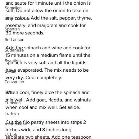
and saute for 1 minute until the onion is 
Somalian
soft. Do not allow the onion to take on 
any colour. Add the salt, pepper, thyme, 
South African
rosemary, and marjoram and cook for 
Spanish
30 more seconds. 
Sri Lankan
Add the spinach and wine and cook for 
Sudanese
15 minutes on a medium flame until the 
Swedish
spinach is very soft and all the liquids 
have evaporated. The mix needs to be 
Syrian
very dry. Cool completely. 
Tanzanian
Thai
When cool, finely dice the spinach and 
mix well. Add goat, ricotta, and walnuts 
Tunisian
when cool and mix well. Set aside. 
Turkish
Cut the filo pastry sheets into strips 2 
Vietnamese
inches wide and 8 inches long—
Uzbek
separate two sheets. Add one teaspoon 