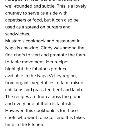
well-rounded and subtle. This is a lovely 
chutney to serve as a side with 
appetisers or food, but it can also be 
used as a spread on burgers and 
sandwiches. 
Mustard's cookbook and restaurant in 
Napa is amazing. Cindy was among the 
first chefs to start and promote the farm-
to-table movement. Her recipes 
highlight the fabulous produce 
available in the Napa Valley region, 
from organic vegetables to farm-raised 
chickens and grass-fed beef and lamb. 
The recipes are from across the globe, 
and every one of them is fantastic. 
However, this cookbook is for those 
chefs who want to excel, and this takes 
time in the kitchen.