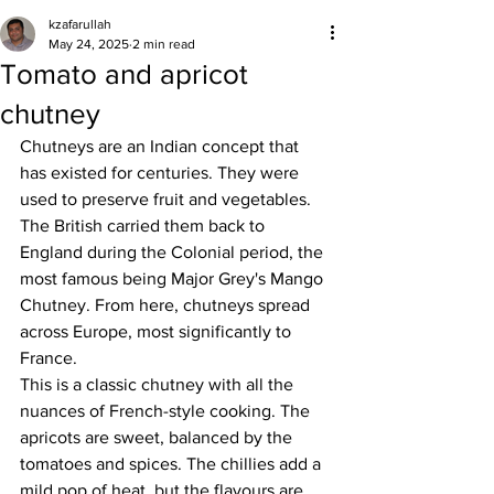
kzafarullah
May 24, 2025
2 min read
Tomato and apricot
chutney
Chutneys are an Indian concept that 
has existed for centuries. They were 
used to preserve fruit and vegetables. 
The British carried them back to 
England during the Colonial period, the 
most famous being Major Grey's Mango 
Chutney. From here, chutneys spread 
across Europe, most significantly to 
France. 
This is a classic chutney with all the 
nuances of French-style cooking. The 
apricots are sweet, balanced by the 
tomatoes and spices. The chillies add a 
mild pop of heat, but the flavours are 