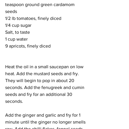
teaspoon ground green cardamom 
seeds
1/2 lb tomatoes, finely diced
1/4 cup sugar
Salt, to taste
1 cup water
9 apricots, finely diced
Heat the oil in a small saucepan on low 
heat. Add the mustard seeds and fry. 
They will begin to pop in about 20 
seconds. Add the fenugreek and cumin 
seeds and fry for an additional 30 
seconds. 
Add the ginger and garlic and fry for 1 
minute until the ginger no longer smells 
raw. Add the chilli flakes, fennel seeds, 