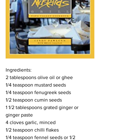
Ingredients:
2 tablespoons olive oil or ghee
1/4 teaspoon mustard seeds
1/4 teaspoon fenugreek seeds
1/2 teaspoon cumin seeds
1 1/2 tablespoons grated ginger or 
ginger paste
4 cloves garlic, minced
1/2 teaspoon chilli flakes
1/4 teaspoon fennel seeds or 1/2 