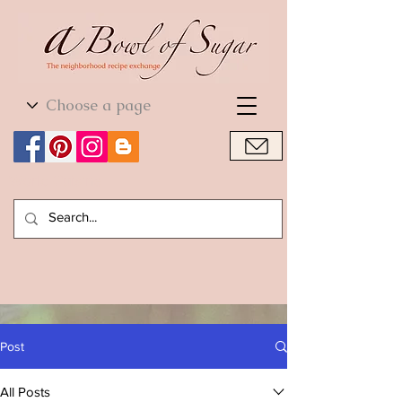
World Cuisine
World Cuisine
Post
All Posts