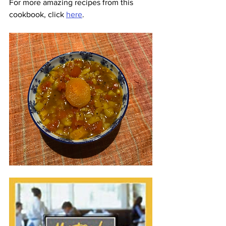
For more amazing recipes from this 
cookbook, click 
here
.