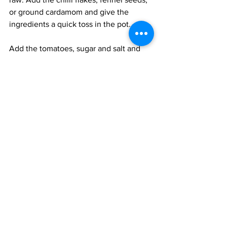
or ground cardamom and give the 
ingredients a quick toss in the pot. 
Add the tomatoes, sugar and salt and 
bring the pot to a simmer. Cook for 5 
minutes until the sauce is dry. Add the 
water and the apricots and cook over a 
low flame for 20 minutes. The final 
chutney should be rich with a bold 
spiciness and sweetness. It should be 
thick and syrupy. 
Serve at room temperature. 
Vegan
Vegetarian
Easy