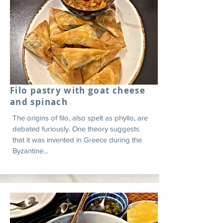
Filo pastry with goat cheese
and spinach
The origins of filo, also spelt as phyllo, are
debated furiously. One theory suggests
that it was invented in Greece during the
Byzantine...