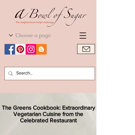
World Cuisine
World Cuisine
The Greens Cookbook: Extraordinary
Vegetarian Cuisine from the
Celebrated Restaurant