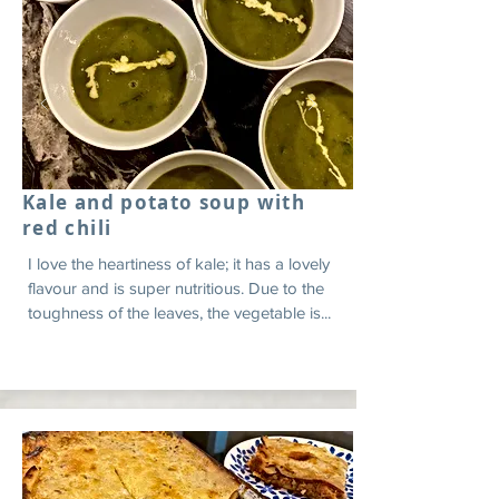
Kale and potato soup with
red chili
I love the heartiness of kale; it has a lovely
flavour and is super nutritious. Due to the
toughness of the leaves, the vegetable is...