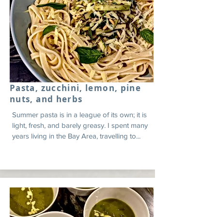
Pasta, zucchini, lemon, pine
nuts, and herbs
Summer pasta is in a league of its own; it is
light, fresh, and barely greasy. I spent many
years living in the Bay Area, travelling to...