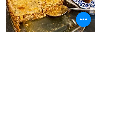
Chicken bolognese lasagna
I love lasagna, but I hesitate to make it
because of the recipes I have been very
involved in. Lasagna is the epitome of slow
cooking;...