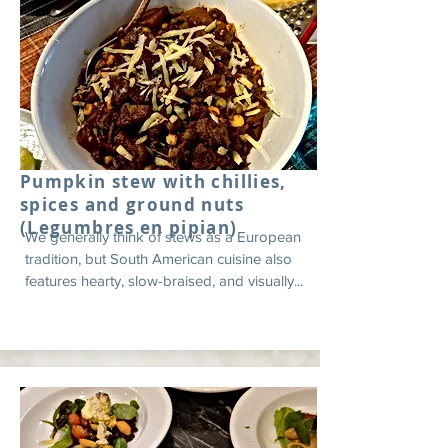
Pumpkin stew with chillies,
spices and ground nuts
(Legumbres en pipian)
We generally think of stews as a European
tradition, but South American cuisine also
features hearty, slow-braised, and visually...