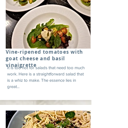
Vine-ripened tomatoes with
goat cheese and basil
vinaigrette
It is too hot for salads that need too much
work. Here is a straightforward salad that
is a whiz to make. The essence lies in
great...