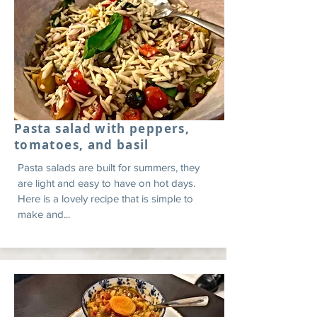
Pasta salad with peppers,
tomatoes, and basil
Pasta salads are built for summers, they
are light and easy to have on hot days.
Here is a lovely recipe that is simple to
make and...