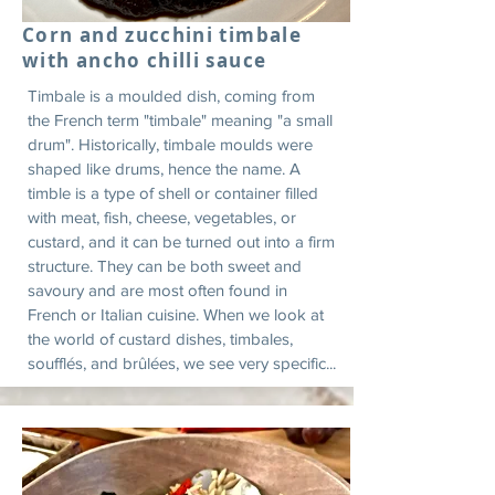
Corn and zucchini timbale
with ancho chilli sauce
Timbale is a moulded dish, coming from
the French term "timbale" meaning "a small
drum". Historically, timbale moulds were
shaped like drums, hence the name. A
timble is a type of shell or container filled
with meat, fish, cheese, vegetables, or
custard, and it can be turned out into a firm
structure. They can be both sweet and
savoury and are most often found in
French or Italian cuisine. When we look at
the world of custard dishes, timbales,
soufflés, and brûlées, we see very specific...