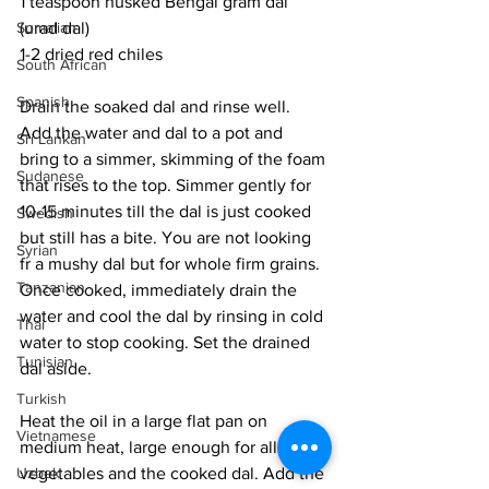
1 teaspoon husked Bengal gram dal 
(urad dal)
Somalian
1-2 dried red chiles
South African
Spanish
Drain the soaked dal and rinse well. 
Add the water and dal to a pot and 
Sri Lankan
bring to a simmer, skimming of the foam 
Sudanese
that rises to the top. Simmer gently for 
10-15 minutes till the dal is just cooked 
Swedish
but still has a bite. You are not looking 
Syrian
fr a mushy dal but for whole firm grains. 
Tanzanian
Once cooked, immediately drain the 
water and cool the dal by rinsing in cold 
Thai
water to stop cooking. Set the drained 
Tunisian
dal aside. 
Turkish
Heat the oil in a large flat pan on 
Vietnamese
medium heat, large enough for all the 
vegetables and the cooked dal. Add the 
Uzbek