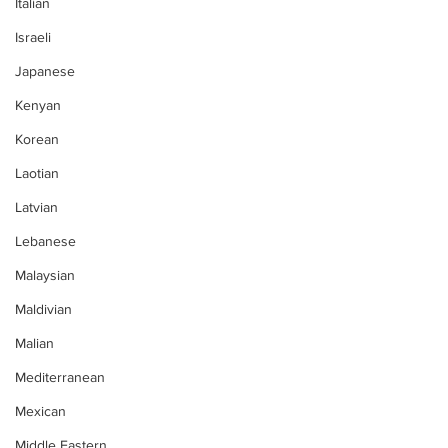
Italian
Israeli
Japanese
Kenyan
Korean
Laotian
Latvian
Lebanese
Malaysian
Maldivian
Malian
Mediterranean
Mexican
Middle Eastern