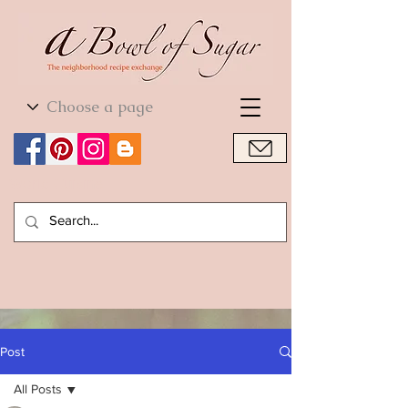
World Cuisine
World Cuisine
Post
All Posts