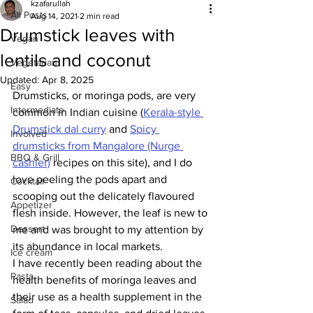
kzafarullah
All Posts
Aug 14, 2021
2 min read
Drumstick leaves with
Vegan
lentils and coconut
Vegetarian
Updated:
Apr 8, 2025
Easy
Drumsticks, or moringa pods, are very 
Intermediate
common in Indian cuisine (
Kerala-style 
Drumstick dal curry
 and 
Spicy 
Involved
drumsticks from Mangalore (Nurge 
BBQ & Grill
cashier)
 recipes on this site), and I do 
love peeling the pods apart and 
Cocktail
scooping out the delicately flavoured 
Appetizer
flesh inside. However, the leaf is new to 
Dessert
me and was brought to my attention by 
its abundance in local markets. 
Ice cream
I have recently been reading about the 
Pasta
health benefits of moringa leaves and 
their use as a health supplement in the 
Salad