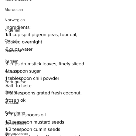
Moroccan
Norwegian
Ingredients:
Nigerian
1/4 cup split pigeon peas, toor dal, 
Omani
soaked overnight 
6 cups water
Pakistani
Persian
3 cups drumstick leaves, finely sliced
1 teaspoon sugar
Peruvian
1 tablespoon chili powder
Portuguese
Salt, to taste
Qatari
3 tablespoons grated fresh coconut, 
frozen ok
Russian
Salvadoran
2-3 tablespoons oil
1/2 teaspoon mustard seeds
Senegalese
1/2 teaspoon cumin seeds
Singaporean