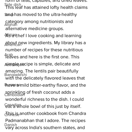
form of teas, capsules, and dried leaves. 
Side dish
This leaf has attained lofty health claims 
and has moved to the ultra-healthy 
Soup
category among nutritionists and 
Afghan
alternative medicine groups.
African
As a chef I love cooking and learning 
about new ingredients. My library has a 
American
number of recipes for these nutritious 
Arab
leaves and here is the first one. This 
simple recipe is simple, delicate and 
Azerbaijani
amazing. The lentils pair beautifully 
Bangladeshi
with the delicately flavored leaves that 
Burmese
have a mild bitter-earthy flavor, and the 
sprinkling of fresh coconut adds a 
Cambodian
wonderful richness to the dish. I could 
Canadian
eat a whole bowl of this just by itself.
This is another cookbook from Chandra 
Chinese
Padmanabhan that I adore. The recipes 
Danish
vary across India's southern states, and 