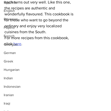
each turns out very well. Like this one, 
Egyptian
the recipes are authentic and 
English
wonderfully flavoured. This cookbook is 
Ethiopian
for those who want to go beyond the 
ordinary and enjoy very localized 
Filipino
cuisines from the South.
French
For more recipes from this cookbook, 
click 
here
.
Georgian
German
Greek
Hungarian
Indian
Indonesian
Iranian
Iraqi