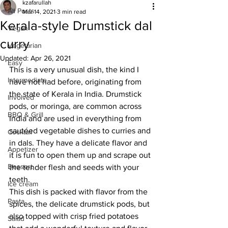
kzafarullah
All Posts
Mar 14, 2021
3 min read
Kerala-style Drumstick dal
Vegan
curry
Vegetarian
Updated:
Apr 26, 2021
Easy
This is a very unusual dish, the kind I 
Intermediate
have not had before, originating from 
the state of Kerala in India. Drumstick 
Involved
pods, or moringa, are common across 
BBQ & Grill
India and are used in everything from 
sautéed vegetable dishes to curries and 
Cocktail
in dals. They have a delicate flavor and 
Appetizer
it is fun to open them up and scrape out 
Dessert
the tender flesh and seeds with your 
teeth. 
Ice cream
This dish is packed with flavor from the 
Pasta
spices, the delicate drumstick pods, but 
also topped with crisp fried potatoes 
Salad