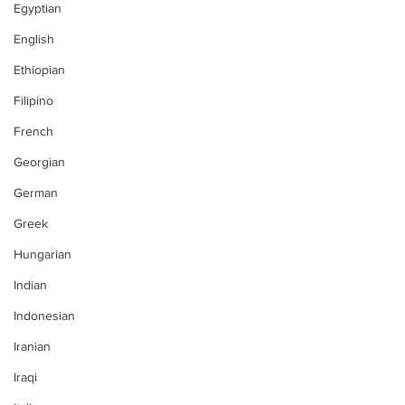
Egyptian
English
Ethiopian
Filipino
French
Georgian
German
Greek
Hungarian
Indian
Indonesian
Iranian
Iraqi