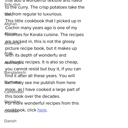
that add a wonderful texture and flavor 
Side dish
to the curry. The crisp potatoes take the 
dal from regular to luxurious. 
Soup
This little cookbook that I picked up in 
Afghan
Cochin many years ago is one of my 
African
favorites for Kerala cuisine. The recipes 
are packed in, this is not the glossy 
American
picture recipe book, but it makes up 
Arab
with its depth of wonderfu and 
authentic recipes. It is also so cheap, 
Azerbaijani
you cannot resist but buy it, if you can 
Bangladeshi
find it after all these years. You will 
Burmese
definItaly see me publish from here 
more, as I have cooked a large part of 
Cambodian
this book over the decades. 
Canadian
For more wonderful recipes from this 
cookbook, click 
here
.
Chinese
Danish