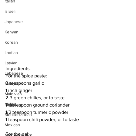
Italian
Israeli
Japanese
Kenyan
Korean
Laotian
Latvian
Ingredients:
Lebanese
For the spice paste:
2 teaspoons garlic
Malaysian
1 inch ginger
Maldivian
2-3 green chilies, or to taste
Malian
1 tablespoon ground coriander
1/2 teaspoon turmeric powder
Mediterranean
1 teaspoon chili powder, or to taste
Mexican
For the dal:
Middle Eastern