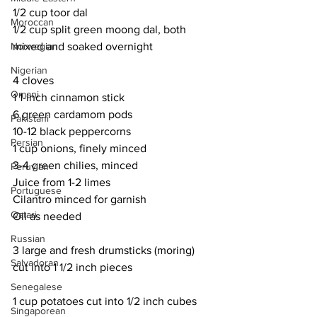
1/2 cup toor dal
Moroccan
1/2 cup split green moong dal, both 
Norwegian
mixed and soaked overnight
Nigerian
4 cloves
Omani
1 1-inch cinnamon stick
6 green cardamom pods
Pakistani
10-12 black peppercorns
Persian
1 cup onions, finely minced
3-4 green chilies, minced
Peruvian
Juice from 1-2 limes
Portuguese
Cilantro minced for garnish
Qatari
Oil as needed
Russian
3 large and fresh drumsticks (moring) 
Salvadoran
cut into 1 1/2 inch pieces
Senegalese
1 cup potatoes cut into 1/2 inch cubes
Singaporean