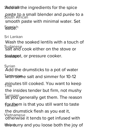
Somalian
Add all the ingredients for the spice 
paste to a small blender and purée to a 
South African
smooth paste with minimal water. Set 
Spanish
aside.
Sri Lankan
Wash the soaked lentils with a touch of 
Sudanese
salt and cook either on the stove or 
Instapot, or pressure cooker. 
Swedish
Syrian
Add the drumsticks to a pot of water 
Tanzanian
with some salt and simmer for 10-12 
minutes till cooked. You want to keep 
Thai
the insides tender but firm, not mushy 
Tunisian
as you generally get them. The reason 
for them is that you still want to taste 
Turkish
the drumstick flesh as you eat it, 
Vietnamese
otherwise it tends to get infused with 
Uzbek
the curry and you loose both the joy of 