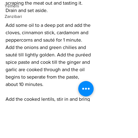
scraping the meat out and tasting it. 
Yemeni
Drain and set aside.
Zanzibari
Add some oil to a deep pot and add the 
cloves, cinnamon stick, cardamom and 
peppercorns and sauté for 1 minute. 
Add the onions and green chilies and 
sauté till lightly golden. Add the puréed 
spice paste and cook till the ginger and 
garlic are cooked through and the oil 
begins to seperate from the paste, 
about 10 minutes.
Add the cooked lentils, stir in and bring 
to a gentle simmer for 10 minutes. Add 
the drained drumsticks, mix in and 
simmer for an additional 5 minutes. 
Taste and adjust salt and spices as 
needed. Set aside till ready to serve. 