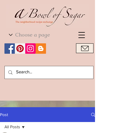
World Cuisine
World Cuisine
Post
All Posts