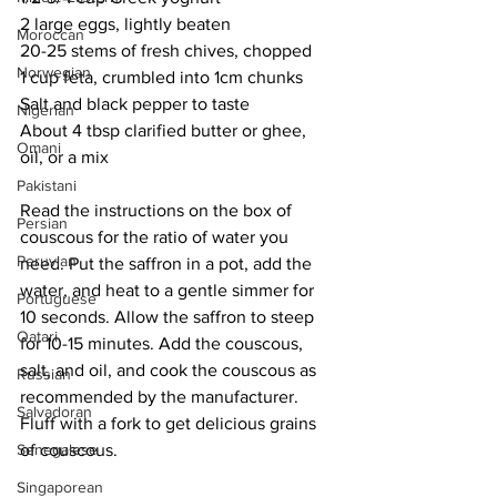
2 large eggs, lightly beaten
Moroccan
20-25 stems of fresh chives, chopped
Norwegian
1 cup feta, crumbled into 1cm chunks
Salt and black pepper to taste
Nigerian
About 4 tbsp clarified butter or ghee, 
Omani
oil, or a mix
Pakistani
Read the instructions on the box of 
Persian
couscous for the ratio of water you 
Peruvian
need. Put the saffron in a pot, add the 
water, and heat to a gentle simmer for 
Portuguese
10 seconds. Allow the saffron to steep 
Qatari
for 10-15 minutes. Add the couscous, 
salt, and oil, and cook the couscous as 
Russian
recommended by the manufacturer. 
Salvadoran
Fluff with a fork to get delicious grains 
of couscous. 
Senegalese
Singaporean