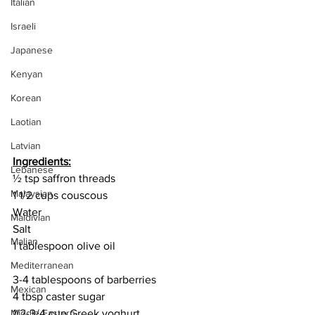
Italian
Israeli
Japanese
Kenyan
Korean
Laotian
Latvian
Ingredients:
Lebanese
½ tsp saffron threads
Malaysian
1 1/2 cups couscous
Water
Maldivian
Salt
Malian
1 tablespoon olive oil
Mediterranean
3-4 tablespoons of barberries
Mexican
4 tbsp caster sugar
1/2-3/4 cup Greek yoghurt
Middle Eastern