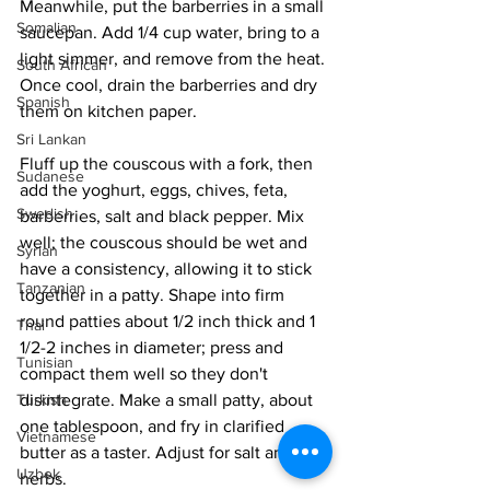
Meanwhile, put the barberries in a small 
Somalian
saucepan. Add 1/4 cup water, bring to a 
light simmer, and remove from the heat. 
South African
Once cool, drain the barberries and dry 
Spanish
them on kitchen paper.
Sri Lankan
Fluff up the couscous with a fork, then 
Sudanese
add the yoghurt, eggs, chives, feta, 
Swedish
barberries, salt and black pepper. Mix 
well; the couscous should be wet and 
Syrian
have a consistency, allowing it to stick 
Tanzanian
together in a patty. Shape into firm 
round patties about 1/2 inch thick and 1 
Thai
1/2-2 inches in diameter; press and 
Tunisian
compact them well so they don't 
disintegrate. Make a small patty, about 
Turkish
one tablespoon, and fry in clarified 
Vietnamese
butter as a taster. Adjust for salt and 
Uzbek
herbs.