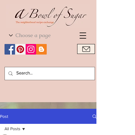
World Cuisine
World Cuisine
Post
All Posts