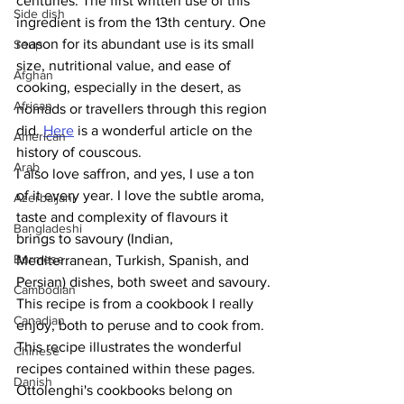
centuries. The first written use of this 
Side dish
ingredient is from the 13th century. One 
reason for its abundant use is its small 
Soup
size, nutritional value, and ease of 
Afghan
cooking, especially in the desert, as 
African
nomads or travellers through this region 
did. 
Here
 is a wonderful article on the 
American
history of couscous.
Arab
I also love saffron, and yes, I use a ton 
of it every year. I love the subtle aroma, 
Azerbaijani
taste and complexity of flavours it 
Bangladeshi
brings to savoury (Indian, 
Burmese
Mediterranean, Turkish, Spanish, and 
Persian) dishes, both sweet and savoury.
Cambodian
This recipe is from a cookbook I really 
Canadian
enjoy, both to peruse and to cook from. 
This recipe illustrates the wonderful 
Chinese
recipes contained within these pages. 
Danish
Ottolenghi's cookbooks belong on 