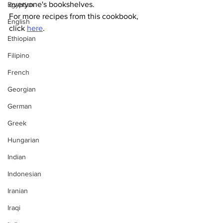
everyone's bookshelves. 
Egyptian
For more recipes from this cookbook, 
English
click 
here
.
Ethiopian
Filipino
French
Georgian
German
Greek
Hungarian
Indian
Indonesian
Iranian
Iraqi