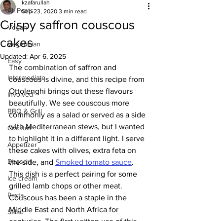
kzafarullah
All Posts
Sep 23, 2020
3 min read
Crispy saffron couscous
Vegan
cakes
Vegetarian
Updated:
Apr 6, 2025
Easy
The combination of saffron and 
Intermediate
couscous is divine, and this recipe from 
Ottolenghi brings out these flavours 
Involved
beautifully. We see couscous more 
BBQ & Grill
commonly as a salad or served as a side 
with Mediterranean stews, but I wanted 
Cocktail
to highlight it in a different light. I serve 
Appetizer
these cakes with olives, extra feta on 
Dessert
the side, and 
Smoked tomato sauce
. 
This dish is a perfect pairing for some 
Ice cream
grilled lamb chops or other meat. 
Pasta
Couscous has been a staple in the 
Middle East and North Africa for 
Salad