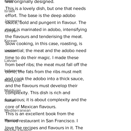
Italian
was originally designed. 
This is a lovely dish, but one that needs 
Israeli
effort. The base is the deep adobo 
Japanese
sauce, bold and pungent in flavour. The 
meat is marinated in adobo, intensifying 
Kenyan
the flavours and tenderising the meat. 
Korean
Slow cooking, in this case, roasting, is 
essential; the meat and the adobo need 
Laotian
time to do their magic. I made these 
Latvian
from beef ribs; the meat must fall off the 
Lebanese
bone, the fats from the ribs must melt 
and cook the adobo into a thick sauce, 
Malaysian
and the flavours must develop their 
Maldivian
complexity. This dish is rich and 
luxurious; it is about complexity and the 
Malian
core of Mexican flavours. 
Mediterranean
This is an excellent book from the 
Mexican
famed restaurant in San Francisco. I 
love the recipes and flavours in it. The 
Middle Eastern