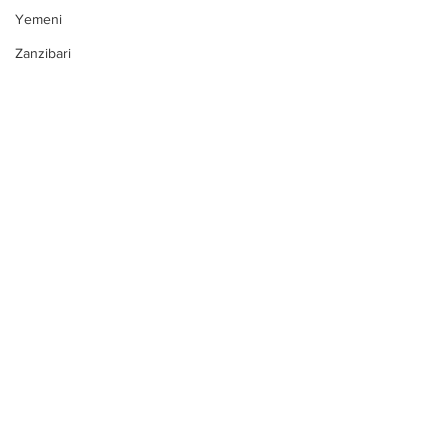
Yemeni
Zanzibari