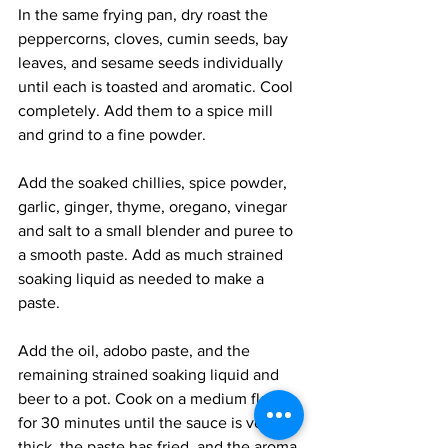
In the same frying pan, dry roast the 
peppercorns, cloves, cumin seeds, bay 
leaves, and sesame seeds individually 
until each is toasted and aromatic. Cool 
completely. Add them to a spice mill 
and grind to a fine powder. 
Add the soaked chillies, spice powder, 
garlic, ginger, thyme, oregano, vinegar 
and salt to a small blender and puree to 
a smooth paste. Add as much strained 
soaking liquid as needed to make a 
paste. 
Add the oil, adobo paste, and the 
remaining strained soaking liquid and 
beer to a pot. Cook on a medium flame 
for 30 minutes until the sauce is very 
thick, the paste has fried, and the aroma 