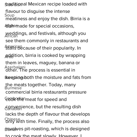
traditional Mexican recipe loaded with 
Side dish
flavour to disguise the intense 
Soup
meatiness and enjoy the dish. Birria is a 
Afghan
dish made for special occasions, 
weddings, and festivals, although you 
African
see them commonly in restaurants and 
American
stalls because of their popularity. In 
addition, birria is cooked by wrapping 
Arab
them in leaves, maguey, banana or 
Azerbaijani
other. The process is essential in 
keeping both the moisture and fats from 
Bangladeshi
the meats together. Today, many 
Burmese
commercial birria restaurants pressure 
Cambodian
cook the meat for speed and 
convenience, but the resulting dish 
Canadian
lacks the depth of flavour that develops 
Chinese
only with time. Finally, the process also 
involves pit-roasting, which is designed 
Danish
to cook the meat slowly. However, I 