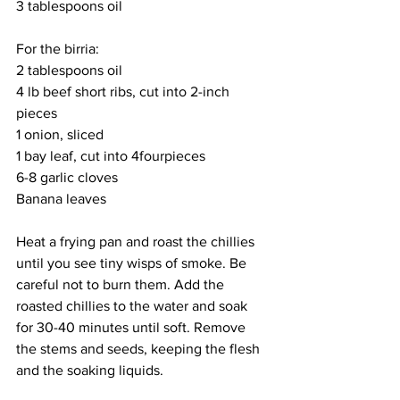
3 tablespoons oil
For the birria:
2 tablespoons oil
4 lb beef short ribs, cut into 2-inch 
pieces
1 onion, sliced
1 bay leaf, cut into 4fourpieces
6-8 garlic cloves
Banana leaves
Heat a frying pan and roast the chillies 
until you see tiny wisps of smoke. Be 
careful not to burn them. Add the 
roasted chillies to the water and soak 
for 30-40 minutes until soft. Remove 
the stems and seeds, keeping the flesh 
and the soaking liquids. 