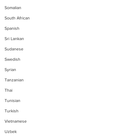
Somalian
South African
Spanish
Sri Lankan
Sudanese
Swedish
Syrian
Tanzanian
Thai
Tunisian
Turkish
Vietnamese
Uzbek