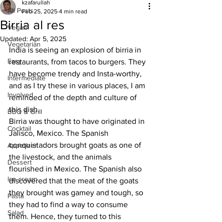
kzafarullah
All Posts
Feb 25, 2025
4 min read
Birria al res
Vegan
Updated:
Apr 5, 2025
Vegetarian
India is seeing an explosion of birria in 
Easy
restaurants, from tacos to burgers. They 
have become trendy and Insta-worthy, 
Intermediate
and as I try these in various places, I am 
Involved
reminded of the depth and culture of 
this dish. 
BBQ & Grill
Birria was thought to have originated in 
Cocktail
Jalisco, Mexico. The Spanish 
conquistadors brought goats as one of 
Appetizer
the livestock, and the animals 
Dessert
flourished in Mexico. The Spanish also 
Ice cream
discovered that the meat of the goats 
they brought was gamey and tough, so 
Pasta
they had to find a way to consume 
Salad
them. Hence, they turned to this 