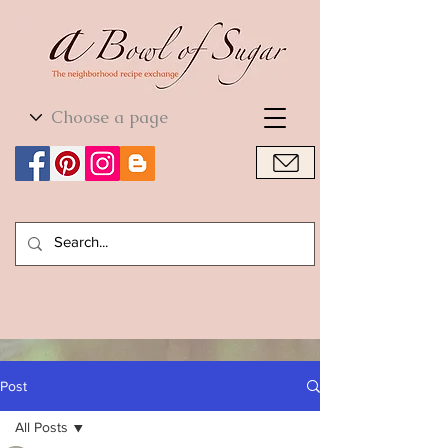
World Cuisine
World Cuisine
Post
All Posts