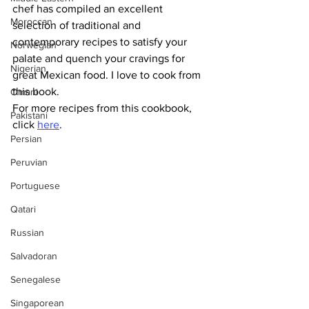
chef has compiled an excellent 
Moroccan
selection of traditional and 
contemporary recipes to satisfy your 
Norwegian
palate and quench your cravings for 
Nigerian
great Mexican food. I love to cook from 
this book.
Omani
For more recipes from this cookbook, 
Pakistani
click 
here
.
Persian
Peruvian
Portuguese
Qatari
Russian
Salvadoran
Senegalese
Singaporean