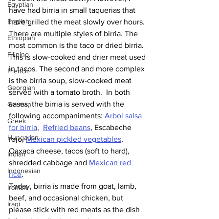
Egyptian
have had birria in small taquerias that 
English
have grilled the meat slowly over hours. 
There are multiple styles of birria. The 
Ethiopian
most common is the taco or dried birria. 
Filipino
This is slow-cooked and drier meat used 
in tacos. The second and more complex 
French
is the birria soup, slow-cooked meat 
Georgian
served with a tomato broth.  In both 
cases, the birria is served with the 
German
following accompaniments: 
Arbol salsa 
Greek
for birria
,  
Refried beans
, Escabeche 
Hungarian
rojo, 
Mexican pickled vegetables
, 
Oaxaca cheese, tacos (soft to hard), 
Indian
shredded cabbage and 
Mexican red 
Indonesian
rice
. 
Today, birria is made from goat, lamb, 
Iranian
beef, and occasional chicken, but 
Iraqi
please stick with red meats as the dish 