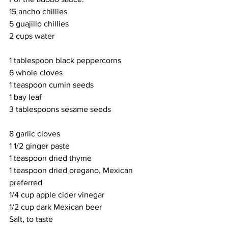
15 ancho chillies
5 guajillo chillies
2 cups water
1 tablespoon black peppercorns
6 whole cloves
1 teaspoon cumin seeds
1 bay leaf
3 tablespoons sesame seeds
8 garlic cloves
1 1/2 ginger paste
1 teaspoon dried thyme
1 teaspoon dried oregano, Mexican 
preferred
1/4 cup apple cider vinegar
1/2 cup dark Mexican beer
Salt, to taste