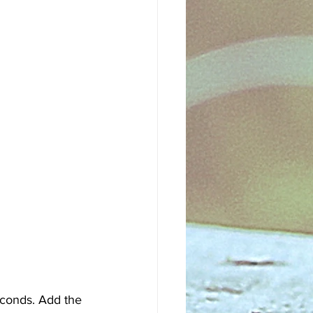
econds. Add the 