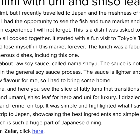
imi with uni and shiso lea
imi, but I recently travelled to Japan and the freshness of
Burmese
Cambodian
Canadian
Chinese
Dani
I had the opportunity to see the fish and tuna market and 
 experience I will not forget. This is a dish I was asked to
ll cooked together. It started with a fun visit to Tokyo's 
no
French
uld lose myself in this market forever. The lunch was a fab
rous dishes, including this one. 
d about raw soy sauce, called nama shoyu. The sauce is not
p in the general soy sauce process. The sauce is lighter a
 flavour for me, so I had to bring some home. 
a, and here you see the slice of fatty tuna that transitions
and umami, shiso leaf for herb and uni for luxury. I drizzle
nd fennel on top. It was simple and highlighted what I sa
ip to Japan, showcasing the best ingredients and simple f
ich is such a huge part of Japanese dining. 
 Zafar, click 
here
.