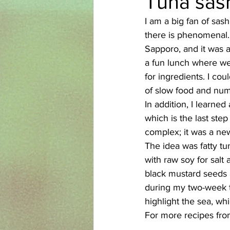
Tuna sash
I am a big fan of sash
Azerbaijani
Bangladeshi
there is phenomenal. 
Sapporo, and it was an
a fun lunch where we a
English
Ethiopian
Filipi
for ingredients. I co
of slow food and nume
In addition, I learne
which is the last ste
complex; it was a new
The idea was fatty tun
with raw soy for salt 
black mustard seeds a
during my two-week tr
highlight the sea, wh
For more recipes from