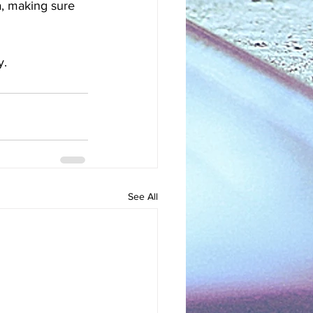
a, making sure 
. 
See All