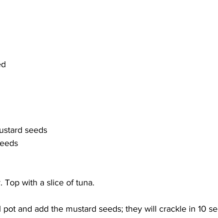
ed
ustard seeds
seeds
. Top with a slice of tuna.  
ll pot and add the mustard seeds; they will crackle in 10 s