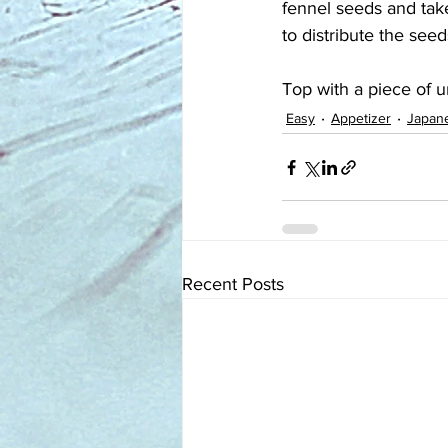
fennel seeds and take
to distribute the seed
Top with a piece of u
Easy
Appetizer
Japan
Recent Posts