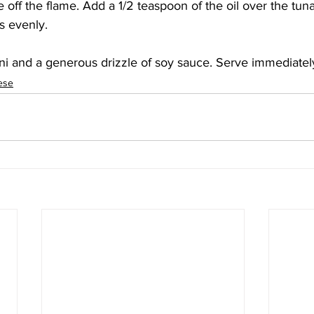
 off the flame. Add a 1/2 teaspoon of the oil over the tun
s evenly. 
ni and a generous drizzle of soy sauce. Serve immediately
ese