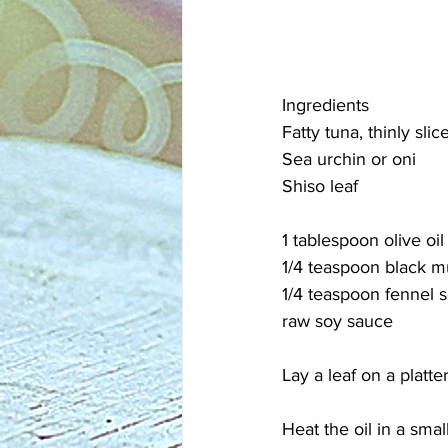
Ingredients
Fatty tuna, thinly slic
Sea urchin or oni
Shiso leaf
1 tablespoon olive oil
1/4 teaspoon black m
1/4 teaspoon fennel 
raw soy sauce
Lay a leaf on a platter
Heat the oil in a sma