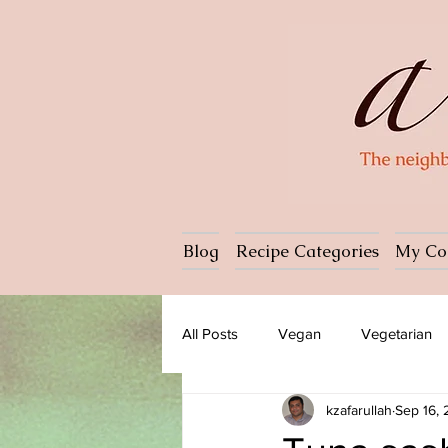
Blog
Recipe Categories
My Co
All Posts
Vegan
Vegetarian
kzafarullah
Sep 16,
Dessert
Ice cream
Past