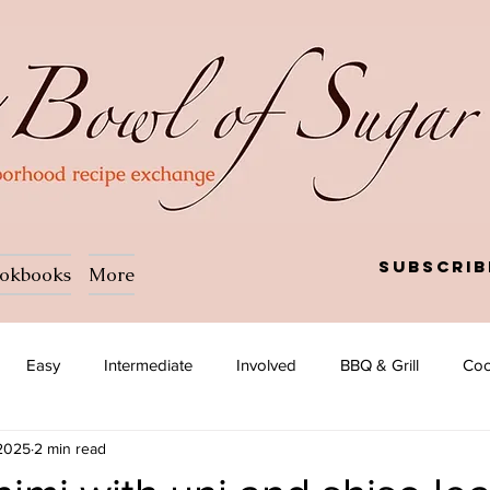
Subscrib
okbooks
More
Easy
Intermediate
Involved
BBQ & Grill
Coc
 2025
2 min read
a
Salad
Side dish
Soup
Afghan
African