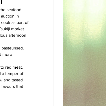
f
 the seafood 
sh
Egyptian
auction in 
 cook as part of 
Tsukiji market 
ulous afternoon 
 pasteurised, 
nd more 
 to red meat, 
d a temper of 
w and tasted 
lavours that 