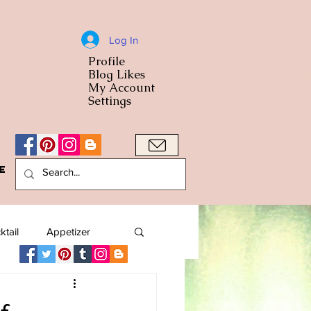
Log In
Profile
World Cuisine
Blog Likes
World Cuisin
My Account
Settings
e
A Bowl
ktail
Appetizer
American
Arab