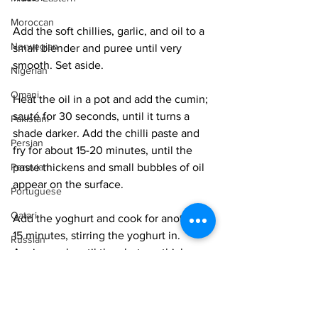
Moroccan
Add the soft chillies, garlic, and oil to a 
Norwegian
small blender and puree until very 
smooth. Set aside. 
Nigerian
Omani
Heat the oil in a pot and add the cumin; 
sauté for 30 seconds, until it turns a 
Pakistani
shade darker. Add the chilli paste and 
Persian
fry for about 15-20 minutes, until the 
paste thickens and small bubbles of oil 
Peruvian
appear on the surface. 
Portuguese
Qatari
Add the yoghurt and cook for another 
15 minutes, stirring the yoghurt in. 
Russian
Again, cook until the chutney thickens 
Salvadoran
and the oil begins to pool along the 
sides. 
Senegalese
Singaporean