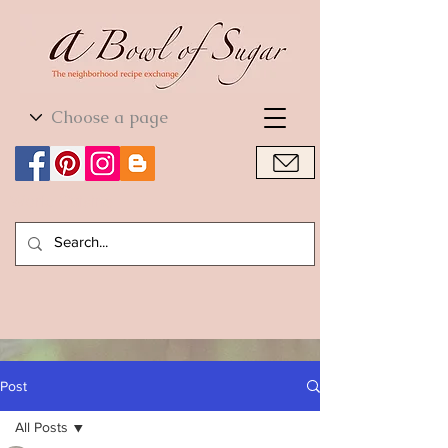
World Cuisine
World Cuisine
Post
All Posts