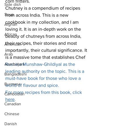
corn fritters. 
Side dish
Chutney is a compendium of recipes 
Soup
from across India. This is a new 
cookbook in my collection, and I am 
Afghan
loving it. It is an in-depth work on the 
African
beauty of chutneys from across India, 
their recipes, their stories and most 
American
importantly, their cultural significance. It 
Arab
is a massive tome that establishes Chef 
Azerbaijani
Rushina Munshaw-Ghildiyal as the 
leading authority on the topic. This is a 
Bangladeshi
must-have book for those who love a 
Burmese
world of flavour and spice. 
For more recipes from this book, click 
Cambodian
here
.
Canadian
Chinese
Danish