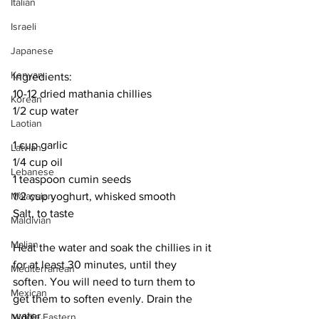
Italian
Israeli
Japanese
Kenyan
Ingredients:
10-12 dried mathania chillies
Korean
1/2 cup water
Laotian
1 cup garlic
Latvian
1/4 cup oil
Lebanese
1 teaspoon cumin seeds
1/2 cup yoghurt, whisked smooth
Malaysian
Salt, to taste
Maldivian
Malian
Heat the water and soak the chillies in it 
for at least 30 minutes, until they 
Mediterranean
soften. You will need to turn them to 
Mexican
get them to soften evenly. Drain the 
water. 
Middle Eastern