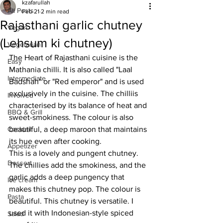
kzafarullah
All Posts
Feb 21
2 min read
Rajasthani garlic chutney
Vegan
(Lehsum ki chutney)
Vegetarian
The Heart of Rajasthani cuisine is the 
Easy
Mathania chilli. It is also called "Laal 
Intermediate
Badshah" or "Red emperor" and is used 
exclusively in the cuisine. The chilliis 
Involved
characterised by its balance of heat and 
BBQ & Grill
sweet-smokiness. The colour is also 
Cocktail
beautiful, a deep maroon that maintains 
its hue even after cooking. 
Appetizer
This is a lovely and pungent chutney. 
Dessert
The chillies add the smokiness, and the 
garlic adds a deep pungency that 
Ice cream
makes this chutney pop. The colour is 
Pasta
beautiful. This chutney is versatile. I 
used it with Indonesian-style spiced 
Salad