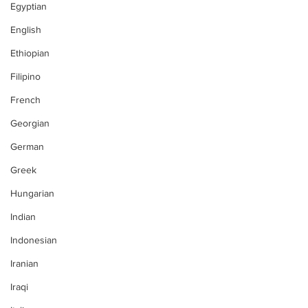
Egyptian
English
Ethiopian
Filipino
French
Georgian
German
Greek
Hungarian
Indian
Indonesian
Iranian
Iraqi