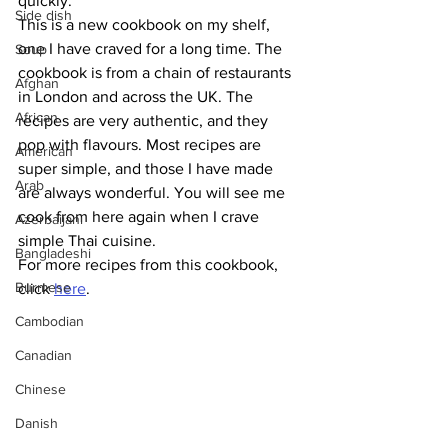
quickly. 
Side dish
This is a new cookbook on my shelf, 
one I have craved for a long time. The 
Soup
cookbook is from a chain of restaurants 
Afghan
in London and across the UK. The 
African
recipes are very authentic, and they 
pop with flavours. Most recipes are 
American
super simple, and those I have made 
Arab
are always wonderful. You will see me 
cook from here again when I crave 
Azerbaijani
simple Thai cuisine.
Bangladeshi
For more recipes from this cookbook, 
Burmese
click 
here
.
Cambodian
Canadian
Chinese
Danish