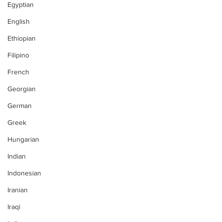
Egyptian
English
Ethiopian
Filipino
French
Georgian
German
Greek
Hungarian
Indian
Indonesian
Iranian
Iraqi