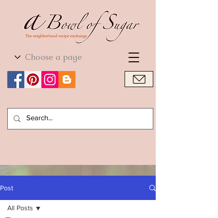
World Cuisine
World Cuisine
Post
All Posts