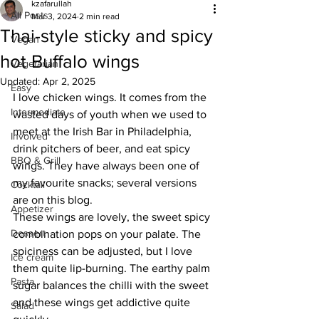
kzafarullah
All Posts
Mar 3, 2024
2 min read
Thai-style sticky and spicy
Vegan
hot Buffalo wings
Vegetarian
Updated:
Apr 2, 2025
Easy
I love chicken wings. It comes from the 
Intermediate
wasted days of youth when we used to 
meet at the Irish Bar in Philadelphia, 
Involved
drink pitchers of beer, and eat spicy 
BBQ & Grill
wings. They have always been one of 
my favourite snacks; several versions 
Cocktail
are on this blog. 
Appetizer
These wings are lovely, the sweet spicy 
Dessert
combination pops on your palate. The 
spiciness can be adjusted, but I love 
Ice cream
them quite lip-burning. The earthy palm 
Pasta
sugar balances the chilli with the sweet 
and these wings get addictive quite 
Salad