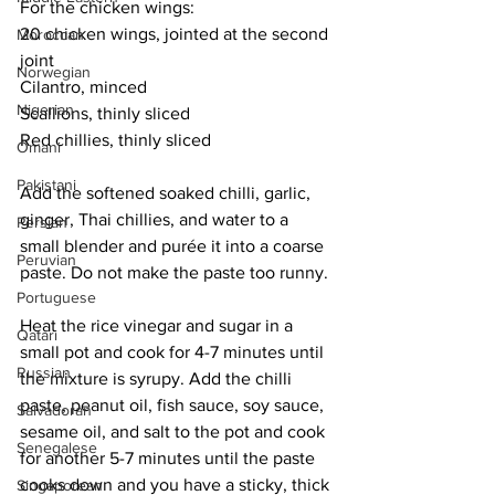
For the chicken wings:
20 chicken wings, jointed at the second 
Moroccan
joint
Norwegian
Cilantro, minced
Nigerian
Scallions, thinly sliced
Red chillies, thinly sliced
Omani
Pakistani
Add the softened soaked chilli, garlic, 
ginger, Thai chillies, and water to a 
Persian
small blender and purée it into a coarse 
Peruvian
paste. Do not make the paste too runny.
Portuguese
Heat the rice vinegar and sugar in a 
Qatari
small pot and cook for 4-7 minutes until 
Russian
the mixture is syrupy. Add the chilli 
paste, peanut oil, fish sauce, soy sauce, 
Salvadoran
sesame oil, and salt to the pot and cook 
Senegalese
for another 5-7 minutes until the paste 
cooks down and you have a sticky, thick 
Singaporean