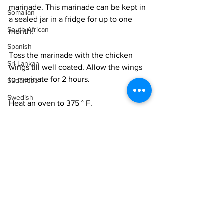
marinade. This marinade can be kept in 
Somalian
a sealed jar in a fridge for up to one 
South African
month.
Spanish
Toss the marinade with the chicken 
Sri Lankan
wings till well coated. Allow the wings 
to marinate for 2 hours. 
Sudanese
Swedish
Heat an oven to 375 ° F. 
Syrian
Layer the wings on a lined baking 
Tanzanian
sheet. Roast for 20 minutes. Turn the 
Thai
wings over and roast for another 12-15 
minutes until they begin to char and are 
Tunisian
cooked through. 
Turkish
Serve on a platter garnished with 
Vietnamese
cilantro, scallions and chilli slices.
Uzbek