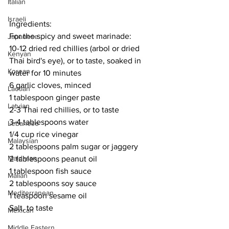
Italian
Israeli
Ingredients:
For the spicy and sweet marinade:
Japanese
10-12 dried red chillies (arbol or dried 
Kenyan
Thai bird's eye), or to taste, soaked in 
Korean
water for 10 minutes
6 garlic cloves, minced
Laotian
1 tablespoon ginger paste
Latvian
2-3 Thai red chillies, or to taste
3-4 tablespoons water
Lebanese
1/4 cup rice vinegar
Malaysian
2 tablespoons palm sugar or jaggery
Maldivian
2 tablespoons peanut oil
1 tablespoon fish sauce
Malian
2 tablespoons soy sauce
Mediterranean
1 teaspoon sesame oil
Salt, to taste
Mexican
Middle Eastern