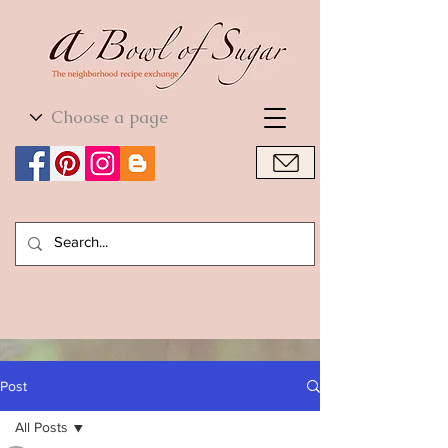
World Cuisine
World Cuisine
Post
All Posts