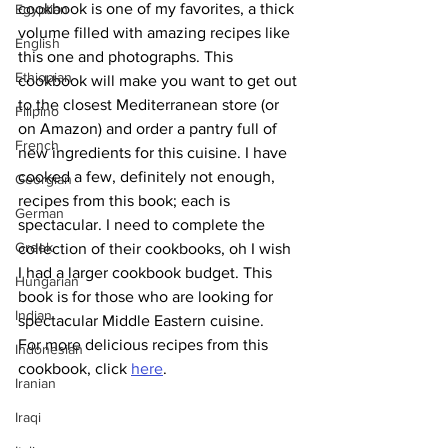
cookbook is one of my favorites, a thick 
Egyptian
volume filled with amazing recipes like 
English
this one and photographs. This 
Ethiopian
cookbook will make you want to get out 
to the closest Mediterranean store (or 
Filipino
on Amazon) and order a pantry full of 
French
new ingredients for this cuisine. I have 
cooked a few, definitely not enough, 
Georgian
recipes from this book; each is 
German
spectacular. I need to complete the 
Greek
collection of their cookbooks, oh I wish 
I had a larger cookbook budget. This 
Hungarian
book is for those who are looking for 
Indian
spectacular Middle Eastern cuisine.
For more delicious recipes from this 
Indonesian
cookbook, click 
here
.
Iranian
Iraqi