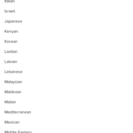
Italian
Israeli
Japanese
Kenyan
Korean
Laotian
Latvian
Lebanese
Malaysian
Maldivian
Malian
Mediterranean
Mexican
Middle Eastern