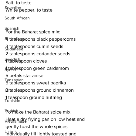
Salt, to taste
Somalian
White pepper, to taste
South African
Spanish
For the Baharat spice mix:
Sri Lankan
4 tablespoons black peppercorns
3 tablespoons cumin seeds
Sudanese
2 tablespoons coriander seeds
Swedish
1 tablespoon cloves
1 tablespoon green cardamom
Syrian
5 petals star anise
Tanzanian
5 tablespoons sweet paprika
2 tablespoons ground cinnamon
Thai
1 teaspoon ground nutmeg
Tunisian
Turkish
To make the Baharat spice mix:
Heat a dry frying pan on low heat and 
Vietnamese
gently toast the whole spices 
Uzbek
individually till lightly toasted and 