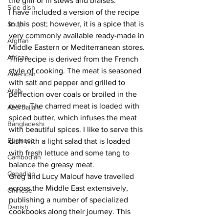
the grill or in stews and braises.
Side dish
I have included a version of the recipe 
in this post; however, it is a spice that is 
Soup
very commonly available ready-made in 
Afghan
Middle Eastern or Mediterranean stores. 
African
This recipe is derived from the French 
style of cooking. The meat is seasoned 
American
with salt and pepper and grilled to 
Arab
perfection over coals or broiled in the 
oven. The charred meat is loaded with 
Azerbaijani
spiced butter, which infuses the meat 
Bangladeshi
with beautiful spices. I like to serve this 
Burmese
dish with a light salad that is loaded 
with fresh lettuce and some tang to 
Cambodian
balance the greasy meat. 
Canadian
Greg and Lucy Malouf have travelled 
across the Middle East extensively, 
Chinese
publishing a number of specialized 
Danish
cookbooks along their journey. This 