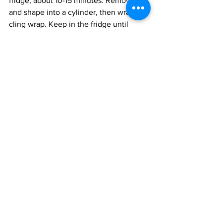
fridge, about 10-15 minutes. Remove 
and shape into a cylinder, then wrap in 
cling wrap. Keep in the fridge until 
needed. 
To cook the meat: 
the steaks need to be marinated with 
the salt and pepper for at least  1 hour, 
longer is always better. Heat the oven 
to 400 F.
Add the oil to a frying pan and sear the 
meat on a high flame for about 4  
minutes per side till it has a nice colour. 
Place the meat on a lined baking sheet 
and broil for an additional 7-10 minutes, 
depending on how well you like your 
meat cooked. 