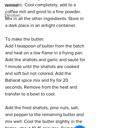
aromatic. Cool completely, add to a 
Yemeni
coffee mill and grind to a fine powder. 
Zanzibari
Mix in all the other ingredients. Store in 
a dark place in an airtight container.
To make the butter:
Add 1 teaspoon of butter from the batch 
and heat on a low flame in a frying pan. 
Add the shallots and garlic and sauté for 
1 minute until the shallots are cooked 
and soft but not colored. Add the 
Baharat spice mix and fry for 20 
seconds. Remove from the heat and 
transfer to a bowl to cool. 
Add the fried shallots, pine nuts, salt, 
and pepper to the remaining butter and 
mix well. Cool the butter slightly in the 