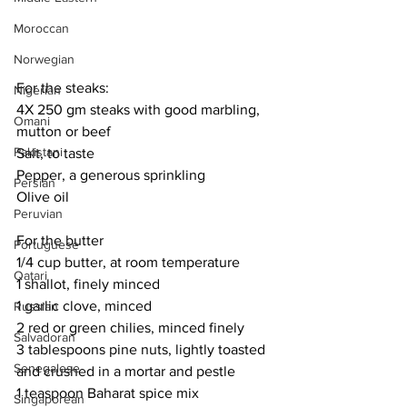
Moroccan
Norwegian
For the steaks:
Nigerian
4X 250 gm steaks with good marbling, 
Omani
mutton or beef
Pakistani
Salt, to taste
Pepper, a generous sprinkling
Persian
Olive oil
Peruvian
For the butter
Portuguese
1/4 cup butter, at room temperature
Qatari
1 shallot, finely minced
1 garlic clove, minced
Russian
2 red or green chilies, minced finely
Salvadoran
3 tablespoons pine nuts, lightly toasted 
Senegalese
and crushed in a mortar and pestle
1 teaspoon Baharat spice mix
Singaporean