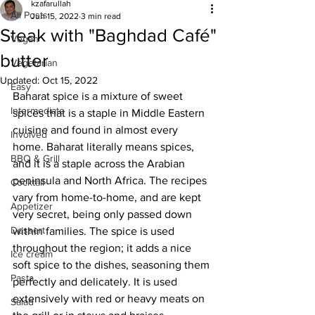
kzafarullah
All Posts
Jun 15, 2022
3 min read
Steak with "Baghdad Café"
Vegan
butter
Vegetarian
Updated:
Oct 15, 2022
Easy
Baharat spice is a mixture of sweet 
Intermediate
spices that is a staple in Middle Eastern 
cuisine and found in almost every 
Involved
home. Baharat literally means spices, 
BBQ & Grill
and it is a staple across the Arabian 
peninsula and North Africa. The recipes 
Cocktail
vary from home-to-home, and are kept 
Appetizer
very secret, being only passed down 
Dessert
within families. The spice is used 
throughout the region; it adds a nice 
Ice cream
soft spice to the dishes, seasoning them 
Pasta
perfectly and delicately. It is used 
extensively with red or heavy meats on 
Salad