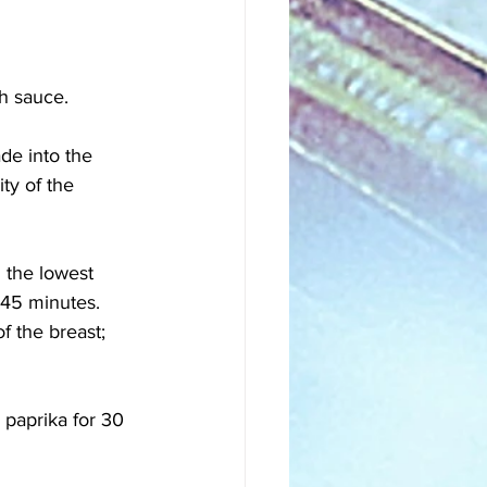
h sauce. 
de into the 
ty of the 
 the lowest 
 45 minutes. 
f the breast; 
 paprika for 30 