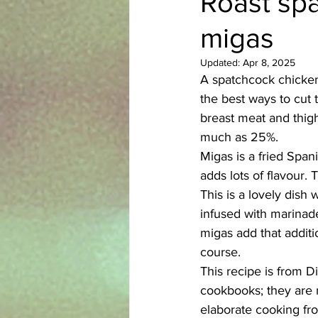
Roast spa
migas
Azerbaijani
Bangladeshi
Updated:
Apr 8, 2025
A spatchcock chicken 
English
Ethiopian
Filipi
the best ways to cut t
breast meat and thigh
much as 25%. 
Migas is a fried Span
adds lots of flavour. 
This is a lovely dish 
infused with marinade
migas add that additio
course. 
This recipe is from D
cookbooks; they are m
elaborate cooking fr