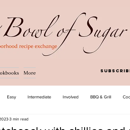
Subscrib
okbooks
More
Easy
Intermediate
Involved
BBQ & Grill
Coc
 2023
3 min read
a
Salad
Side dish
Soup
Afghan
African