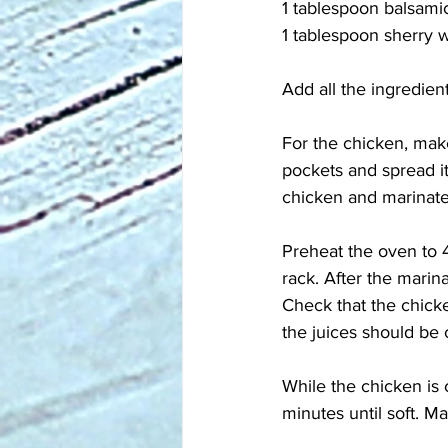
1 tablespoon balsami
1 tablespoon sherry 
Add all the ingredien
For the chicken, mak
pockets and spread it
chicken and marinate 
Preheat the oven to 4
rack. After the marin
Check that the chicke
the juices should be
While the chicken is 
minutes until soft. M