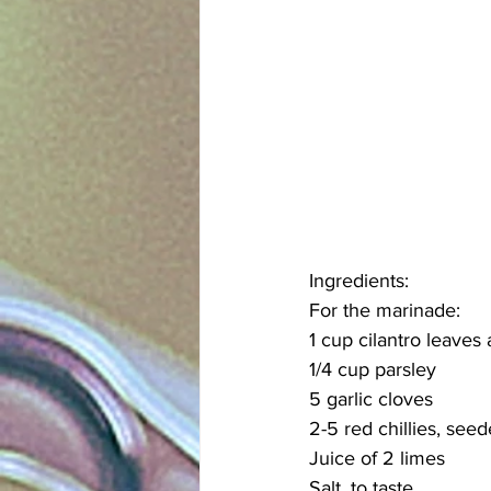
Ingredients:
For the marinade:
1 cup cilantro leaves
1/4 cup parsley
5 garlic cloves
2-5 red chillies, see
Juice of 2 limes
Salt, to taste