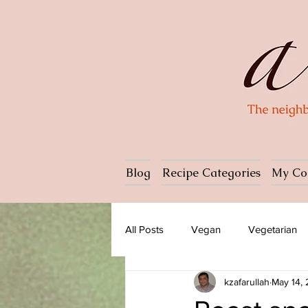
Blog
Recipe Categories
My Co
All Posts
Vegan
Vegetarian
kzafarullah
May 14,
Dessert
Ice cream
Past