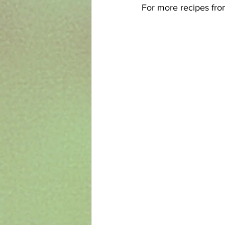
For more recipes from