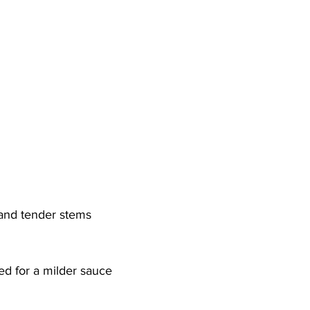
 and tender stems
ded for a milder sauce