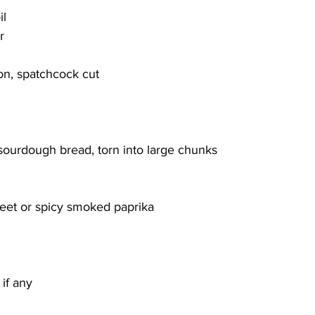
il
r
 on, spatchcock cut
 sourdough bread, torn into large chunks
weet or spicy smoked paprika
if any