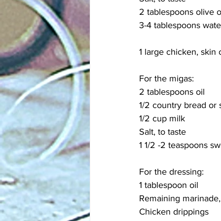
2 tablespoons olive o
3-4 tablespoons wate
1 large chicken, skin
For the migas:
2 tablespoons oil
1/2 country bread or
1/2 cup milk
Salt, to taste
1 1/2 -2 teaspoons s
For the dressing:
1 tablespoon oil
Remaining marinade, 
Chicken drippings