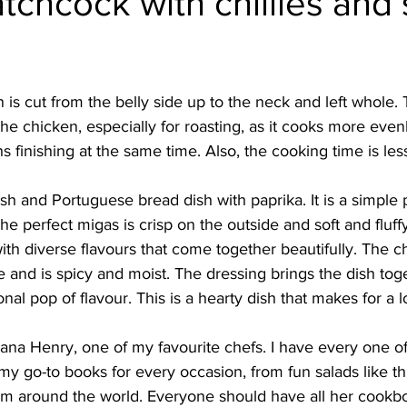
tchcock with chillies an
Burmese
Cambodian
Canadian
Chinese
Dani
is cut from the belly side up to the neck and left whole. T
no
French
he chicken, especially for roasting, as it cooks more evenl
s finishing at the same time. Also, the cooking time is le
ish and Portuguese bread dish with paprika. It is a simple
The perfect migas is crisp on the outside and soft and fluffy
with diverse flavours that come together beautifully. The c
 and is spicy and moist. The dressing brings the dish tog
nal pop of flavour. This is a hearty dish that makes for a 
iana Henry, one of my favourite chefs. I have every one of
y go-to books for every occasion, from fun salads like th
om around the world. Everyone should have all her cookb