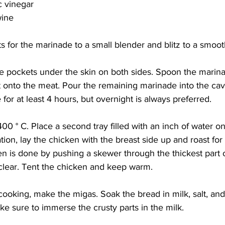
c vinegar
wine
ts for the marinade to a small blender and blitz to a smoot
e pockets under the skin on both sides. Spoon the marina
 onto the meat. Pour the remaining marinade into the cavi
for at least 4 hours, but overnight is always preferred. 
00 ° C. Place a second tray filled with an inch of water on
ation, lay the chicken with the breast side up and roast for
n is done by pushing a skewer through the thickest part o
 clear. Tent the chicken and keep warm. 
cooking, make the migas. Soak the bread in milk, salt, and
ake sure to immerse the crusty parts in the milk. 