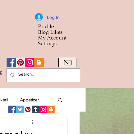
Log In
Profile
World Cuisine
Blog Likes
World Cuisin
My Account
Settings
e
A Bowl
ktail
Appetizer
American
Arab