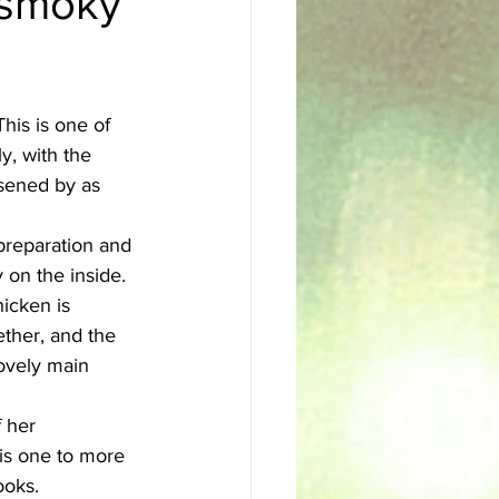
d smoky
sh
Egyptian
his is one of 
y, with the 
ssened by as 
 preparation and 
 on the inside. 
hicken is 
ether, and the 
lovely main 
 her 
is one to more 
ooks.