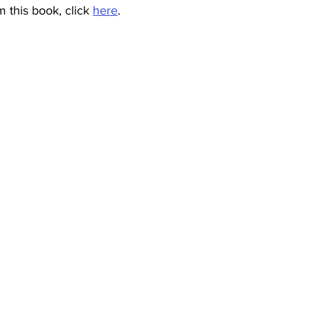
 this book, click 
here
.