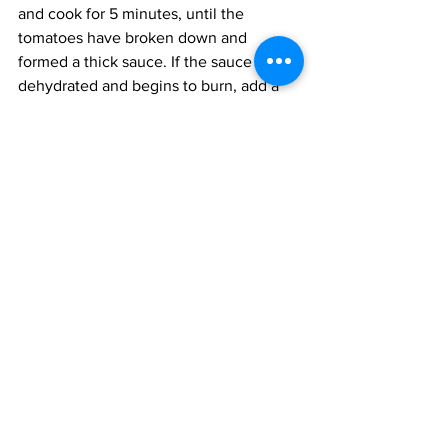
and cook for 5 minutes, until the 
tomatoes have broken down and 
formed a thick sauce. If the sauce is 
dehydrated and begins to burn, add a 
few tablespoons of water to moisten 
the paste. 
Add the herbs and rice, then cook for 4 
minutes, or until the rice begins to turn 
white. Add the salt and water, up to the 
first knuckle of your index finger, and 
simmer with the lid sealed for 20 
minutes, or until the rice is cooked. 
Occasionally, toss the rice to ensure he 
bottom does not burn. 
Fluff the rice and set aside. 
Right before serving, cook the prawns. 