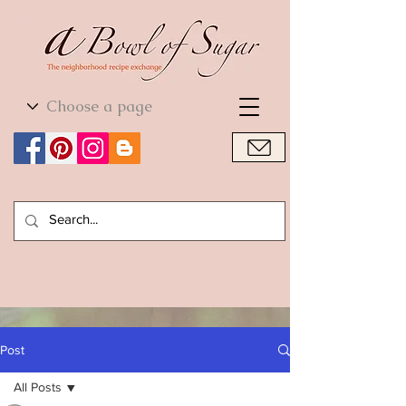
World Cuisine
World Cuisine
Post
All Posts