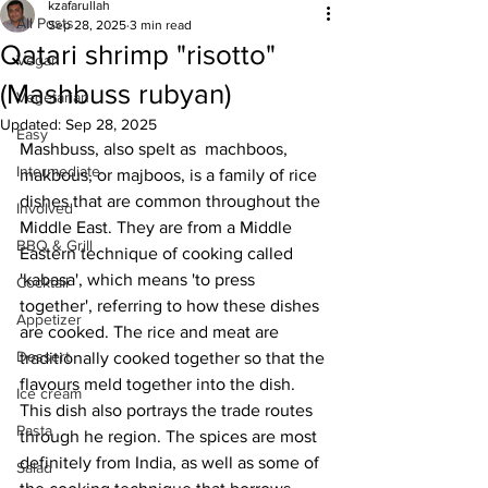
kzafarullah
All Posts
Sep 28, 2025
3 min read
Qatari shrimp "risotto"
Vegan
(Mashbuss rubyan)
Vegetarian
Updated:
Sep 28, 2025
Easy
Mashbuss, also spelt as  machboos, 
Intermediate
makbous, or majboos, is a family of rice 
dishes that are common throughout the 
Involved
Middle East. They are from a Middle 
BBQ & Grill
Eastern technique of cooking called 
'kabasa', which means 'to press 
Cocktail
together', referring to how these dishes 
Appetizer
are cooked. The rice and meat are 
Dessert
traditionally cooked together so that the 
flavours meld together into the dish. 
Ice cream
This dish also portrays the trade routes 
Pasta
through he region. The spices are most 
definitely from India, as well as some of 
Salad