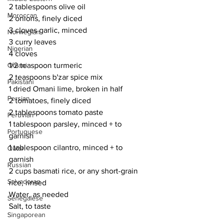
2 tablespoons olive oil
Moroccan
2 onions, finely diced
3 cloves garlic, minced
Norwegian
3 curry leaves
Nigerian
4 cloves
1/2 teaspoon turmeric
Omani
2 teaspoons b'zar spice mix
Pakistani
1 dried Omani lime, broken in half
Persian
2 tomatoes, finely diced
2 tablespoons tomato paste
Peruvian
1 tablespoon parsley, minced + to 
Portuguese
garnish
1 tablespoon cilantro, minced + to 
Qatari
garnish
Russian
2 cups basmati rice, or any short-grain 
Salvadoran
rice, rinsed
Water, as needed
Senegalese
Salt, to taste
Singaporean