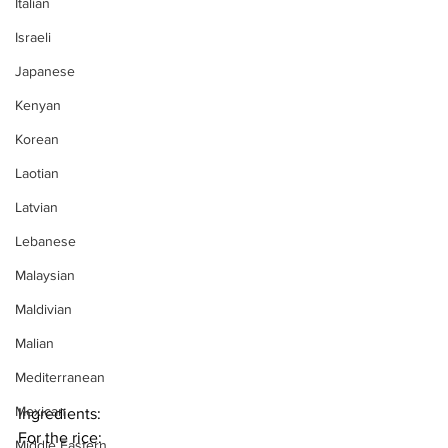
Italian
Israeli
Japanese
Kenyan
Korean
Laotian
Latvian
Lebanese
Malaysian
Maldivian
Malian
Mediterranean
Mexican
Ingredients:
For the rice:
Middle Eastern