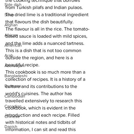
the cooking technique that borrows 
Side dish
from Turkish pilafs and Indian pulaos. 
The dried lime is a traditional ingredient 
Soup
that flavours the dish beautifully. 
Afghan
The flavour is all in the rice. The tomato-
African
based sauce is loaded with mild spices, 
and the lime adds a nuanced tartness. 
American
This is a dish that is not too common 
Arab
outside the region, and here is a 
beautiful recipe.
Azerbaijani
This cookbook is so much more than a 
Bangladeshi
collection of recipes. It is a history of a 
Burmese
culture and its contributions to the 
world's cuisines. The author has 
Cambodian
travelled extensively to research this 
Canadian
cookbook, which is evident in the 
introduction and each recipe. Filled 
Chinese
with historical notes and tidbits of 
Danish
information, I can sit and read this 