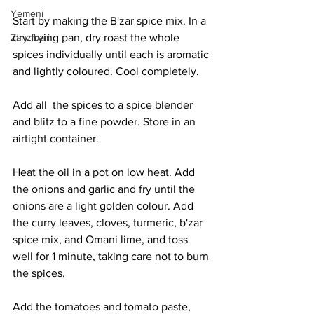
Yemeni
Start by making the B'zar spice mix. In a 
dry frying pan, dry roast the whole 
Zanzibari
spices individually until each is aromatic 
and lightly coloured. Cool completely. 
Add all  the spices to a spice blender 
and blitz to a fine powder. Store in an 
airtight container. 
Heat the oil in a pot on low heat. Add 
the onions and garlic and fry until the 
onions are a light golden colour. Add 
the curry leaves, cloves, turmeric, b'zar 
spice mix, and Omani lime, and toss 
well for 1 minute, taking care not to burn 
the spices. 
Add the tomatoes and tomato paste, 