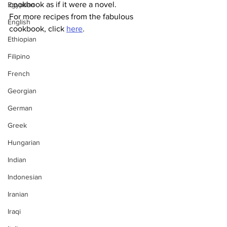
cookbook as if it were a novel.
Egyptian
For more recipes from the fabulous 
English
cookbook, click 
here
.
Ethiopian
Filipino
French
Georgian
German
Greek
Hungarian
Indian
Indonesian
Iranian
Iraqi