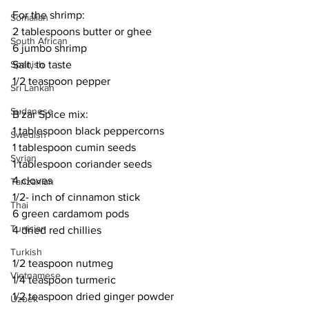
For the shrimp:
Somalian
2 tablespoons butter or ghee
South African
6 jumbo shrimp
Salt, to taste
Spanish
1/2 teaspoon pepper
Sri Lankan
Sudanese
B'zar Spice mix:
1 tablespoon black peppercorns
Swedish
1 tablespoon cumin seeds
Syrian
1 tablespoon coriander seeds
4 cloves
Tanzanian
1/2- inch of cinnamon stick
Thai
6 green cardamom pods
Tunisian
4 dried red chillies
Turkish
1/2 teaspoon nutmeg
Vietnamese
1/4 teaspoon turmeric
1/2 teaspoon dried ginger powder
Uzbek