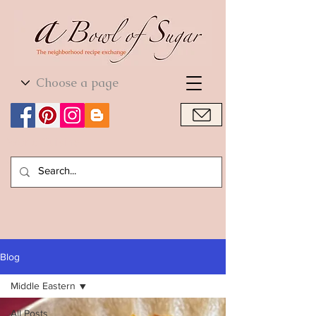
World Cuisine
World Cuisine
Blog
Middle Eastern
All Posts