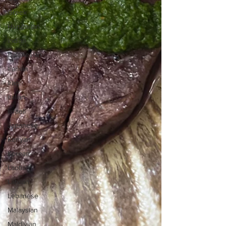
Greek
Hungarian
Indian
Indonesian
Iranian
Iraqi
Italian
Israeli
Japanese
Kenyan
Korean
Laotian
Latvian
Lebanese
Malaysian
Maldivian