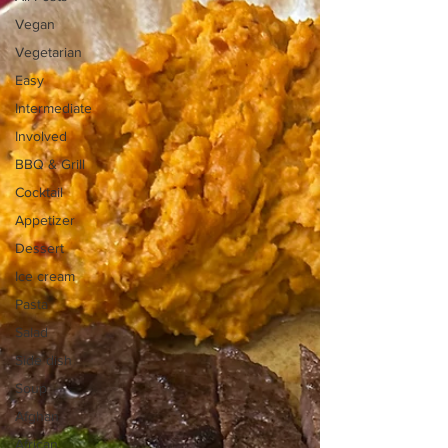
Vegan
Vegetarian
Easy
Intermediate
Involved
BBQ & Grill
Cocktail
Appetizer
Dessert
Ice cream
Pasta
Salad
Side dish
Soup
Afghan
African