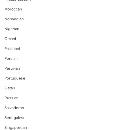
Moroccan
Norwegian
Nigerian
Omani
Pakistani
Persian
Peruvian
Portuguese
Qatari
Russian
Salvadoran
Senegalese
Singaporean