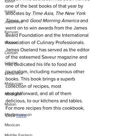
Italian
one of the best books of that year by 
Israeli
allocates by 
Time Asia, The New York 
Times,
 and 
Good Morning America
 and 
Japanese
went on to win awards from the James 
Kenyan
Beard Foundation and the International 
Korean
Association of Culinary Professionals. 
James Oseland has served as the editor 
Laotian
of the esteemed Saveur magazine and 
Latvian
has dedicated his life to food and 
journalism, including numerous other 
Lebanese
books. This book brings a superb 
Malaysian
collection of recipes, most 
straightforward, and all of them 
Maldivian
delicious, to our kitchens and tables.
Malian
For more recipes from this cookbook, 
Mediterranean
click 
here
.
Mexican
Middle Eastern