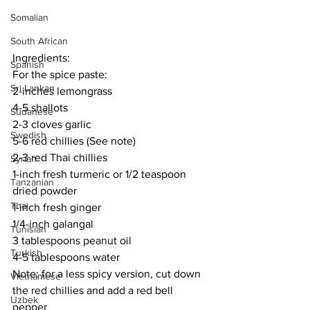
Somalian
South African
Ingredients:
Spanish
For the spice paste:
Sri Lankan
2-inches lemongrass
4-5 shallots
Sudanese
2-3 cloves garlic
Swedish
5-6 red chillies (See note)
2-3 red Thai chillies
Syrian
1-inch fresh turmeric or 1/2 teaspoon 
Tanzanian
dried powder
Thai
1-inch fresh ginger
1/4-inch galangal
Tunisian
3 tablespoons peanut oil
Turkish
4-5 tablespoons water
Note: for a less spicy version, cut down 
Vietnamese
the red chillies and add a red bell 
Uzbek
pepper