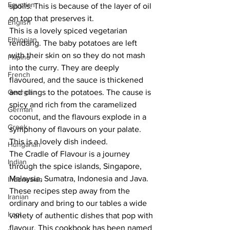
Egyptian
spoils. This is because of the layer of oil 
on top that preserves it.
English
This is a lovely spiced vegetarian 
Ethiopian
rendang. The baby potatoes are left 
with their skin on so they do not mash 
Filipino
into the curry. They are deeply 
French
flavoured, and the sauce is thickened 
Georgian
and clings to the potatoes. The cause is 
spicy and rich from the caramelized 
German
coconut, and the flavours explode in a 
Greek
symphony of flavours on your palate. 
This is a lovely dish indeed.
Hungarian
The Cradle of Flavour is a journey 
Indian
through the spice islands, Singapore, 
Malaysia, Sumatra, Indonesia and Java. 
Indonesian
These recipes step away from the 
Iranian
ordinary and bring to our tables a wide 
Iraqi
variety of authentic dishes that pop with 
flavour. This cookbook has been named 