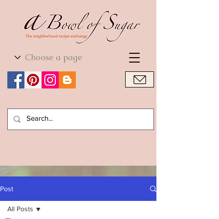
World Cuisine
World Cuisine
Post
All Posts