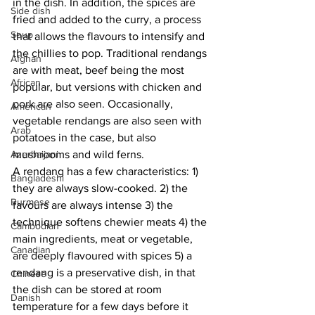
in the dish. In addition, the spices are 
Side dish
fried and added to the curry, a process 
Soup
that allows the flavours to intensify and 
the chillies to pop. Traditional rendangs 
Afghan
are with meat, beef being the most 
African
popular, but versions with chicken and 
pork are also seen. Occasionally, 
American
vegetable rendangs are also seen with 
Arab
potatoes in the case, but also 
Azerbaijani
mushrooms and wild ferns. 
A rendang has a few characteristics: 1) 
Bangladeshi
they are always slow-cooked. 2) the 
Burmese
favours are always intense 3) the 
technique softens chewier meats 4) the 
Cambodian
main ingredients, meat or vegetable, 
Canadian
are deeply flavoured with spices 5) a 
rendang is a preservative dish, in that 
Chinese
the dish can be stored at room 
Danish
temperature for a few days before it 