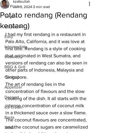
kzafarullah
All Posts
Jun 9, 2024
3 min read
Potato rendang (Rendang
Vegan
kentang)
Vegetarian
I had my first rendang in a restaurant in 
Easy
Palo Alto, California, and it was love at 
Intermediate
first bite. Rendang is a style of cooking 
that originated in West Sumatra, and 
Involved
versions of rendang can also be seen in 
BBQ & Grill
other parts of Indonesia, Malaysia and 
Cocktail
Singapore. 
The art of rendang lies in the 
Appetizer
concentration of flavours and the slow 
Dessert
cooking of the dish. It all starts with the 
intense concentration of coconut milk 
Ice cream
in a thickened sauce over a slow flame. 
Pasta
The coconut flavours are concentrated, 
and the coconut sugars are caramelized 
Salad