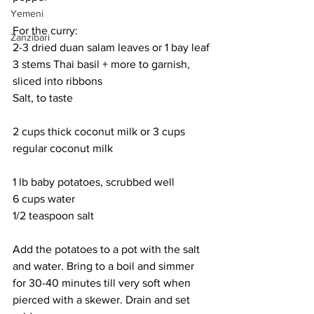
Yemeni
For the curry:
Zanzibari
2-3 dried duan salam leaves or 1 bay leaf
3 stems Thai basil + more to garnish, 
sliced into ribbons
Salt, to taste
2 cups thick coconut milk or 3 cups 
regular coconut milk
1 lb baby potatoes, scrubbed well
6 cups water
1/2 teaspoon salt
Add the potatoes to a pot with the salt 
and water. Bring to a boil and simmer 
for 30-40 minutes till very soft when 
pierced with a skewer. Drain and set 