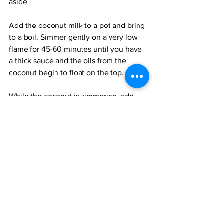
aside. 
Add the coconut milk to a pot and bring 
to a boil. Simmer gently on a very low 
flame for 45-60 minutes until you have 
a thick sauce and the oils from the 
coconut begin to float on the top.
While the coconut is simmering, add 
the ingredients for the spice paste, 
except for the oil, to a small blender 
and blitz until smooth. Add just enough 
water to allow the paste to slide down 
the sides of the blender; do not make it 
too runny. 
Heat the oil in a pot and add the paste. 
Fry the paste on a medium-low flame till 
it is reddened and the water 