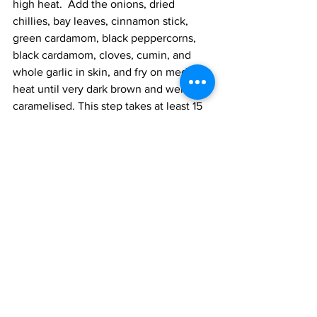
high heat.  Add the onions, dried 
chillies, bay leaves, cinnamon stick, 
green cardamom, black peppercorns, 
black cardamom, cloves, cumin, and 
whole garlic in skin, and fry on medium 
heat until very dark brown and well 
caramelised. This step takes at least 15 
minutes. 
Add the mutton and cook on medium 
heat for 10 minutes, turning the 
ingredients in the pot often. You want 
the meat to seal and the spices to coat 
the meat. Add the ginger and garlic and 
cook for 2 minutes until the ginger no 
longer smells raw. 
Add the spices, Kashmiri chilli, spicy 
chilli, coriander, turmeric, Bihari garma 