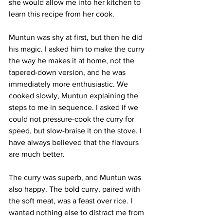
she would allow me into her kitchen to 
learn this recipe from her cook. 
Muntun was shy at first, but then he did 
his magic. I asked him to make the curry 
the way he makes it at home, not the 
tapered-down version, and he was 
immediately more enthusiastic. We 
cooked slowly, Muntun explaining the 
steps to me in sequence. I asked if we 
could not pressure-cook the curry for 
speed, but slow-braise it on the stove. I 
have always believed that the flavours 
are much better. 
The curry was superb, and Muntun was 
also happy. The bold curry, paired with 
the soft meat, was a feast over rice. I 
wanted nothing else to distract me from 