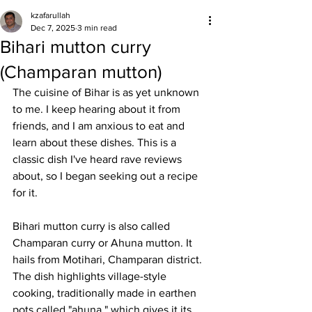
kzafarullah
Dec 7, 2025
3 min read
Bihari mutton curry
(Champaran mutton)
The cuisine of Bihar is as yet unknown 
to me. I keep hearing about it from 
friends, and I am anxious to eat and 
learn about these dishes. This is a 
classic dish I've heard rave reviews 
about, so I began seeking out a recipe 
for it. 
Bihari mutton curry is also called 
Champaran curry or Ahuna mutton. It 
hails from Motihari, Champaran district. 
The dish highlights village-style 
cooking, traditionally made in earthen 
pots called "ahuna," which gives it its 