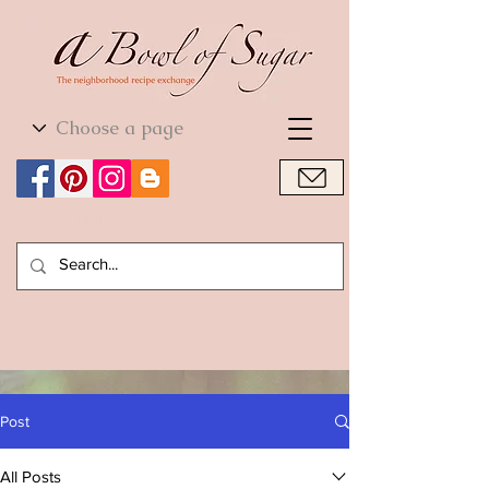
World Cuisine
World Cuisine
Post
All Posts