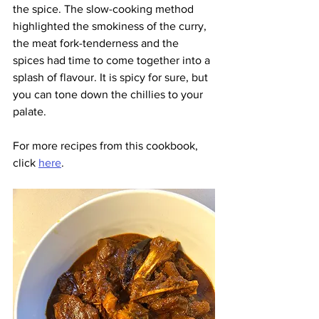
the spice. The slow-cooking method 
highlighted the smokiness of the curry, 
the meat fork-tenderness and the 
spices had time to come together into a 
splash of flavour. It is spicy for sure, but 
you can tone down the chillies to your 
palate.
For more recipes from this cookbook, 
click 
here
.