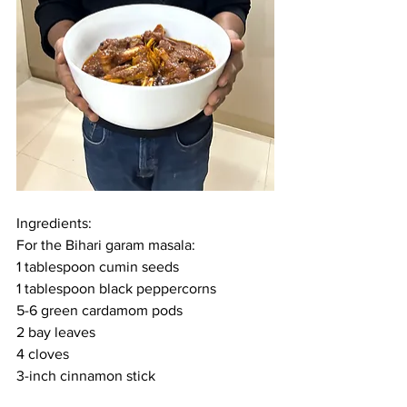
Ingredients:
For the Bihari garam masala:
1 tablespoon cumin seeds
1 tablespoon black peppercorns
5-6 green cardamom pods
2 bay leaves
4 cloves
3-inch cinnamon stick