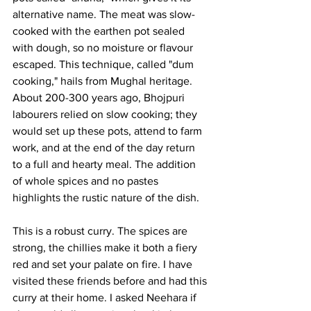
alternative name. The meat was slow-
cooked with the earthen pot sealed 
with dough, so no moisture or flavour 
escaped. This technique, called "dum 
cooking," hails from Mughal heritage. 
About 200-300 years ago, Bhojpuri 
labourers relied on slow cooking; they 
would set up these pots, attend to farm 
work, and at the end of the day return 
to a full and hearty meal. The addition 
of whole spices and no pastes 
highlights the rustic nature of the dish. 
This is a robust curry. The spices are 
strong, the chillies make it both a fiery 
red and set your palate on fire. I have 
visited these friends before and had this 
curry at their home. I asked Neehara if 