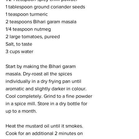
1 tablespoon ground coriander seeds
1 teaspoon turmeric
2 teaspoons Bihari garam masala
1/4 teaspoon nutmeg
2 large tomatoes, pureed
Salt, to taste
3 cups water
Start by making the Bihari garam 
masala. Dry-roast all the spices 
individually in a dry frying pan until 
aromatic and slightly darker in colour. 
Cool completely. Grind to a fine powder 
in a spice mill. Store in a dry bottle for 
up to a month. 
Heat the mustard oil until it smokes. 
Cook for an additional 2 minutes on 