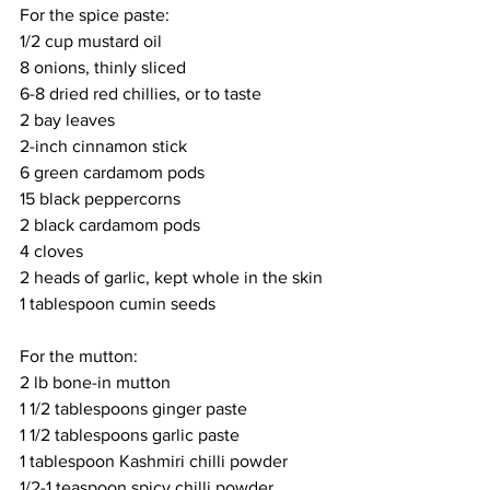
For the spice paste:
1/2 cup mustard oil
8 onions, thinly sliced
6-8 dried red chillies, or to taste
2 bay leaves
2-inch cinnamon stick
6 green cardamom pods
15 black peppercorns
2 black cardamom pods
4 cloves
2 heads of garlic, kept whole in the skin
1 tablespoon cumin seeds
For the mutton:
2 lb bone-in mutton
1 1/2 tablespoons ginger paste
1 1/2 tablespoons garlic paste
1 tablespoon Kashmiri chilli powder
1/2-1 teaspoon spicy chilli powder