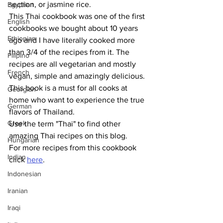
section, or jasmine rice. 
Egyptian
This Thai cookbook was one of the first 
English
cookbooks we bought about 10 years 
Ethiopian
ago and I have literally cooked more 
than 3/4 of the recipes from it. The 
Filipino
recipes are all vegetarian and mostly 
French
vegan, simple and amazingly delicious. 
This book is a must for all cooks at 
Georgian
home who want to experience the true 
German
flavors of Thailand. 
Greek
Use the term "Thai" to find other 
amazing Thai recipes on this blog.
Hungarian
For more recipes from this cookbook 
Indian
click 
here
.
Indonesian
Iranian
Iraqi