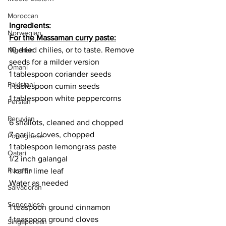
Moroccan
Ingredients:
Norwegian
For the Massaman curry paste:
10 dried chilies, or to taste. Remove 
Nigerian
seeds for a milder version
Omani
1 tablespoon coriander seeds
Pakistani
1 tablespoon cumin seeds
1 tablespoon white peppercorns
Persian
Peruvian
6 shallots, cleaned and chopped
7 garlic cloves, chopped 
Portuguese
1 tablespoon lemongrass paste
Qatari
1/2 inch galangal
Russian
1 kaffir lime leaf
Water as needed
Salvadoran
Senegalese
1 teaspoon ground cinnamon
1 teaspoon ground cloves
Singaporean