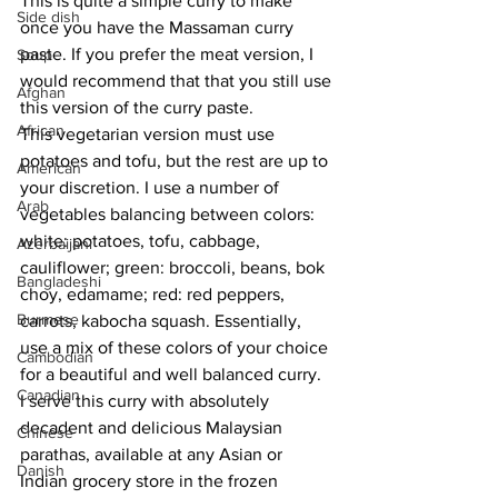
This is quite a simple curry to make 
Side dish
once you have the Massaman curry 
paste. If you prefer the meat version, I 
Soup
would recommend that that you still use 
Afghan
this version of the curry paste.
African
This vegetarian version must use 
potatoes and tofu, but the rest are up to 
American
your discretion. I use a number of 
Arab
vegetables balancing between colors: 
white: potatoes, tofu, cabbage, 
Azerbaijani
cauliflower; green: broccoli, beans, bok 
Bangladeshi
choy, edamame; red: red peppers, 
Burmese
carrots, kabocha squash. Essentially, 
use a mix of these colors of your choice 
Cambodian
for a beautiful and well balanced curry.
Canadian
I serve this curry with absolutely 
decadent and delicious Malaysian 
Chinese
parathas, available at any Asian or 
Danish
Indian grocery store in the frozen 