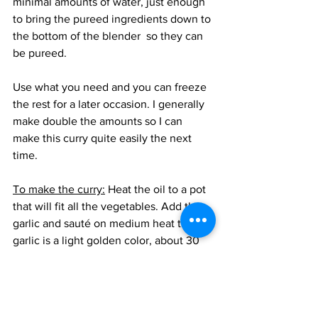
minimal amounts of water, just enough 
to bring the pureed ingredients down to 
the bottom of the blender  so they can 
be pureed.
Use what you need and you can freeze 
the rest for a later occasion. I generally 
make double the amounts so I can 
make this curry quite easily the next 
time. 
To make the curry:
 Heat the oil to a pot 
that will fit all the vegetables. Add the 
garlic and sauté on medium heat till the 
garlic is a light golden color, about 30 
seconds. Add the potatoes and carrots 
and toss and cook for 5 minutes. Add 
the bell peppers, beans. edamame, corn 
and bamboo shoots and cook on 