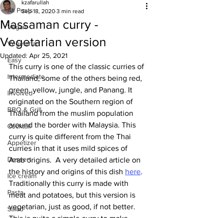
kzafarullah
All Posts
Sep 18, 2020
3 min read
Massaman curry -
Vegan
Vegetarian version
Vegetarian
Updated:
Apr 25, 2021
Easy
This curry is one of the classic curries of 
Intermediate
Thailand, some of the others being red, 
green, yellow, jungle, and Panang. It 
Involved
originated on the Southern region of 
BBQ & Grill
Thailand from the muslim population 
around the border with Malaysia. This 
Cocktail
curry is quite different from the Thai 
Appetizer
curries in that it uses mild spices of 
Dessert
Arab origins.  A very detailed article on 
the history and origins of this dish 
here
.
Ice cream
Traditionally this curry is made with 
Pasta
meat and potatoes, but this version is 
vegetarian, just as good, if not better. 
Salad