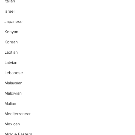
Italian
Israeli
Japanese
Kenyan
Korean
Laotian
Latvian
Lebanese
Malaysian
Maldivian
Malian
Mediterranean
Mexican
Middle Eastern