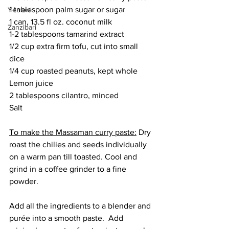
1 tablespoon palm sugar or sugar
Yemeni
1 can, 13.5 fl oz. coconut milk
Zanzibari
1-2 tablespoons tamarind extract
1/2 cup extra firm tofu, cut into small 
dice
1/4 cup roasted peanuts, kept whole
Lemon juice
2 tablespoons cilantro, minced
Salt
To make the Massaman curry paste:
 Dry 
roast the chilies and seeds individually 
on a warm pan till toasted. Cool and 
grind in a coffee grinder to a fine 
powder. 
Add all the ingredients to a blender and 
purée into a smooth paste.  Add 