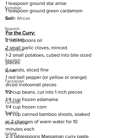
1 teaspoon ground star anise
Somalian
1 teaspoon ground green cardamom
Salt
South African
Spanish
For the Curry:
Sri Lankan
2 tablespoons oil
2 small garlic cloves, minced
Sudanese
1-2 small potatoes, cubed into bite sized 
Swedish
pieces
2 carrots, sliced fine
Syrian
1 red bell pepper (or yellow or orange) 
Tanzanian
diced inotosmall pieces
Thai
1/2 cup beans, cut into 1 inch pieces
1/4 cup frozen edamame
Tunisian
1/4 cup frozen corn
Turkish
1/4 cup canned bamboo shoots, soaked 
in 2 changes of warm water for 10 
Vietnamese
minutes each
Uzbek
2-3 tablespoons Massaman curry paste