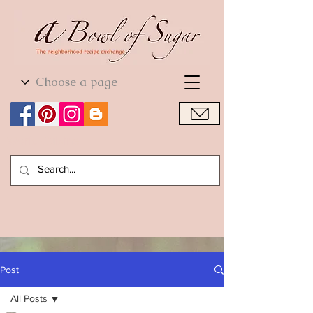
World Cuisine
World Cuisine
Post
All Posts