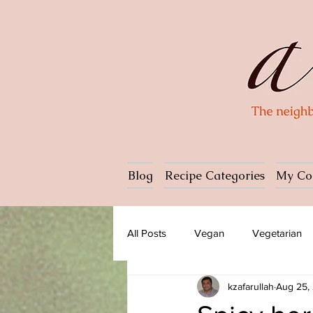
Blog
Recipe Categories
My Co
All Posts
Vegan
Vegetarian
kzafarullah
Aug 25,
Dessert
Ice cream
Past