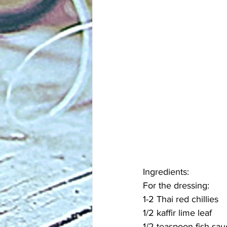
Ingredients:
For the dressing:
1-2 Thai red chillies
1/2 kaffir lime leaf
1/2 teaspoon fish sau