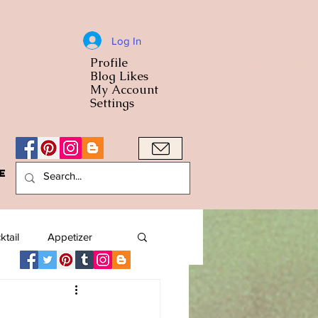
Log In
Profile
World Cuisine
Blog Likes
World Cuisin
My Account
Settings
e
A Bowl
ktail
Appetizer
American
Arab