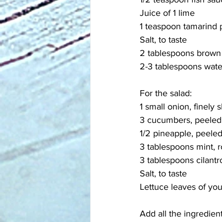
Juice of 1 lime
1 teaspoon tamarind 
Salt, to taste
2 tablespoons brown
2-3 tablespoons wate
For the salad:
1 small onion, finely s
3 cucumbers, peeled 
1/2 pineapple, peeled
3 tablespoons mint, r
3 tablespoons cilantr
Salt, to taste
Lettuce leaves of yo
Add all the ingredien