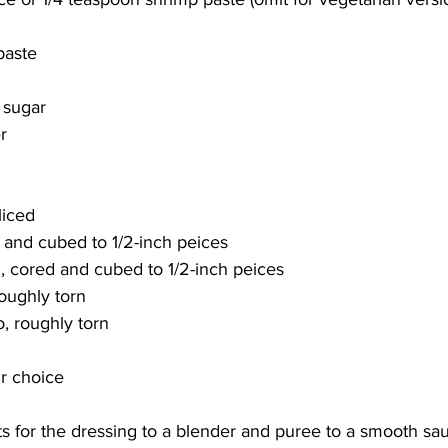
paste
 sugar
r
liced
and cubed to 1/2-inch peices
, cored and cubed to 1/2-inch peices
oughly torn
o, roughly torn
ur choice
ts for the dressing to a blender and puree to a smooth sau