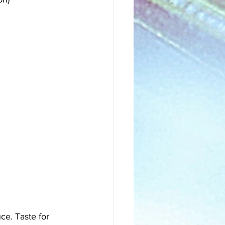
ce. Taste for 