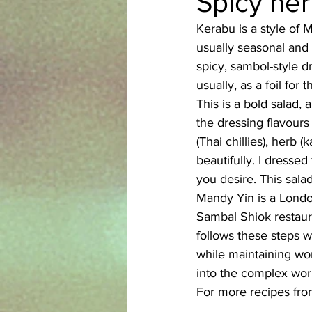
Spicy her
Kerabu is a style of 
Azerbaijani
Bangladeshi
usually seasonal and 
spicy, sambol-style d
usually, as a foil for
English
Ethiopian
Filipi
This is a bold salad,
the dressing flavours
(Thai chillies), herb 
beautifully. I dressed
you desire. This sala
Mandy Yin is a London
Sambal Shiok restaur
follows these steps w
while maintaining won
into the complex wor
For more recipes from