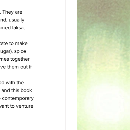
. They are 
sh
Egyptian
nd, usually 
amed laksa, 
itate to make 
ugar), spice 
comes together 
ave them out if 
od with the 
 and this book 
to contemporary 
want to venture 