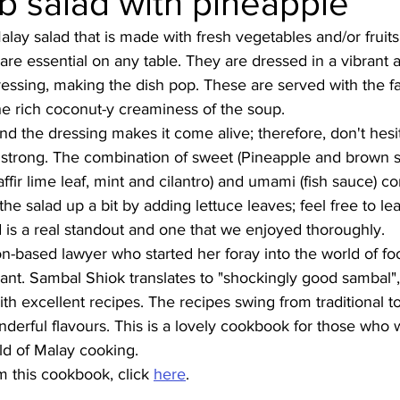
b salad with pineapple
Malay salad that is made with fresh vegetables and/or fruits
Burmese
Cambodian
Canadian
Chinese
Dani
are essential on any table. They are dressed in a vibrant a
ressing, making the dish pop. These are served with the f
 the rich coconut-y creaminess of the soup. 
no
French
 and the dressing makes it come alive; therefore, don't hes
 strong. The combination of sweet (Pineapple and brown s
(kaffir lime leaf, mint and cilantro) and umami (fish sauce) 
 the salad up a bit by adding lettuce leaves; feel free to le
d is a real standout and one that we enjoyed thoroughly. 
-based lawyer who started her foray into the world of fo
ant. Sambal Shiok translates to "shockingly good sambal",
ith excellent recipes. The recipes swing from traditional 
derful flavours. This is a lovely cookbook for those who 
ld of Malay cooking.
 this cookbook, click 
here
.