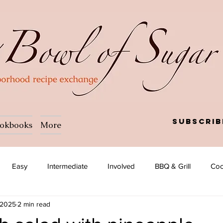
Subscrib
okbooks
More
Easy
Intermediate
Involved
BBQ & Grill
Coc
 2025
2 min read
a
Salad
Side dish
Soup
Afghan
African