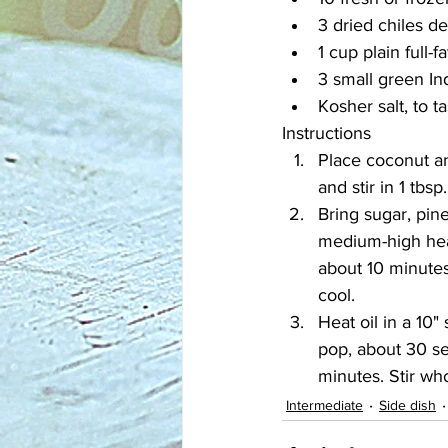
3 dried chiles de
1 cup plain full-f
3 small green In
Kosher salt, to t
Instructions
Place coconut an
and stir in 1 tbsp
Bring sugar, pin
medium-high heat.
about 10 minutes
cool.
Heat oil in a 10
pop, about 30 se
minutes. Stir wh
Intermediate
Side dish