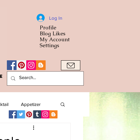
Log In
Profile
World Cuisine
Blog Likes
World Cuisin
My Account
Settings
e
A Bowl
ktail
Appetizer
American
Arab