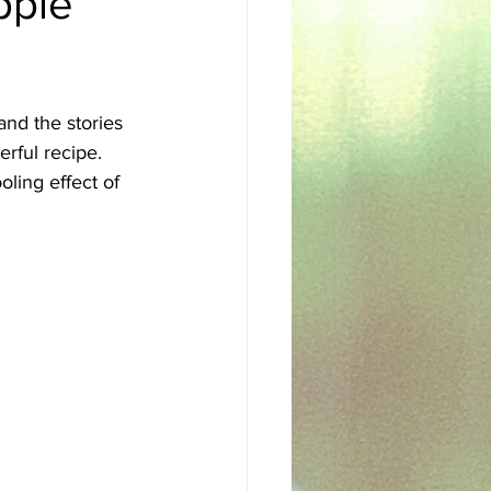
pple
sh
Egyptian
and the stories 
rful recipe.
oling effect of 