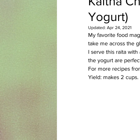
Kaitha Ch
Yogurt)
Azerbaijani
Bangladeshi
Updated:
Apr 24, 2021
My favorite food maga
English
Ethiopian
Filipi
take me across the g
I serve this raita wi
the yogurt are perfect
For more recipes fro
Yield: makes 2 cups.