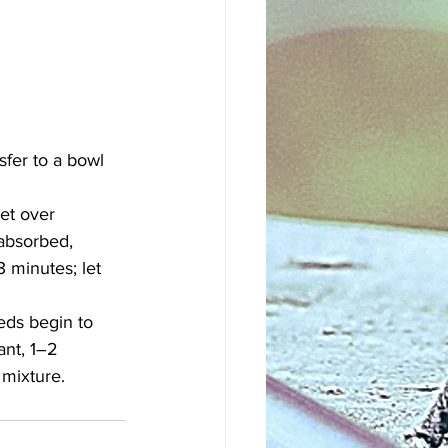
sfer to a bowl 
et over 
 absorbed, 
 minutes; let 
eds begin to 
ant, 1–2 
 mixture.