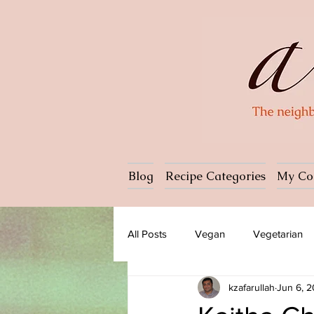
Blog
Recipe Categories
My Co
All Posts
Vegan
Vegetarian
kzafarullah
Jun 6, 
Dessert
Ice cream
Past