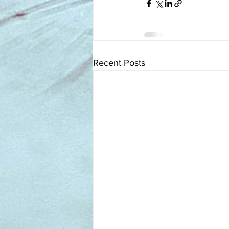
Recent Posts