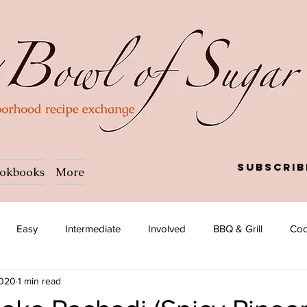
Subscrib
okbooks
More
Easy
Intermediate
Involved
BBQ & Grill
Coc
2020
1 min read
a
Salad
Side dish
Soup
Afghan
African