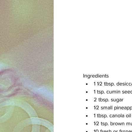
Ingredients
1 1⁄2 tbsp. desic
1 tsp. cumin see
2 tbsp. sugar
1⁄2 small pineapp
1 tbsp. canola oil
1⁄2 tsp. brown m
10 fresh or froze