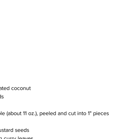
cated coconut
ds
le (about 11 oz.), peeled and cut into 1" pieces
ustard seeds
n curry leaves