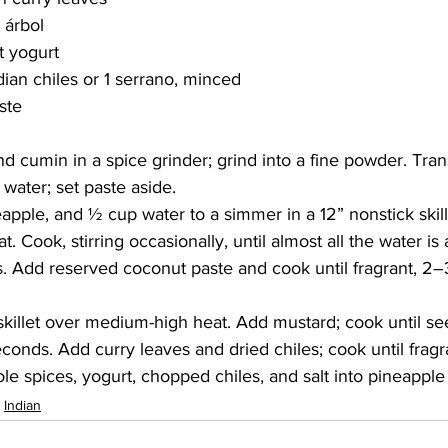
 árbol
at yogurt
dian chiles or 1 serrano, minced
aste
d cumin in a spice grinder; grind into a fine powder. Tran
. water; set paste aside.
eapple, and ½ cup water to a simmer in a 12” nonstick skill
 Cook, stirring occasionally, until almost all the water is
. Add reserved coconut paste and cook until fragrant, 2–3
" skillet over medium-high heat. Add mustard; cook until se
conds. Add curry leaves and dried chiles; cook until fragr
ole spices, yogurt, chopped chiles, and salt into pineapple
Indian