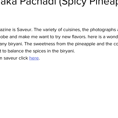
aka Pachadi (Spicy Pinea
Burmese
Cambodian
Canadian
Chinese
Dani
zine is Saveur. The variety of cuisines, the photographs 
no
French
lobe and make me want to try new flavors. here is a wonde
th any biryani. The sweetness from the pineapple and the co
 to balance the spices in the biryani.
m saveur click 
here
.