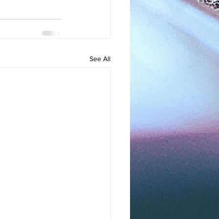
See All