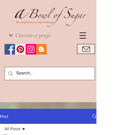
World Cuisine
World Cuisine
Post
All Posts