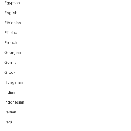
Egyptian
English
Ethiopian
Filipino
French
Georgian
German
Greek
Hungarian
Indian
Indonesian
Iranian
Iraqi