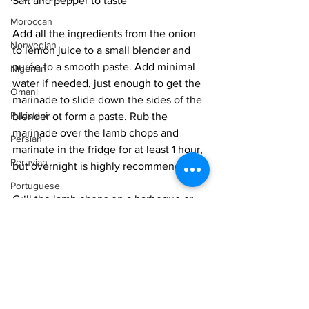
Salt and pepper to taste
Moroccan
Add all the ingredients from the onion 
Norwegian
to lemon juice to a small blender and 
purée to a smooth paste. Add minimal 
Nigerian
water if needed, just enough to get the 
Omani
marinade to slide down the sides of the 
Pakistani
blender ot form a paste. Rub the 
marinade over the lamb chops and 
Persian
marinate in the fridge for at least 1 hour, 
Peruvian
but overnight is highly recommended.
Portuguese
Grill the lamb chops on a barbeque or 
Qatari
broil in the oven till charred in spots. 
Baste with the remaining marinade 
Russian
about half way through cooking. Serve 
Salvadoran
with a side of 
pasta
 or 
couscous
.
Senegalese
Easy
BBQ & Grill
Singaporean