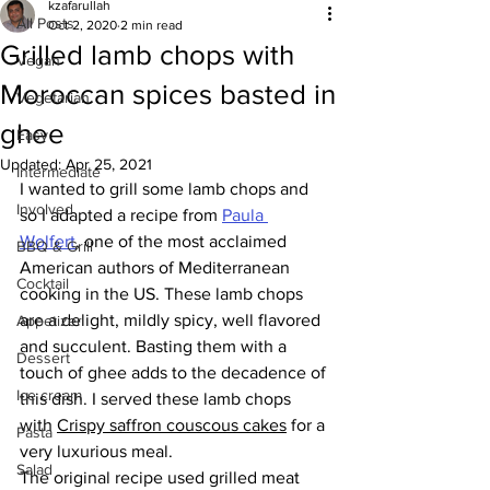
kzafarullah
All Posts
Oct 2, 2020
2 min read
Grilled lamb chops with
Vegan
Moroccan spices basted in
Vegetarian
ghee
Easy
Updated:
Apr 25, 2021
Intermediate
I wanted to grill some lamb chops and 
Involved
so I adapted a recipe from 
Paula 
Wolfert
, one of the most acclaimed 
BBQ & Grill
American authors of Mediterranean 
Cocktail
cooking in the US. These lamb chops 
are a delight, mildly spicy, well flavored 
Appetizer
and succulent. Basting them with a 
Dessert
touch of ghee adds to the decadence of 
Ice cream
this dish. I served these lamb chops 
with 
Crispy saffron couscous cakes
 for a 
Pasta
very luxurious meal.
Salad
The original recipe used grilled meat 