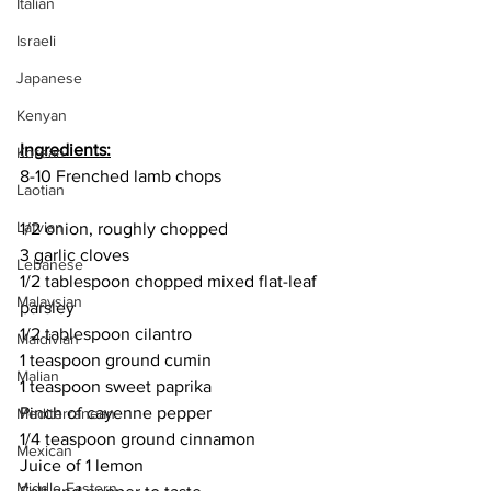
Italian
Israeli
Japanese
Kenyan
Ingredients:
Korean
8-10 Frenched lamb chops
Laotian
Latvian
1/2 onion, roughly chopped
3 garlic cloves
Lebanese
1/2 tablespoon chopped mixed flat-leaf 
Malaysian
parsley 
1/2 tablespoon cilantro
Maldivian
1 teaspoon ground cumin
Malian
1 teaspoon sweet paprika
Pinch of cayenne pepper
Mediterranean
1/4 teaspoon ground cinnamon
Mexican
Juice of 1 lemon
Middle Eastern