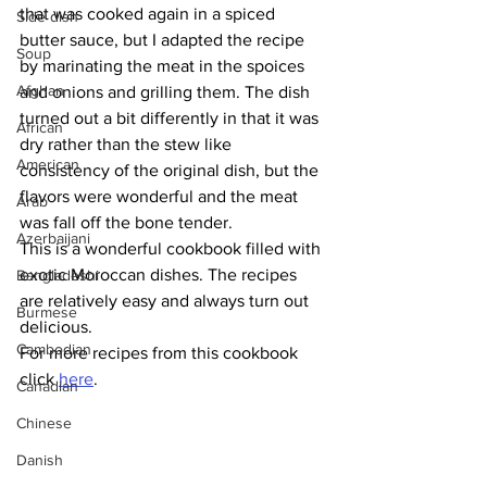
that was cooked again in a spiced 
Side dish
butter sauce, but I adapted the recipe 
Soup
by marinating the meat in the spoices 
Afghan
and onions and grilling them. The dish 
turned out a bit differently in that it was 
African
dry rather than the stew like 
American
consistency of the original dish, but the 
flavors were wonderful and the meat 
Arab
was fall off the bone tender.
Azerbaijani
This is a wonderful cookbook filled with 
exotic Moroccan dishes. The recipes 
Bangladeshi
are relatively easy and always turn out 
Burmese
delicious. 
Cambodian
For more recipes from this cookbook 
click 
here
.
Canadian
Chinese
Danish