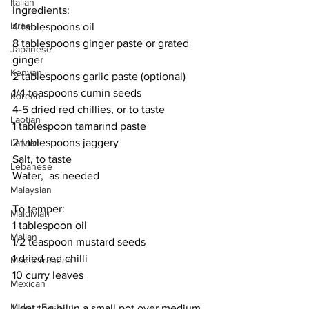
Italian
Ingredients:
Israeli
4 tablespoons oil
8 tablespoons ginger paste or grated 
Japanese
ginger
Kenyan
2 tablespoons garlic paste (optional)
1/4 teaspoons cumin seeds
Korean
4-5 dried red chillies, or to taste
Laotian
1 tablespoon tamarind paste
2 tablespoons jaggery
Latvian
Salt, to taste
Lebanese
Water,  as needed
Malaysian
To temper:
Maldivian
1 tablespoon oil
Malian
1/2 teaspoon mustard seeds
1 dried red chilli
Mediterranean
10 curry leaves
Mexican
Middle Eastern
Heat the oil in a small pot over medium 