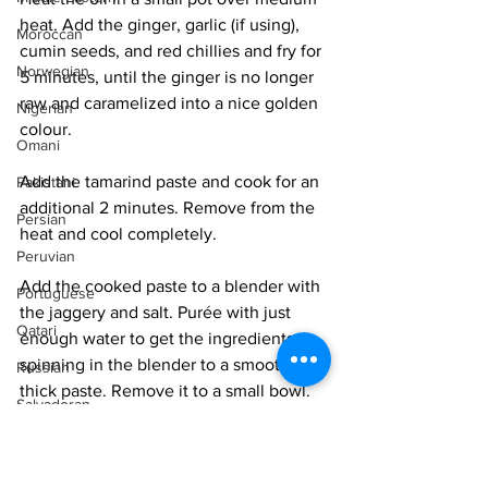
heat. Add the ginger, garlic (if using), 
Moroccan
cumin seeds, and red chillies and fry for 
Norwegian
5 minutes, until the ginger is no longer 
raw and caramelized into a nice golden 
Nigerian
colour. 
Omani
Add the tamarind paste and cook for an 
Pakistani
additional 2 minutes. Remove from the 
Persian
heat and cool completely. 
Peruvian
Add the cooked paste to a blender with 
Portuguese
the jaggery and salt. Purée with just 
Qatari
enough water to get the ingredients 
spinning in the blender to a smooth, 
Russian
thick paste. Remove it to a small bowl. 
Salvadoran
Senegalese
Heat the oil in a small pot and add the 
mustard seeds. They will pop in 10 
Singaporean