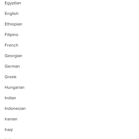
Egyptian
English
Ethiopian
Filipino
French
Georgian
German
Greek
Hungarian
Indian
Indonesian
Iranian
Iraqi