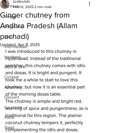
kzafarullah
All Posts
Feb 12, 2025
2 min read
Ginger chutney from
Vegan
Andhra Pradesh (Allam
Vegetarian
pachadi)
Easy
Updated:
Apr 8, 2025
Intermediate
I was introduced to this chutney in 
Involved
Hyderabad. Instead of the traditional 
sambhar, this chutney comes with idlis 
BBQ & Grill
and dosas. It is bright and pungent. It 
Cocktail
took me a while to start to love this 
chutney, but now it is an essential part 
Appetizer
of the morning dosas table. 
Dessert
The chutney is simple and bright red, 
Ice cream
warning of spice and pungentness, as is 
traditional for this region. The plainer 
Pasta
coconut chutney tempers it, perfectly 
Salad
complementing the idlis and dosas.