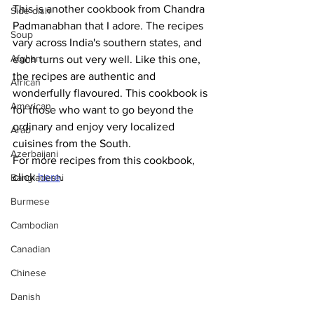
This is another cookbook from Chandra 
Side dish
Padmanabhan that I adore. The recipes 
Soup
vary across India's southern states, and 
Afghan
each turns out very well. Like this one, 
the recipes are authentic and 
African
wonderfully flavoured. This cookbook is 
American
for those who want to go beyond the 
ordinary and enjoy very localized 
Arab
cuisines from the South.
Azerbaijani
For more recipes from this cookbook, 
click 
here
.
Bangladeshi
Burmese
Cambodian
Canadian
Chinese
Danish