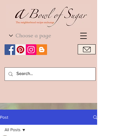
World Cuisine
World Cuisine
Post
All Posts