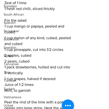
Zest of 1 lime 
Somalian
1 fresh red chilli, sliced thickly
South African
For the salad:
Spanish
1 cup mango or papaya, peeled and 
Sri Lankan
cubed
1 cup melon of any kind, cubed, peeled 
Sudanese
and cubed
Swedish
1 cup pineapple, cut into 1/2 circles
2 apples, cubed
Syrian
2 pears, cubed
Tanzanian
1 pack strawberries, hulled and cut into 
Thai
4 vertically
1 cup grapes, halved if desired
Tunisian
Juice of 1-2 limes
Turkish
Mint, to garnish
Vietnamese
Peel the rind of the lime with a potato 
Uzbek
peeler into large strips. Heat the water 