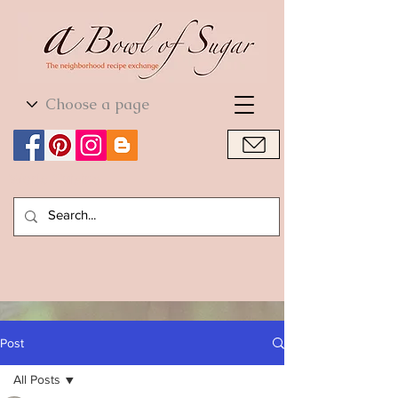
World Cuisine
World Cuisine
Post
All Posts