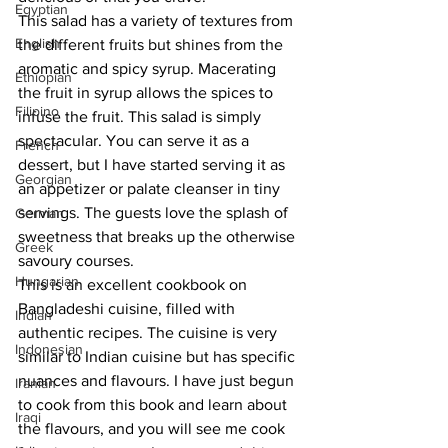
Egyptian
This salad has a variety of textures from 
English
the different fruits but shines from the 
aromatic and spicy syrup. Macerating 
Ethiopian
the fruit in syrup allows the spices to 
Filipino
infuse the fruit. This salad is simply 
spectacular. You can serve it as a 
French
dessert, but I have started serving it as 
Georgian
an appetizer or palate cleanser in tiny 
servings. The guests love the splash of 
German
sweetness that breaks up the otherwise 
Greek
savoury courses.
Hungarian
This is an excellent cookbook on 
Bangladeshi cuisine, filled with 
Indian
authentic recipes. The cuisine is very 
Indonesian
similar to Indian cuisine but has specific 
nuances and flavours. I have just begun 
Iranian
to cook from this book and learn about 
Iraqi
the flavours, and you will see me cook 