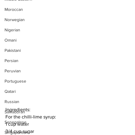
Moroccan
Norwegian
Nigerian
Omani
Pakistani
Persian
Peruvian
Portuguese
Qatari
Russian
Ingredients:
Salvadoran
For the chilli-lime syrup:
Senegalese
1 cup water
3/4 cup sugar
Singaporean