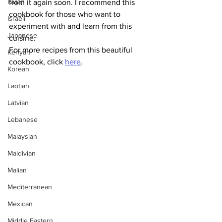
Italian
from it again soon. I recommend this 
cookbook for those who want to 
Israeli
experiment with and learn from this 
Japanese
cuisine. 
For more recipes from this beautiful 
Kenyan
cookbook, click 
here
.
Korean
Laotian
Latvian
Lebanese
Malaysian
Maldivian
Malian
Mediterranean
Mexican
Middle Eastern