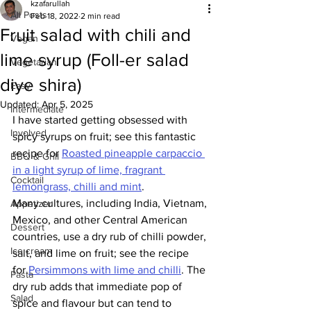
kzafarullah
All Posts
Feb 18, 2022
2 min read
Fruit salad with chili and
Vegan
lime syrup (Foll-er salad
Vegetarian
diye shira)
Easy
Updated:
Apr 5, 2025
Intermediate
I have started getting obsessed with 
Involved
spicy syrups on fruit; see this fantastic 
recipe for 
Roasted pineapple carpaccio 
BBQ & Grill
in a light syrup of lime, fragrant 
Cocktail
lemongrass, chilli and mint
.
Many cultures, including India, Vietnam, 
Appetizer
Mexico, and other Central American 
Dessert
countries, use a dry rub of chilli powder, 
Ice cream
salt, and lime on fruit; see the recipe 
for 
Persimmons with lime and chilli
.
 The 
Pasta
dry rub adds that immediate pop of 
Salad
spice and flavour but can tend to 