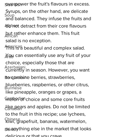
overpower the fruit's flavours in excess. 
Side dish
Syrups, on the other hand, are delicate 
Soup
and balanced. They infuse the fruits and 
Afghan
do not detract from their core flavours 
but rather enhance them. This fruit 
African
salad is no exception. 
American
This is a beautiful and complex salad. 
You can essentially use any fruit of your 
Arab
choice, especially those that are 
Azerbaijani
currently in season. However, you want 
to combine berries, strawberries, 
Bangladeshi
blueberries, raspberries, or other citrus, 
Burmese
like pineapple, oranges or grapes, a 
Cambodian
melon of choice and some core fruits 
like pears and apples. Do not be limited 
Canadian
to the fruit in this recipe; use lychees, 
Chinese
kiwi, grapefruit, bananas, watermelon, 
or anything else in the market that looks 
Danish
delicious or that you crave. 