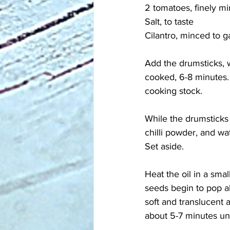
2 tomatoes, finely m
Salt, to taste
Cilantro, minced to g
Add the drumsticks, w
cooked, 6-8 minutes. 
cooking stock. 
While the drumsticks 
chilli powder, and wa
Set aside.
Heat the oil in a sma
seeds begin to pop a
soft and translucent
about 5-7 minutes unt