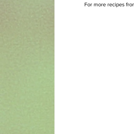
For more recipes from