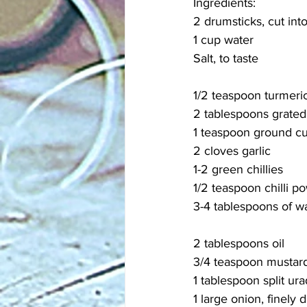
Ingredients:
2 drumsticks, cut into
1 cup water
Salt, to taste
1/2 teaspoon turmeri
2 tablespoons grated
1 teaspoon ground c
2 cloves garlic
1-2 green chillies
1/2 teaspoon chilli po
3-4 tablespoons of w
2 tablespoons oil
3/4 teaspoon mustar
1 tablespoon split ura
1 large onion, finely 