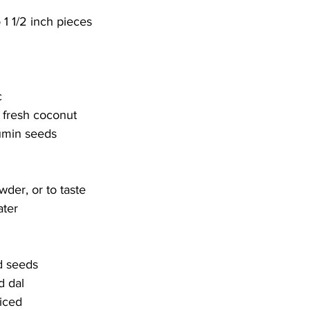
 1 1/2 inch pieces
c
 fresh coconut
umin seeds
wder, or to taste
ater
d seeds
d dal
diced