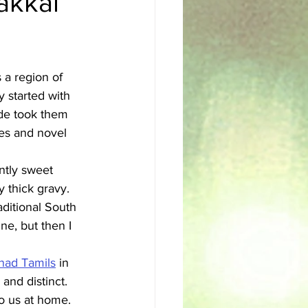
akkai
sh
Egyptian
 a region of 
 started with 
ade took them 
ces and novel 
ntly sweet 
 thick gravy. 
aditional South 
ine, but then I 
nad Tamils
 in 
and distinct. 
to us at home.