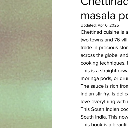
Chettinad
masala po
Azerbaijani
Bangladeshi
Updated:
Apr 6, 2025
Chettinad cuisine is a
English
Ethiopian
Filipi
two towns and 76 vil
trade in precious sto
across the globe, and 
cooking techniques, i
This is a straightfor
moringa pods, or drum
The sauce is rich from
Indian stir fry, is del
love everything with 
This South Indian coo
South India. This now
This book is a beauti