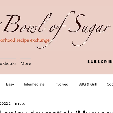
Subscrib
okbooks
More
Easy
Intermediate
Involved
BBQ & Grill
Coc
 2022
2 min read
a
Salad
Side dish
Soup
Afghan
African