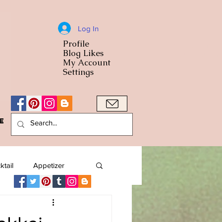
Log In
Profile
World Cuisine
Blog Likes
World Cuisin
My Account
Settings
e
A Bowl
ktail
Appetizer
American
Arab