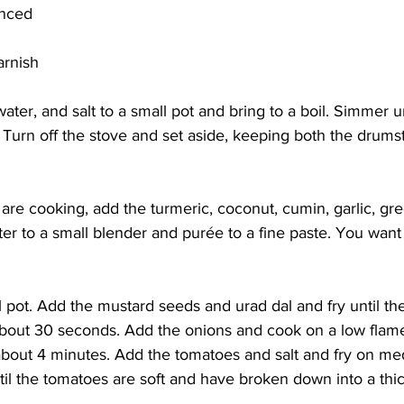
inced
arnish
ater, and salt to a small pot and bring to a boil. Simmer un
Turn off the stove and set aside, keeping both the drumst
are cooking, add the turmeric, coconut, cumin, garlic, gree
ter to a small blender and purée to a fine paste. You want 
ll pot. Add the mustard seeds and urad dal and fry until th
bout 30 seconds. Add the onions and cook on a low flame 
 about 4 minutes. Add the tomatoes and salt and fry on me
il the tomatoes are soft and have broken down into a thic