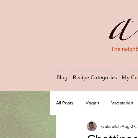
Blog
Recipe Categories
My Co
All Posts
Vegan
Vegetarian
kzafarullah
Aug 27,
Dessert
Ice cream
Past