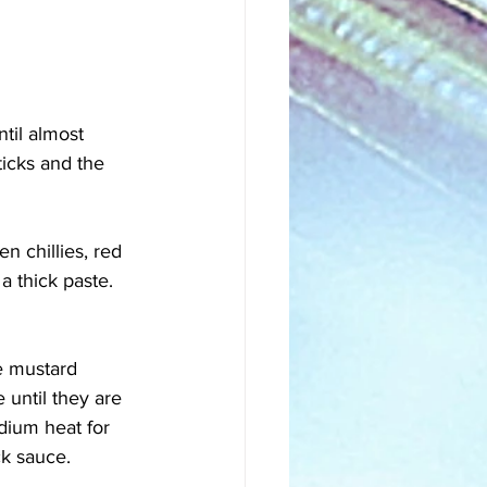
til almost 
icks and the 
n chillies, red 
a thick paste. 
e mustard 
until they are 
dium heat for 
k sauce. 