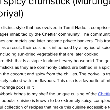
 spicy drumstick (Murung
riyal)
Burmese
Cambodian
Canadian
Chinese
Dani
 distinct style that has evolved in Tamil Nadu. It comprises
no
French
lages inhabited by the Chettiar community. The community
nes and metals and later became private bankers. This tr
as a result, their cuisine is influenced by a myriad of spi
ncluding sun-dried vegetables that are later cooked. 
ward dish that is a staple in almost every household. The ge
sticks as they are commonly called, are bathed in a spicy
 the coconut and spicy from the chillies. The poriyal, a tr
icately spiced with the flavours. This dish is a favourite of m
moringa pods in it.
kbook brings to my shelf the unique cuisine of the 
Chetti
 popular cuisine is known to be extremely spicy, complex 
ful collection of recipes that make this cuisine accessible 