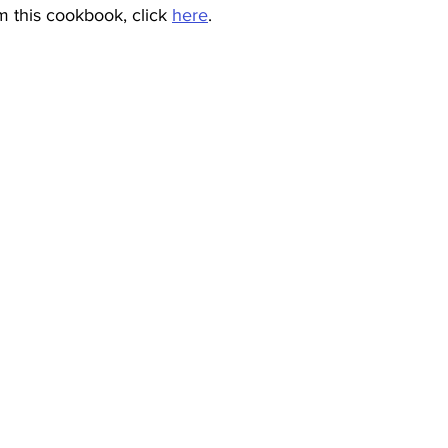
 this cookbook, click 
here
.