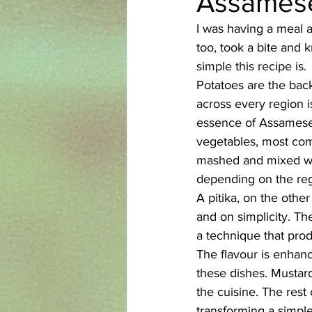
Assamese 
I was having a meal a
Azerbaijani
Bangladeshi
too, took a bite and k
simple this recipe is.
Potatoes are the back
English
Ethiopian
Filipi
across every region i
essence of Assamese 
vegetables, most comm
mashed and mixed wit
depending on the reg
A pitika, on the other
and on simplicity. T
a technique that prod
The flavour is enhanc
these dishes. Mustard
the cuisine. The rest 
transforming a simple