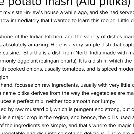
potato mash (Alu pitika)
t my sister-in-law's house a while ago, and she had served t
Burmese
Cambodian
Canadian
Chinese
Dani
new immediately that I wanted to learn this recipe. Little d
bone of the Indian kitchen, and the variety of dishes ma
no
French
s absolutely amazing. Here is a very simple dish that capt
cuisine.  Bhartha is a dish from North India made with m
only eggplant (baingan bharta). It is a dish in which the
h cooked onions, usually tomatoes, and is spiced moderat
ion. 
 hand, focuses on raw ingredients, usually with very little 
he name pitika derives from the way the vegetables are m
uces a perfect mix, neither too smooth nor lumpy. 
ed by raw mustard oil, which is pungent and strong, but ch
 is a major crop in the region, and hence, the oil is used 
of the ingredients are simple, and that's where the magic l
 vegetable and dish into something delicious. There are va