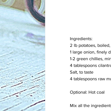
Ingredients:
2 lb potatoes, boile
1 large onion, finely 
1-2 green chillies, mi
4 tablespoons cilant
Salt, to taste
4 tablespoons raw mu
Optional: Hot coal
Mix all the ingredien