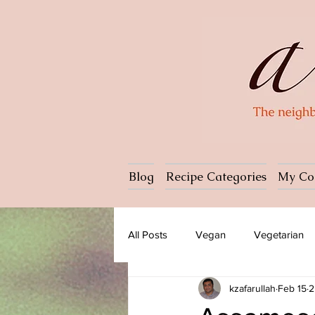
Blog
Recipe Categories
My Co
All Posts
Vegan
Vegetarian
kzafarullah
Feb 15
2
Dessert
Ice cream
Past