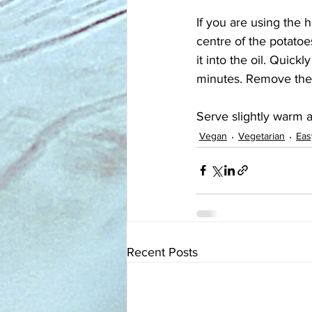
If you are using the h
centre of the potatoes
it into the oil. Quickl
minutes. Remove the c
Serve slightly warm a
Vegan
Vegetarian
Eas
Recent Posts