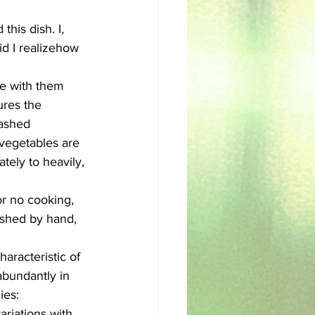
his dish. I, 
sh
Egyptian
id I realizehow 
de with them 
ures the 
ashed 
 vegetables are 
ely to heavily, 
or no cooking, 
ashed by hand, 
aracteristic of 
abundantly in 
ies: 
riations with 