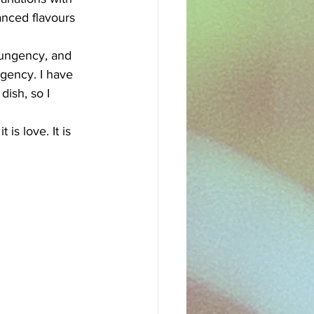
nced flavours 
pungency, and 
ngency. I have 
ish, so I 
 is love. It is 