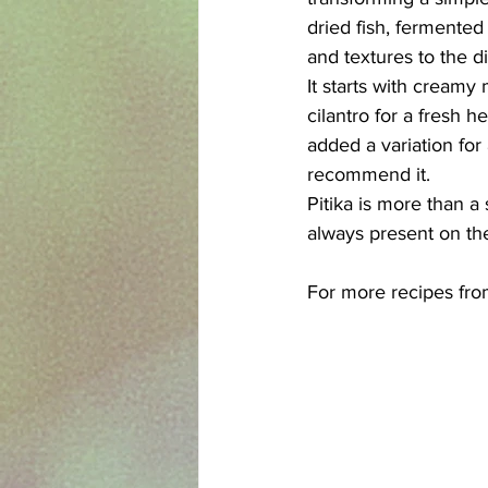
dried fish, fermente
and textures to the di
It starts with cream
cilantro for a fresh h
added a variation for
recommend it. 
Pitika is more than a si
always present on the
For more recipes from