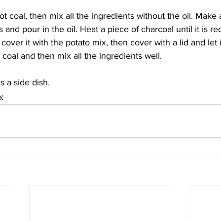
ot coal, then mix all the ingredients without the oil. Make a
 and pour in the oil. Heat a piece of charcoal until it is re
y cover it with the potato mix, then cover with a lid and let it
oal and then mix all the ingredients well. 
s a side dish. 
y