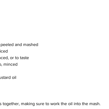
d, peeled and mashed
diced
nced, or to taste
ro, minced
stard oil
ts together, making sure to work the oil into the mash. 