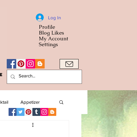
Log In
Profile
World Cuisine
Blog Likes
World Cuisin
My Account
Settings
e
A Bowl
ktail
Appetizer
American
Arab