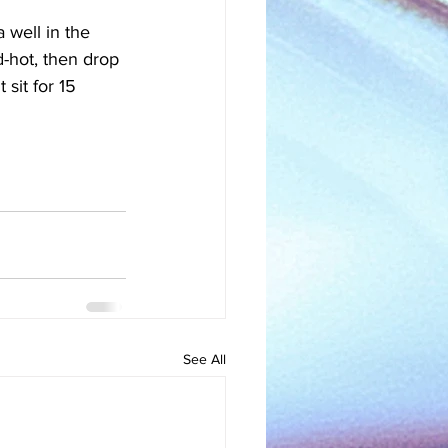
 well in the 
d-hot, then drop 
 sit for 15 
See All