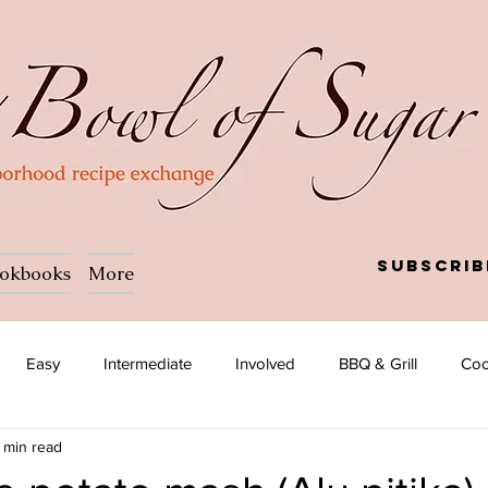
Subscrib
okbooks
More
Easy
Intermediate
Involved
BBQ & Grill
Coc
 min read
a
Salad
Side dish
Soup
Afghan
African