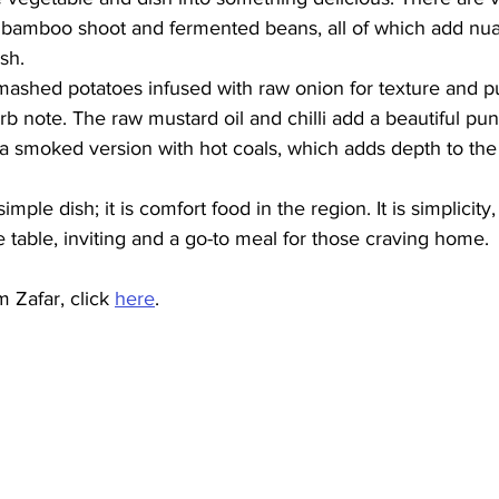
d bamboo shoot and fermented beans, all of which add nua
sh. 
y mashed potatoes infused with raw onion for texture and 
erb note. The raw mustard oil and chilli add a beautiful pu
 a smoked version with hot coals, which adds depth to the d
mple dish; it is comfort food in the region. It is simplicity, it
 table, inviting and a go-to meal for those craving home. 
 Zafar, click 
here
.