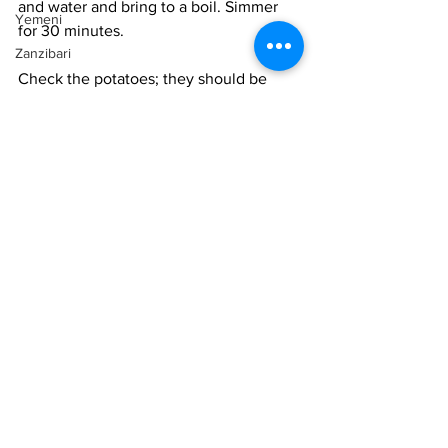
and water and bring to a boil. Simmer 
Yemeni
for 30 minutes. 
Zanzibari
Check the potatoes; they should be 
very soft by now. Add the coconut milk 
and simmer for another 10 minutes. 
Cool the soup. Blend with a hand 
blender or in a blender until very 
smooth. Taste for salt and adjust if 
needed. The soup should be balanced 
between sweet and salty, with a kick 
from the ginger. The texture should be 
thick enough to coat a spoot well and 
be very creamy. 
Serve hot with a wedge of lime on the 
side and garnished with cilantro or mint. 