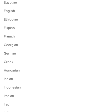
Egyptian
English
Ethiopian
Filipino
French
Georgian
German
Greek
Hungarian
Indian
Indonesian
Iranian
Iraqi