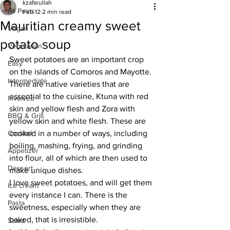
kzafarullah
All Posts
Feb 12
2 min read
Mauritian creamy sweet
Vegan
potato soup
Vegetarian
Sweet potatoes are an important crop 
Easy
on the islands of Comoros and Mayotte. 
Intermediate
There are native varieties that are 
essential to the cuisine, Ktuna with red 
Involved
skin and yellow flesh and Zora with 
BBQ & Grill
yellow skin and white flesh. These are 
Cocktail
cooked in a number of ways, including 
boiling, mashing, frying, and grinding 
Appetizer
into flour, all of which are then used to 
Dessert
make unique dishes. 
I love sweet potatoes, and will get them 
Ice cream
every instance I can. There is the 
Pasta
sweetness, especially when they are 
baked, that is irresistible. 
Salad