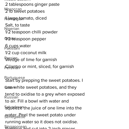
2 tablespoons ginger paste
Moroccan
2 lb sweet potatoes
1 large tomato, diced
Norwegian
Salt, to taste
Nigerian
1/2 teaspoon chilli powder
Omani
1/2 teaspoon pepper
6 cups water
Pakistani
1/2 cup coconut milk
Persian
Wedge of lime for garnish
Cilantro or mint, sliced, for garnish
Peruvian
Portuguese
Start by prepping the sweet potatoes. I 
use white sweet potatoes, and they 
Qatari
tend to oxidise to a grey when exposed 
Russian
to air. Fill a bowl with water and 
Salvadoran
squeeze the juice of one lime into the 
water. Peel the sweet potato under 
Senegalese
running water so it does not oxidise. 
Singaporean
Remove and cut into 2-inch pieces, 