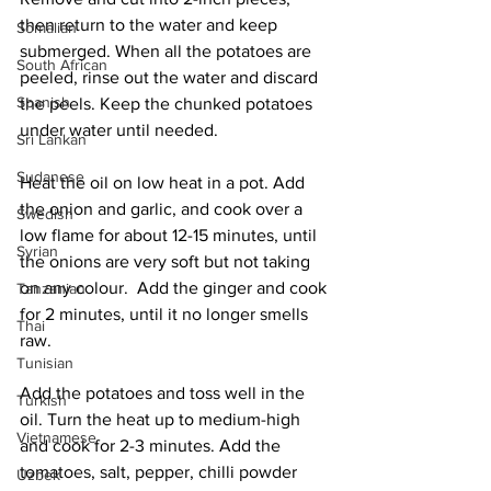
then return to the water and keep 
Somalian
submerged. When all the potatoes are 
South African
peeled, rinse out the water and discard 
Spanish
the peels. Keep the chunked potatoes 
under water until needed. 
Sri Lankan
Sudanese
Heat the oil on low heat in a pot. Add 
the onion and garlic, and cook over a 
Swedish
low flame for about 12-15 minutes, until 
Syrian
the onions are very soft but not taking 
on any colour.  Add the ginger and cook 
Tanzanian
for 2 minutes, until it no longer smells 
Thai
raw. 
Tunisian
Add the potatoes and toss well in the 
Turkish
oil. Turn the heat up to medium-high 
Vietnamese
and cook for 2-3 minutes. Add the 
tomatoes, salt, pepper, chilli powder 
Uzbek