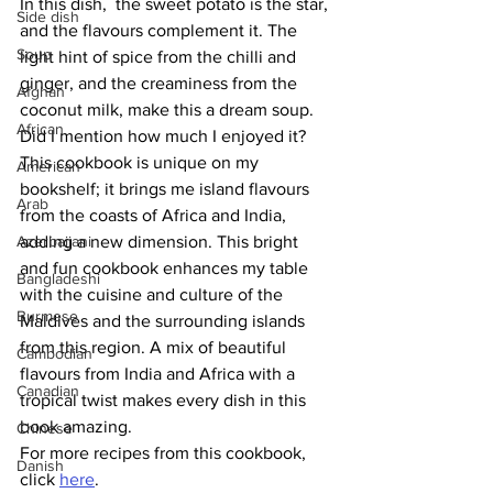
In this dish,  the sweet potato is the star, 
Side dish
and the flavours complement it. The 
Soup
light hint of spice from the chilli and 
ginger, and the creaminess from the 
Afghan
coconut milk, make this a dream soup. 
African
Did I mention how much I enjoyed it?
This cookbook is unique on my 
American
bookshelf; it brings me island flavours 
Arab
from the coasts of Africa and India, 
Azerbaijani
adding a new dimension. This bright 
and fun cookbook enhances my table 
Bangladeshi
with the cuisine and culture of the 
Burmese
Maldives and the surrounding islands 
from this region. A mix of beautiful 
Cambodian
flavours from India and Africa with a 
Canadian
tropical twist makes every dish in this 
book amazing.
Chinese
For more recipes from this cookbook, 
Danish
click 
here
.