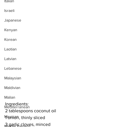
Italian
Israeli
Japanese
Kenyan
Korean
Laotian
Latvian
Lebanese
Malaysian
Maldivian
Malian
Ingredients:
Mediterranean
2 tablespoons coconut oil
Mexican
1 onion, thinly sliced
3 garlic cloves, minced
Middle Eastern