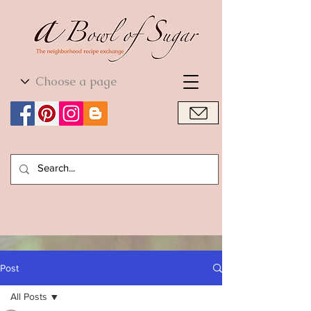
World Cuisine
World Cuisine
Post
All Posts