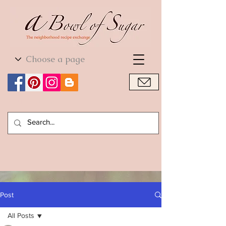
World Cuisine
World Cuisine
Post
All Posts