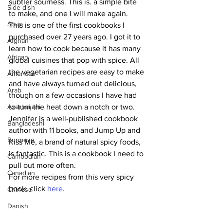
subtler sourness. This is. a simple bite 
Side dish
to make, and one I will make again. 
Soup
This is one of the first cookbooks I 
purchased over 27 years ago. I got it to 
Afghan
learn how to cook because it has many 
African
global cuisines that pop with spice. All 
the vegetarian recipes are easy to make 
American
and have always turned out delicious, 
Arab
though on a few occasions I have had 
Azerbaijani
to turn the heat down a notch or two. 
Jennifer is a well-published cookbook 
Bangladeshi
author with 11 books, and Jump Up and 
Burmese
Kiss Me, a brand of natural spicy foods, 
is fantastic. This is a cookbook I need to 
Cambodian
pull out more often.
Canadian
For more recipes from this very spicy 
book, click 
here
.
Chinese
Danish