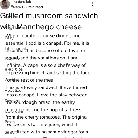
kzafarullah
All Posts
Feb 10
2 min read
Grilled mushroom sandwich
Vegan
with Manchego cheese
Vegetarian
When I curate a course dinner, one 
Easy
essential I add is a canapé. For me, it is 
Intermediate
essential. It is because of our love for 
bread, and the variations on it are 
Involved
infinite. A cape is also a chef's way of 
BBQ & Grill
expressing himself and setting the tone 
Cocktail
for the rest of the meal. 
This is a lovely sandwich Ihave turned 
Appetizer
into a canapé. I love the play between 
Dessert
the sourdough bread, the earthy 
mushrooms and the pop of tartness 
Ice cream
from the cherry tomatoes. The original 
Pasta
recipe calls for lime juice, which I 
substituted with balsamic vinegar for a 
Salad