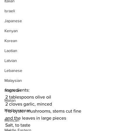
Italian
Israeli
Japanese
Kenyan
Korean
Laotian
Latvian
Lebanese
Malaysian
Ingredients:
Maldivian
2 tablespoons olive oil
Malian
2 cloves garlic, minced
Mediterranean
1 lb oyster mushrooms, stems cut fine 
and the leaves in large pieces
Mexican
Salt, to taste
Middle Eastern