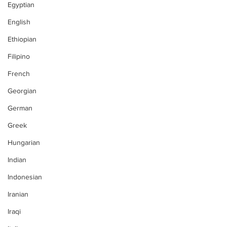
Egyptian
English
Ethiopian
Filipino
French
Georgian
German
Greek
Hungarian
Indian
Indonesian
Iranian
Iraqi