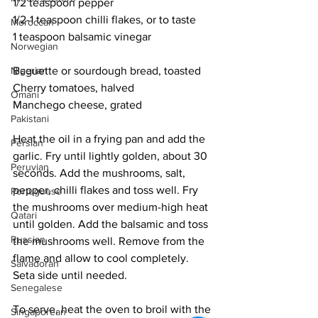
1/2 teaspoon pepper
1/2-1 teaspoon chilli flakes, or to taste
Moroccan
1 teaspoon balsamic vinegar
Norwegian
Nigerian
Baguette or sourdough bread, toasted 
Cherry tomatoes, halved
Omani
Manchego cheese, grated
Pakistani
Heat the oil in a frying pan and add the 
Persian
garlic. Fry until lightly golden, about 30 
Peruvian
seconds. Add the mushrooms, salt, 
pepper, chilli flakes and toss well. Fry 
Portuguese
the mushrooms over medium-high heat 
Qatari
until golden. Add the balsamic and toss 
Russian
the mushrooms well. Remove from the 
flame and allow to cool completely. 
Salvadoran
Seta side until needed. 
Senegalese
To serve, heat the oven to broil with the 
Singaporean