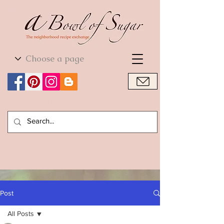
World Cuisine
World Cuisine
Post
All Posts