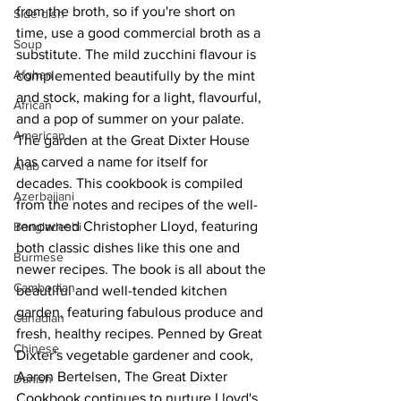
from the broth, so if you're short on 
Side dish
time, use a good commercial broth as a 
Soup
substitute. The mild zucchini flavour is 
Afghan
complemented beautifully by the mint 
and stock, making for a light, flavourful, 
African
and a pop of summer on your palate.
American
The garden at the Great Dixter House 
has carved a name for itself for 
Arab
decades. This cookbook is compiled 
Azerbaijani
from the notes and recipes of the well-
renowned Christopher Lloyd, featuring 
Bangladeshi
both classic dishes like this one and 
Burmese
newer recipes. The book is all about the 
Cambodian
beautiful and well-tended kitchen 
garden, featuring fabulous produce and 
Canadian
fresh, healthy recipes. 
Penned by Great 
Chinese
Dixter's vegetable gardener and cook, 
Aaron Bertelsen, The Great Dixter 
Danish
Cookbook continues to nurture Lloyd's 