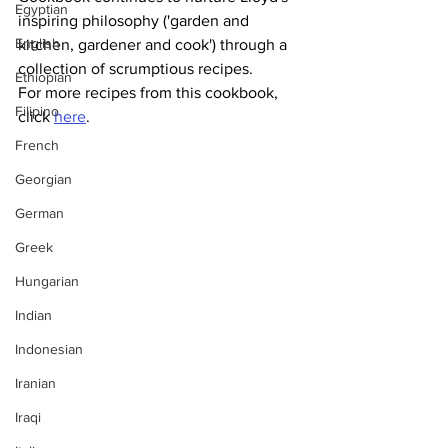
Egyptian
inspiring philosophy ('garden and 
English
kitchen, gardener and cook') through a 
collection of scrumptious recipes.
Ethiopian
For more recipes from this cookbook, 
Filipino
click 
here
.
French
Georgian
German
Greek
Hungarian
Indian
Indonesian
Iranian
Iraqi