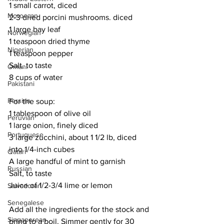
1 small carrot, diced
Moroccan
2-3 dried porcini mushrooms. diced
1 large bay leaf
Norwegian
1 teaspoon dried thyme
Nigerian
1 teaspoon pepper
Salt, to taste
Omani
8 cups of water
Pakistani
Persian
For the soup:
1 tablespoon of olive oil
Peruvian
1 large onion, finely diced
Portuguese
3 large zucchini, about 1 1/2 lb, diced 
into 1/4-inch cubes
Qatari
A large handful of mint to garnish
Russian
Salt, to taste
Juice of 1/2-3/4 lime or lemon
Salvadoran
Senegalese
Add all the ingredients for the stock and 
Singaporean
bring to a boil. Simmer gently for 30 