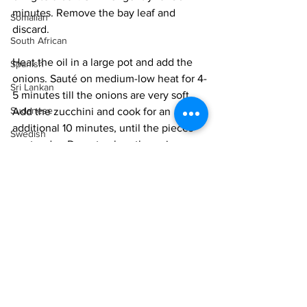
minutes. Remove the bay leaf and 
Somalian
discard.
South African
Heat the oil in a large pot and add the 
Spanish
onions. Sauté on medium-low heat for 4-
Sri Lankan
5 minutes till the onions are very soft. 
Sudanese
Add the zucchini and cook for an 
additional 10 minutes, until the pieces 
Swedish
are tender. Do not colour the onions or 
Syrian
zucchini, we want them fresh.
Tanzanian
Add the stock to the zucchini mixture 
Thai
and bring to a boil. Simmer for 5 
minutes. Add the mint and mix well.
Tunisian
Cool
 and purée the soup with a hand 
Turkish
blender till very smooth. Taste for salt 
Vietnamese
and mint, and adjust as needed. The 
soup should have a pop of fresh mint 
Uzbek