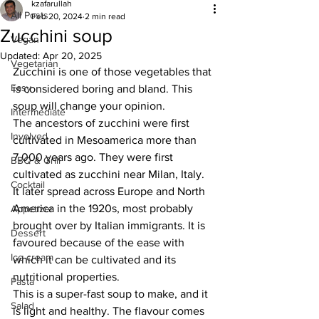
kzafarullah
All Posts
Feb 20, 2024
2 min read
Zucchini soup
Vegan
Updated:
Apr 20, 2025
Vegetarian
Zucchini is one of those vegetables that 
Easy
is considered boring and bland. This 
soup will change your opinion.
Intermediate
The ancestors of zucchini were first 
Involved
cultivated in Mesoamerica more than 
7,000 years ago. They were first 
BBQ & Grill
cultivated as zucchini near Milan, Italy. 
Cocktail
It later spread across Europe and North 
America in the 1920s, most probably 
Appetizer
brought over by Italian immigrants. It is 
Dessert
favoured because of the ease with 
Ice cream
which it can be cultivated and its 
nutritional properties. 
Pasta
This is a super-fast soup to make, and it 
Salad
is light and healthy. The flavour comes 