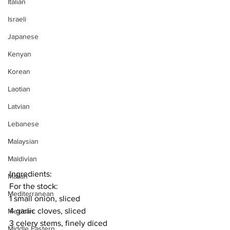
Italian
Israeli
Japanese
Kenyan
Korean
Laotian
Latvian
Lebanese
Malaysian
Maldivian
Ingredients:
Malian
For the stock:
Mediterranean
1 small onion, sliced
4 garlic cloves, sliced
Mexican
3 celery stems, finely diced
Middle Eastern