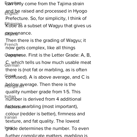
Egyptian
can only come from the Tajima strain 
and be raised and processed in Hyogo 
English
Prefecture. So, for simplicity, I think of 
Ethiopian
Kobe as a subset of Wagyu that gives us 
provenance. 
Filipino
Then there is the grading of Wagyu; it 
French
now gets complex, like all things 
Georgian
Japanese. First is the Letter Grade: A, B, 
C, which tells us how much usable meat 
German
there is (not fat or marbling, as is often 
Greek
confused). A is above average, and C is 
below average. Then there is the 
Hungarian
quality number grade from 1-5. This 
Indian
number is derived from 4 additional 
factors: marbling (most important), 
Indonesian
colour (redder is better), firmness and 
Iranian
texture, and fat quality. The lowest 
Iraqi
grade determines the number. To even 
further complicate matters, marbling is 