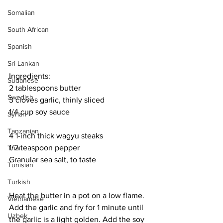
Somalian
South African
Spanish
Sri Lankan
Ingredients:
Sudanese
2 tablespoons butter
Swedish
3 cloves garlic, thinly sliced
1/4 cup soy sauce
Syrian
Tanzanian
4 1-inch thick wagyu steaks
1/2 teaspoon pepper
Thai
Granular sea salt, to taste
Tunisian
Turkish
Heat the butter in a pot on a low flame. 
Vietnamese
Add the garlic and fry for 1 minute until 
Uzbek
the garlic is a light golden. Add the soy 