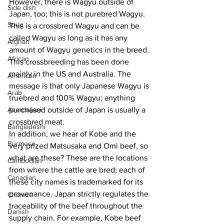
However, there is Wagyu outside of 
Side dish
Japan, too; this is not purebred Wagyu. 
Soup
This is a crossbred Wagyu and can be 
called Wagyu as long as it has any 
Afghan
amount of Wagyu genetics in the breed. 
African
This crossbreeding has been done 
mainly in the US and Australia. The 
American
message is that only Japanese Wagyu is 
Arab
truebred and 100% Wagyu; anything 
Azerbaijani
purchased outside of Japan is usually a 
crossbred meat.
Bangladeshi
In addition, we hear of Kobe and the 
Burmese
very prized Matsusaka and Omi beef, so 
what are these? These are the locations 
Cambodian
from where the cattle are bred; each of 
Canadian
these city names is trademarked for its 
provenance. Japan strictly regulates the 
Chinese
traceability of the beef throughout the 
Danish
supply chain. For example, Kobe beef 