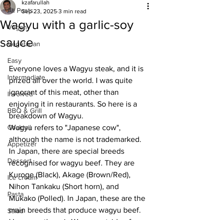
kzafarullah
All Posts
Sep 23, 2025
3 min read
Wagyu with a garlic-soy
Vegan
sauce
Vegetarian
Easy
Everyone loves a Wagyu steak, and it is 
Intermediate
prized all over the world. I was quite 
ignorant of this meat, other than 
Involved
enjoying it in restaurants. So here is a 
BBQ & Grill
breakdown of Wagyu.
Cocktail
Wagyu refers to "Japanese cow", 
although the name is not trademarked. 
Appetizer
In Japan, there are special breeds 
Dessert
recognised for wagyu beef. They are 
Kuroge (Black), Akage (Brown/Red), 
Ice cream
Nihon Tankaku (Short horn), and 
Pasta
Mukako (Polled). In Japan, these are the 
main breeds that produce wagyu beef. 
Salad