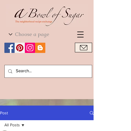
World Cuisine
World Cuisine
Post
All Posts