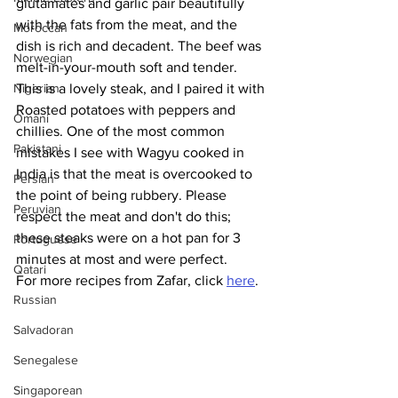
glutamates and garlic pair beautifully 
with the fats from the meat, and the 
Moroccan
dish is rich and decadent. The beef was 
Norwegian
melt-in-your-mouth soft and tender. 
Nigerian
This is a lovely steak, and I paired it with 
Roasted potatoes with peppers and 
Omani
chillies. One of the most common 
Pakistani
mistakes I see with Wagyu cooked in 
India is that the meat is overcooked to 
Persian
the point of being rubbery. Please 
Peruvian
respect the meat and don't do this; 
these steaks were on a hot pan for 3 
Portuguese
minutes at most and were perfect. 
Qatari
For more recipes from Zafar, click 
here
.
Russian
Salvadoran
Senegalese
Singaporean