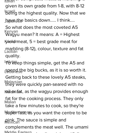
Italian
given its own grade from 1-8, with 8-12 
Israeli
being the highest quality. Now that we 
have the basics down..... I think....
Japanese
So what does the most coveted A5 
Kenyan
Wagyu mean? It means: A = Highest 
Korean
yield meat, 5 = best grade meat for 
marbling (8-12), colour, texture and fat 
Laotian
quality. 
Latvian
To keep things simple, get the A5 and 
spend the big bucks, as it is so worth it. 
Lebanese
Getting back to these lovely A5 steaks, 
Malaysian
they were quickly pan-seared with no 
oil or fat, as the wagyu provides enough 
Maldivian
fat for the cooking process. They only 
Malian
take a few minutes to cook, so they're 
Mediterranean
super fast, as you want the centre to be 
pink. The sauce is simple and 
Mexican
complements the meat well. The umami 
Middle Eastern