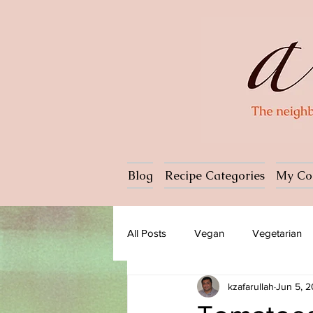
Blog
Recipe Categories
My Co
All Posts
Vegan
Vegetarian
kzafarullah
Jun 5, 
Dessert
Ice cream
Past