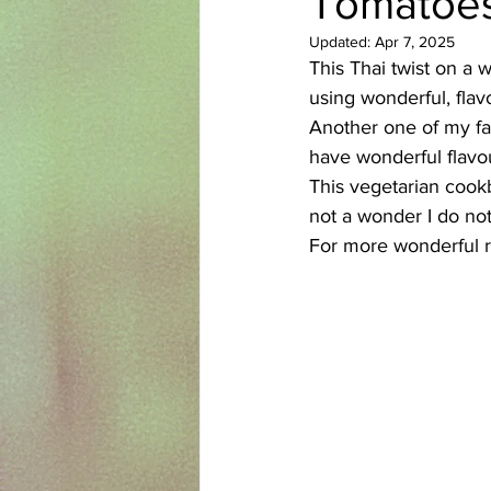
Tomatoes
Updated:
Apr 7, 2025
Azerbaijani
Bangladeshi
This Thai twist on a w
using wonderful, flav
Another one of my fav
English
Ethiopian
Filipi
have wonderful flavo
This vegetarian cookbo
not a wonder I do not
For more wonderful r