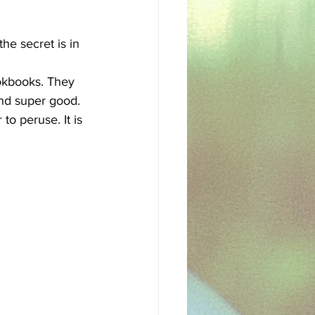
sh
Egyptian
he secret is in 
ookbooks. They 
nd super good. 
to peruse. It is 