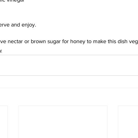
Serve and enjoy.
ve nectar or brown sugar for honey to make this dish veg
y