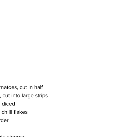
matoes, cut in half
 cut into large strips
y diced
chilli flakes
wder
ic vinegar