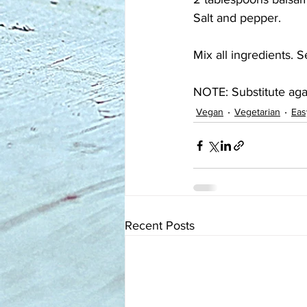
Salt and pepper.
Mix all ingredients. 
NOTE: Substitute aga
Vegan
Vegetarian
Eas
Recent Posts