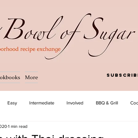
Subscrib
okbooks
More
Easy
Intermediate
Involved
BBQ & Grill
Coc
2020
1 min read
a
Salad
Side dish
Soup
Afghan
African