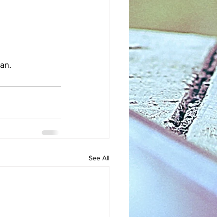
an.
See All