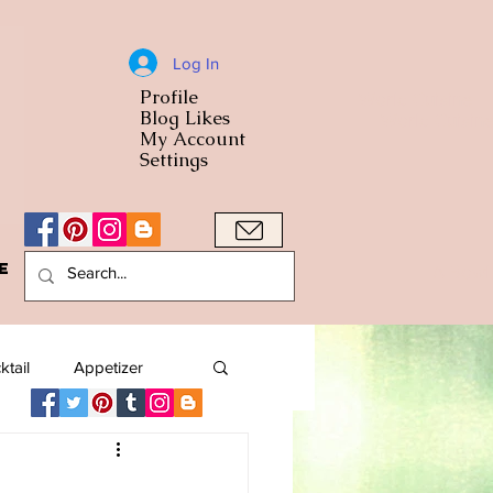
Log In
Profile
World Cuisine
Blog Likes
World Cuisin
My Account
Settings
e
A Bowl
ktail
Appetizer
American
Arab