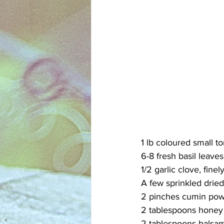
1 lb coloured small to
6-8 fresh basil leaves,
1/2 garlic clove, finel
A few sprinkled dried 
2 pinches cumin po
2 tablespoons honey
2 tablespoons balsam