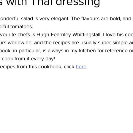
 with Thai dressing
Burmese
Cambodian
Canadian
Chinese
Dani
onderful salad is very elegant. The flavours are bold, and t
orful tomatoes.
ourite chefs is Hugh Fearnley-Whittingstall. I love his c
no
French
urs worldwide, and the recipes are usually super simple a
ok, in particular, is always in my kitchen for reference or 
 cook from it every day!
ecipes from this cookbook, click 
here
.