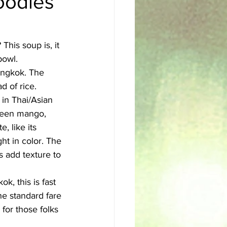
oodles
sh
Egyptian
This soup is, it 
bowl. 
angkok. The 
 of rice. 
 in Thai/Asian 
green mango, 
, like its 
ght in color. The 
s add texture to 
k, this is fast 
he standard fare 
for those folks 