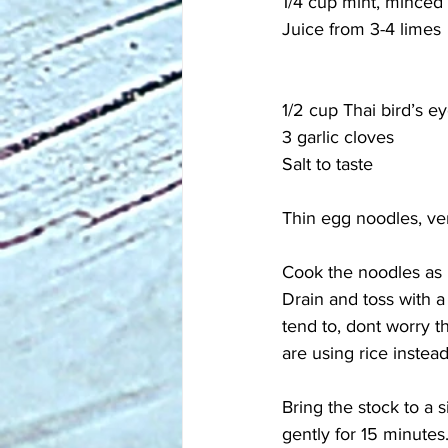
1/4 cup mint, minced
Juice from 3-4 limes
1/2 cup Thai bird’s ey
3 garlic cloves
Salt to taste
Thin egg noodles, ve
Cook the noodles as 
Drain and toss with a 
tend to, dont worry t
are using rice instead
Bring the stock to a 
gently for 15 minutes