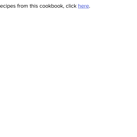
ecipes from this cookbook, click 
here
.