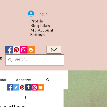
Log In
Profile
World Cuisine
Blog Likes
World Cuisin
My Account
Settings
e
A Bowl
ktail
Appetizer
American
Arab