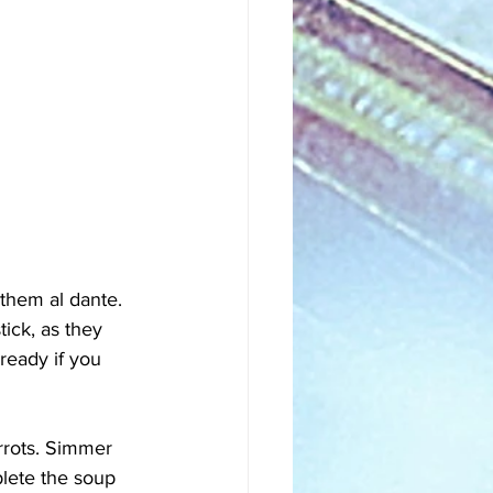
them al dante. 
tick, as they 
ready if you 
rrots. Simmer 
lete the soup 