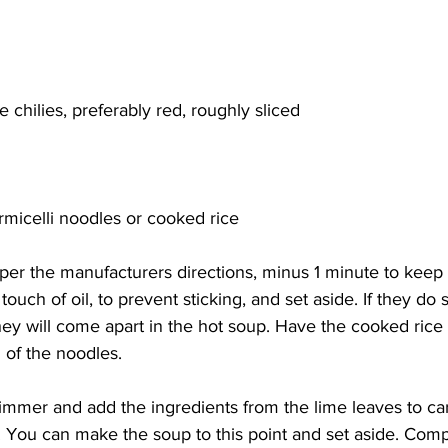
e chilies, preferably red, roughly sliced
rmicelli noodles or cooked rice
per the manufacturers directions, minus 1 minute to keep 
touch of oil, to prevent sticking, and set aside. If they do s
hey will come apart in the hot soup. Have the cooked rice 
 of the noodles. 
simmer and add the ingredients from the lime leaves to ca
. You can make the soup to this point and set aside. Comp