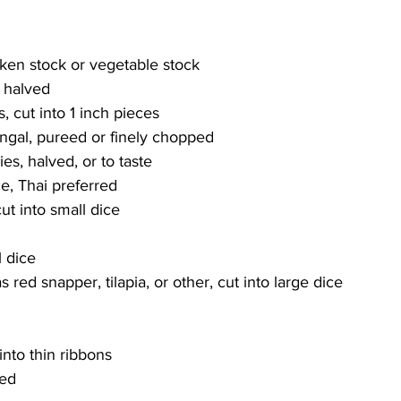
cken stock or vegetable stock
, halved
, cut into 1 inch pieces
angal, pureed or finely chopped
ies, halved, or to taste 
e, Thai preferred
t into small dice
l dice
as red snapper, tilapia, or other, cut into large dice
into thin ribbons
ced