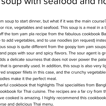
soup with seafood and n
Burmese
Cambodian
Canadian
Chinese
Dani
 soup to start dinner, but what if it was the main course? 
, or rice, vegetables and seafood. This soup is a meal in a 
no
French
 off the tom yam pla recipe from the fabulous cookbook B
o add vegetables, and to use noodles (on request) instead
ious soup is quite different from the goopy tom yam soups
ght and pops with sour and spicy flavors. The sour agent is 
dds a delicate sourness that does not over power the palate
hat is generally used. In addition, this soup is also very li
ed snapper fillets in this case, and the crunchy vegetable
odles make it the perfect meal. 
rful cookbook that highlights Thai specialities from Bangko
kbook for Thai cuisine. The recipes are a far cry from t
ave cooked is amazing. I highly recommend this cookbook 
erse and delicious Thai menu. 