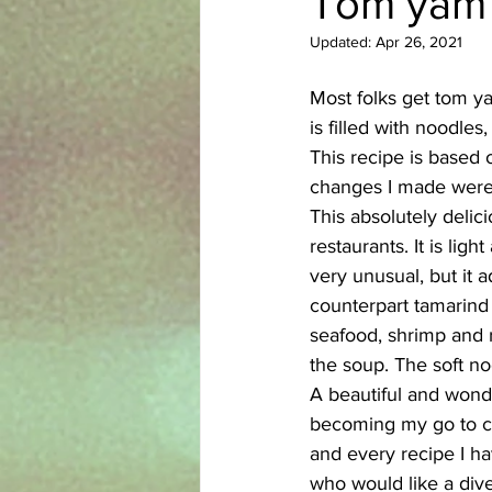
Tom yam 
Updated:
Apr 26, 2021
Azerbaijani
Bangladeshi
Most folks get tom yam
is filled with noodles
English
Ethiopian
Filipi
This recipe is based
changes I made were t
This absolutely delic
restaurants. It is li
very unusual, but it a
counterpart tamarind t
seafood, shrimp and r
the soup. The soft no
A beautiful and wonde
becoming my go to coo
and every recipe I h
who would like a div