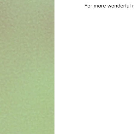
For more wonderful r