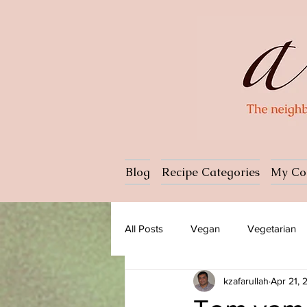
Blog
Recipe Categories
My Co
All Posts
Vegan
Vegetarian
kzafarullah
Apr 21, 
Dessert
Ice cream
Past