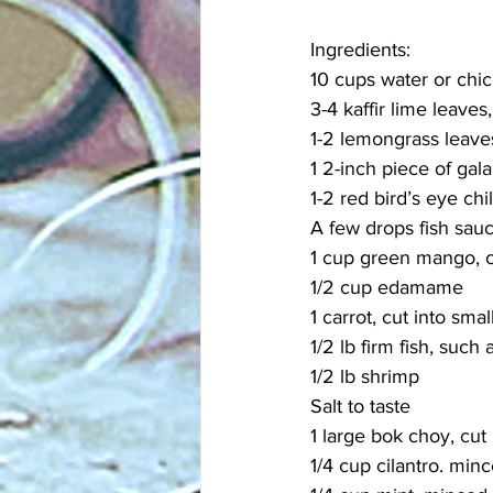
Ingredients:
10 cups water or chi
3-4 kaffir lime leaves
1-2 lemongrass leaves
1 2-inch piece of gal
1-2 red bird’s eye chil
A few drops fish sauc
1 cup green mango, cu
1/2 cup edamame
1 carrot, cut into smal
1/2 lb firm fish, such 
1/2 lb shrimp
Salt to taste
1 large bok choy, cut 
1/4 cup cilantro. min