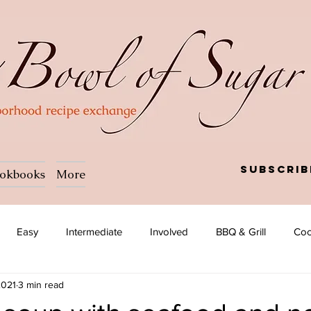
Subscrib
okbooks
More
Easy
Intermediate
Involved
BBQ & Grill
Coc
2021
3 min read
a
Salad
Side dish
Soup
Afghan
African