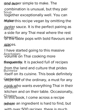
and super simple to make. The 
Side dish
combination is unusual, but they pair 
Soup
together exceptionally well. You can 
Afghan
make this recipe vegan by omitting the 
oyster sauce. It is the perfect pairing as 
African
a side for any Thai meal where the rest 
American
of the table pops with bold flavours and 
spices. 
Arab
I have started going to this massive 
Azerbaijani
volume on Thai cooking more 
frequently. It is packed full of recipes 
Bangladeshi
from the land and culture that prides 
Burmese
itself on its cuisine. This book definitely 
Cambodian
steps out of the ordinary, a must for any 
cook who wants everything Thai in their 
Canadian
kitchen and on their table. Occasionally, 
Chinese
in this book, I come across a recipe 
where an ingredient is hard to find, but 
Danish
with over 500 recipes, there is much 