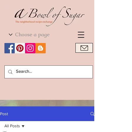
World Cuisine
World Cuisine
Post
All Posts