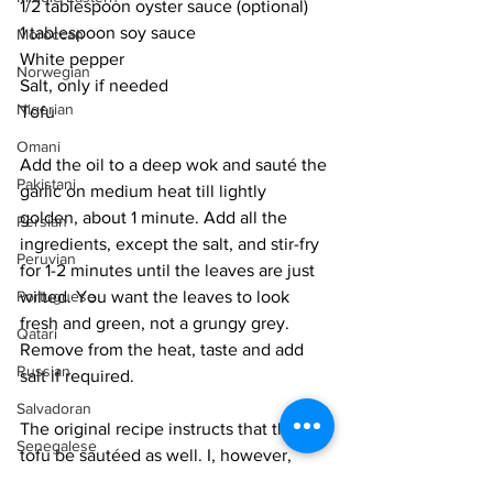
1/2 tablespoon oyster sauce (optional)
1 tablespoon soy sauce
Moroccan
White pepper
Norwegian
Salt, only if needed
Nigerian
Tofu
Omani
Add the oil to a deep wok and sauté the 
Pakistani
garlic on medium heat till lightly 
golden, about 1 minute. Add all the 
Persian
ingredients, except the salt, and stir-fry 
Peruvian
for 1-2 minutes until the leaves are just 
Portuguese
wilted. You want the leaves to look 
fresh and green, not a grungy grey. 
Qatari
Remove from the heat, taste and add 
Russian
salt if required. 
Salvadoran
The original recipe instructs that the 
Senegalese
tofu be sautéed as well. I, however, 
tend to leave it out so that I can have a 
Singaporean