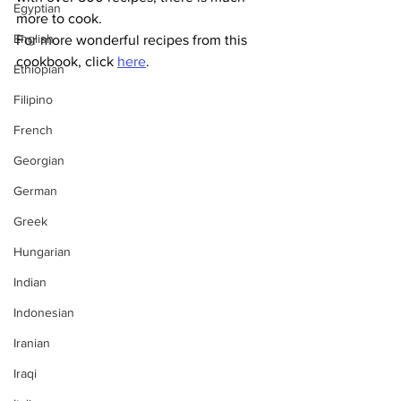
Egyptian
more to cook.
English
For more wonderful recipes from this 
cookbook, click 
here
.
Ethiopian
Filipino
French
Georgian
German
Greek
Hungarian
Indian
Indonesian
Iranian
Iraqi