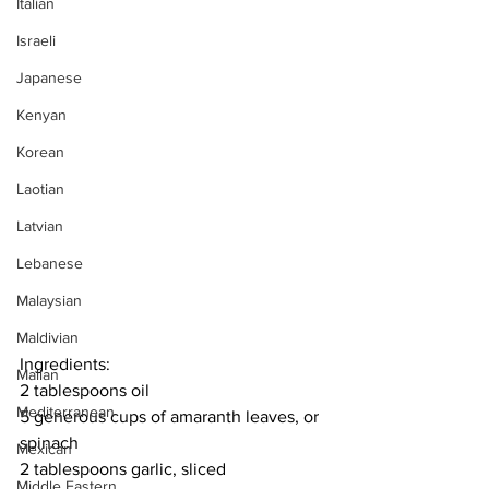
Italian
Israeli
Japanese
Kenyan
Korean
Laotian
Latvian
Lebanese
Malaysian
Maldivian
Ingredients:
Malian
2 tablespoons oil
Mediterranean
5 generous cups of amaranth leaves, or 
spinach
Mexican
2 tablespoons garlic, sliced
Middle Eastern