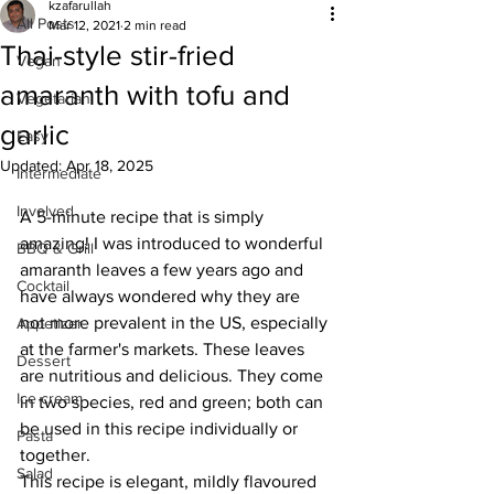
kzafarullah
All Posts
Mar 12, 2021
2 min read
Thai-style stir-fried
Vegan
amaranth with tofu and
Vegetarian
garlic
Easy
Updated:
Apr 18, 2025
Intermediate
Involved
A 5-minute recipe that is simply 
amazing! I was introduced to wonderful 
BBQ & Grill
amaranth leaves a few years ago and 
Cocktail
have always wondered why they are 
not more prevalent in the US, especially 
Appetizer
at the farmer's markets. These leaves 
Dessert
are nutritious and delicious. They come 
Ice cream
in two species, red and green; both can 
be used in this recipe individually or 
Pasta
together. 
Salad
This recipe is elegant, mildly flavoured 