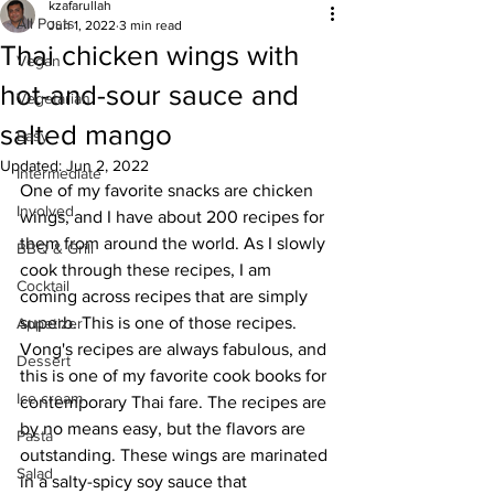
kzafarullah
All Posts
Jun 1, 2022
3 min read
Thai chicken wings with
Vegan
hot-and-sour sauce and
Vegetarian
salted mango
Easy
Updated:
Jun 2, 2022
Intermediate
One of my favorite snacks are chicken 
Involved
wings, and I have about 200 recipes for 
them from around the world. As I slowly 
BBQ & Grill
cook through these recipes, I am 
Cocktail
coming across recipes that are simply 
superb. This is one of those recipes. 
Appetizer
Vong's recipes are always fabulous, and 
Dessert
this is one of my favorite cook books for 
Ice cream
contemporary Thai fare. The recipes are 
by no means easy, but the flavors are 
Pasta
outstanding. These wings are marinated 
Salad
in a salty-spicy soy sauce that 