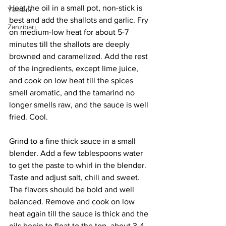
Heat the oil in a small pot, non-stick is 
Yemeni
best and add the shallots and garlic. Fry 
Zanzibari
on medium-low heat for about 5-7 
minutes till the shallots are deeply 
browned and caramelized. Add the rest 
of the ingredients, except lime juice,  
and cook on low heat till the spices 
smell aromatic, and the tamarind no 
longer smells raw, and the sauce is well 
fried. Cool.
Grind to a fine thick sauce in a small 
blender. Add a few tablespoons water 
to get the paste to whirl in the blender. 
Taste and adjust salt, chili and sweet. 
The flavors should be bold and well 
balanced. Remove and cook on low 
heat again till the sauce is thick and the 
oils begin to float to the top, about 3-4 