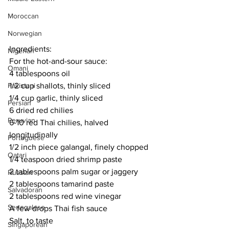
Moroccan
Norwegian
Ingredients:
Nigerian
For the hot-and-sour sauce:
Omani
4 tablespoons oil
1/2 cup shallots, thinly sliced
Pakistani
1/4 cup garlic, thinly sliced
Persian
6 dried red chilies
Peruvian
6-10 red Thai chilies, halved 
longitudinally
Portuguese
1/2 inch piece galangal, finely chopped
Qatari
1/4 teaspoon dried shrimp paste
2 tablespoons palm sugar or jaggery
Russian
2 tablespoons tamarind paste
Salvadoran
2 tablespoons red wine vinegar
Senegalese
A few drops Thai fish sauce
Salt, to taste
Singaporean