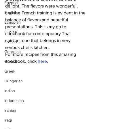
Egyptian
delight. The flavors were wonderful, 
English
and the French training is evident in the 
balance of flavors and beautiful 
Ethiopian
presentations. This is my go to 
Filipino
cookbook for contemporary Thai 
cuisine, one that belongs in very 
French
serious chef's kitchen.
Georgian
For more recipes from this amazing 
cookbook, click 
here
.
German
Greek
Hungarian
Indian
Indonesian
Iranian
Iraqi