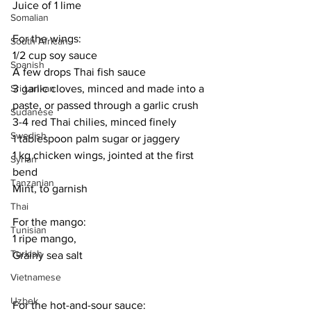
Juice of 1 lime
Somalian
For the wings:
South African
1/2 cup soy sauce
Spanish
A few drops Thai fish sauce
3 garlic cloves, minced and made into a 
Sri Lankan
paste, or passed through a garlic crush
Sudanese
3-4 red Thai chilies, minced finely
Swedish
1 tablespoon palm sugar or jaggery
1 kg chicken wings, jointed at the first 
Syrian
bend
Tanzanian
Mint, to garnish
Thai
For the mango:
Tunisian
1 ripe mango, 
Turkish
Grainy sea salt
Vietnamese
Uzbek
For the hot-and-sour sauce: