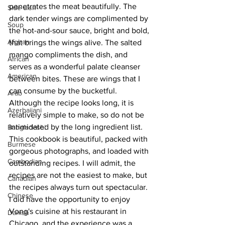
penetrates the meat beautifully. The 
Side dish
dark tender wings are complimented by 
Soup
the hot-and-sour sauce, bright and bold, 
Afghan
that brings the wings alive. The salted 
mango compliments the dish, and 
African
serves as a wonderful palate cleanser 
American
between bites. These are wings that I 
can consume by the bucketful. 
Arab
Although the recipe looks long, it is 
Azerbaijani
relatively simple to make, so do not be 
intimidated by the long ingredient list.
Bangladeshi
This cookbook is beautiful, packed with 
Burmese
gorgeous photographs, and loaded with 
Cambodian
outstanding recipes. I will admit, the 
recipes are not the easiest to make, but 
Canadian
the recipes always turn out spectacular. 
Chinese
I did have the opportunity to enjoy 
Vong's cuisine at his restaurant in 
Danish
Chicago, and the experience was a 