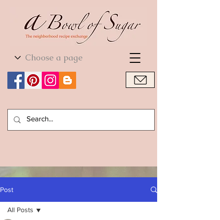
World Cuisine
World Cuisine
Post
All Posts