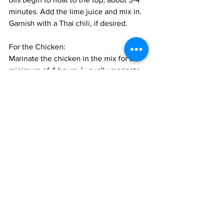
minutes. Add the lime juice and mix in. 
Garnish with a Thai chili, if desired.
For the Chicken:
Marinate the chicken in the mix for a 
minimum of 4 hours, I usually marinate 
in the morning for dinner, or overnight 
is also great. 
Cook the chicken on the grill till cooked 
through, about 20 minutes, turning 1-2 
times. Baste with the remaining 
marinade every 5 minutes till the 
marinade is over. The finished wings 
should be very tender and sticky and 
dark colored from the marinade. 
Alternatively, heat the oven to 375 F. 