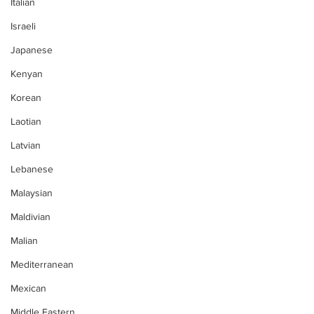
Italian
Israeli
Japanese
Kenyan
Korean
Laotian
Latvian
Lebanese
Malaysian
Maldivian
Malian
Mediterranean
Mexican
Middle Eastern