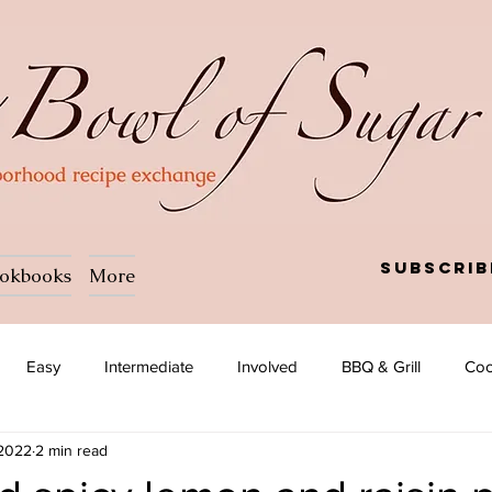
Subscrib
okbooks
More
Easy
Intermediate
Involved
BBQ & Grill
Coc
 2022
2 min read
a
Salad
Side dish
Soup
Afghan
African