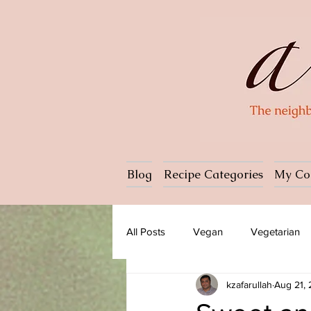
Blog
Recipe Categories
My Co
All Posts
Vegan
Vegetarian
kzafarullah
Aug 21,
Dessert
Ice cream
Past