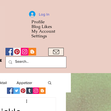
Log In
Profile
World Cuisine
Blog Likes
World Cuisin
My Account
Settings
e
A Bowl
ktail
Appetizer
American
Arab