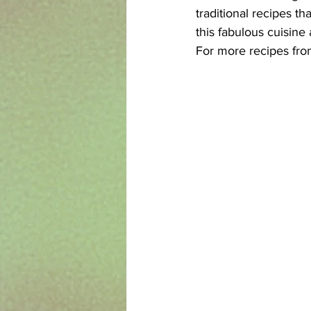
traditional recipes t
this fabulous cuisine
For more recipes from