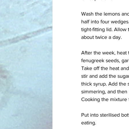
Wash the lemons and 
half into four wedges.
tight-fitting lid. All
about twice a day. 
After the week, heat 
fenugreek seeds, garl
Take off the heat and
stir and add the suga
thick syrup. Add the s
simmering, and then 
Cooking the mixture fo
Put into sterilised bo
eating.