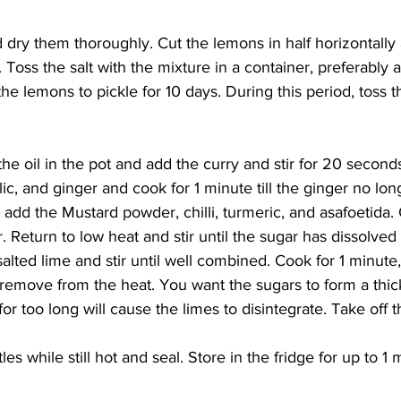
dry them thoroughly. Cut the lemons in half horizontally
 Toss the salt with the mixture in a container, preferably a
ow the lemons to pickle for 10 days. During this period, toss
the oil in the pot and add the curry and stir for 20 second
ic, and ginger and cook for 1 minute till the ginger no lon
 add the Mustard powder, chilli, turmeric, and asafoetida. 
r. Return to low heat and stir until the sugar has dissolve
alted lime and stir until well combined. Cook for 1 minute, 
remove from the heat. You want the sugars to form a thic
r too long will cause the limes to disintegrate. Take off t
ttles while still hot and seal. Store in the fridge for up to 1