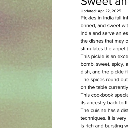
Sweet and
Updated:
Apr 22, 2025
Azerbaijani
Bangladeshi
Pickles in India fall
brined, and sweet wit
India and serve an es
English
Ethiopian
Filipi
the dishes that may o
stimulates the appetit
This pickle is an exce
bomb, sweet, spicy, a
dish, and the pickle f
The spices round out 
on the table currently
This cookbook special
its ancestry back to t
The cuisine has a dis
techniques. It is ver
is rich and bursting 