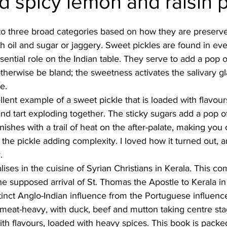
 spicy lemon and raisin p
Burmese
Cambodian
Canadian
Chinese
Dani
 into three broad categories based on how they are preserve
h oil and sugar or jaggery. Sweet pickles are found in eve
sential role on the Indian table. They serve to add a pop 
no
French
therwise be bland; the sweetness activates the salivary g
e. 
llent example of a sweet pickle that is loaded with flavours.
nd tart exploding together. The sticky sugars add a pop of
inishes with a trail of heat on the after-palate, making you
the pickle adding complexity. I loved how it turned out, and
. 
ises in the cuisine of Syrian Christians in Kerala. This c
he supposed arrival of St. Thomas the Apostle to Kerala in 
tinct Anglo-Indian influence from the Portuguese influen
y meat-heavy, with duck, beef and mutton taking centre sta
with flavours, loaded with heavy spices. This book is packe