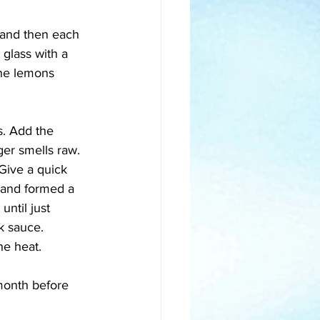
 and then each 
 glass with a 
 the lemons 
s. Add the 
ger smells raw. 
Give a quick 
d and formed a 
until just 
k sauce. 
he heat. 
 month before 