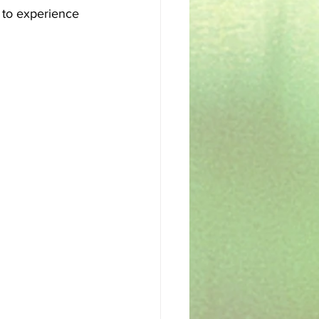
t to experience 