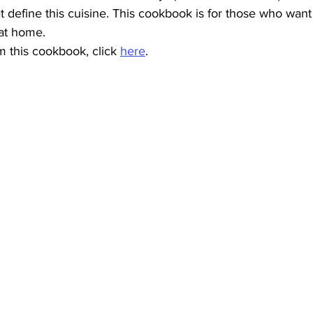
hat define this cuisine. This cookbook is for those who wan
 at home.
 this cookbook, click 
here
.