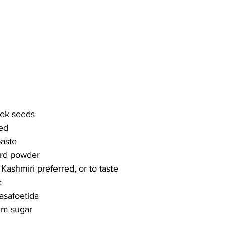
eek seeds
ced
paste
ard powder
 Kashmiri preferred, or to taste
c
asafoetida
alm sugar