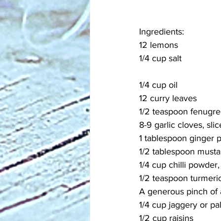
Ingredients:
12 lemons
1/4 cup salt
1/4 cup oil
12 curry leaves
1/2 teaspoon fenugr
8-9 garlic cloves, sli
1 tablespoon ginger 
1/2 tablespoon must
1/4 cup chilli powder,
1/2 teaspoon turmeri
A generous pinch of 
1/4 cup jaggery or p
1/2 cup raisins