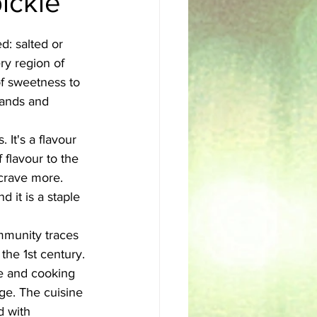
ickle
sh
Egyptian
d: salted or 
ry region of 
of sweetness to 
lands and 
 It's a flavour 
 flavour to the 
 crave more. 
 it is a staple 
ommunity traces 
the 1st century. 
ce and cooking 
ge. The cuisine 
d with 