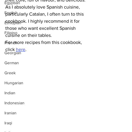
Egyptian
As I absolutely love Spanish cuisine, 
English
particularly Catalan, I often turn to this 
cookbook. I highly recommend it for 
Ethiopian
those who want excellent Spanish 
Filipino
cuisine on their tables.
For more recipes from this cookbook, 
French
click 
here
.
Georgian
German
Greek
Hungarian
Indian
Indonesian
Iranian
Iraqi