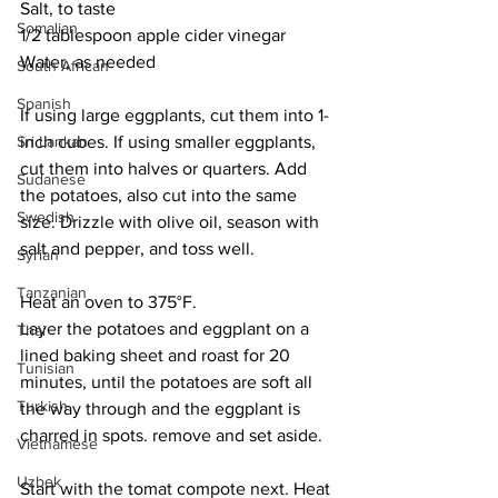
Salt, to taste
Somalian
1/2 tablespoon apple cider vinegar
Water, as needed
South African
Spanish
If using large eggplants, cut them into 1-
Sri Lankan
inch cubes. If using smaller eggplants, 
cut them into halves or quarters. Add 
Sudanese
the potatoes, also cut into the same 
Swedish
size. Drizzle with olive oil, season with 
salt and pepper, and toss well. 
Syrian
Tanzanian
Heat an oven to 375°F. 
Layer the potatoes and eggplant on a 
Thai
lined baking sheet and roast for 20 
Tunisian
minutes, until the potatoes are soft all 
Turkish
the way through and the eggplant is 
charred in spots. remove and set aside. 
Vietnamese
Uzbek
Start with the tomat compote next. Heat 