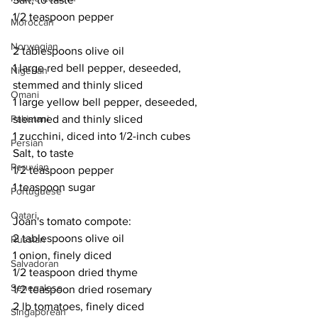
1/2 teaspoon pepper
Moroccan
Norwegian
2 tablespoons olive oil
1 large red bell pepper, deseeded, 
Nigerian
stemmed and thinly sliced
Omani
1 large yellow bell pepper, deseeded, 
Pakistani
stemmed and thinly sliced
1 zucchini, diced into 1/2-inch cubes
Persian
Salt, to taste
Peruvian
1/2 teaspoon pepper
1 teaspoon sugar
Portuguese
Qatari
Joan's tomato compote:
2 tablespoons olive oil
Russian
1 onion, finely diced
Salvadoran
1/2 teaspoon dried thyme
Senegalese
1/2 teaspoon dried rosemary
2 lb tomatoes, finely diced
Singaporean