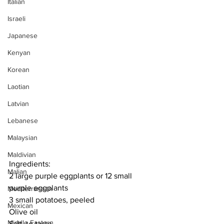
Italian
Israeli
Japanese
Kenyan
Korean
Laotian
Latvian
Lebanese
Malaysian
Maldivian
Ingredients:
Malian
2 large purple eggplants or 12 small 
purple eggplants
Mediterranean
3 small potatoes, peeled
Mexican
Olive oil
Middle Eastern
Salt, to taste