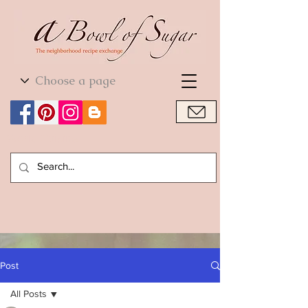
World Cuisine
World Cuisine
Post
All Posts