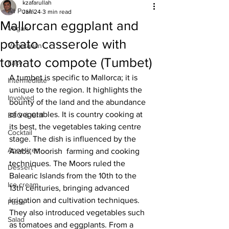
kzafarullah
All Posts
Jan 24
3 min read
Mallorcan eggplant and
Vegan
potato casserole with
Vegetarian
tomato compote (Tumbet)
Easy
A tumbet is specific to Mallorca; it is 
Intermediate
unique to the region. It highlights the 
Involved
bounty of the land and the abundance 
of vegetables. It is country cooking at 
BBQ & Grill
its best, the vegetables taking centre 
Cocktail
stage. The dish is influenced by the 
Appetizer
Arabs, Moorish  farming and cooking 
techniques. The Moors ruled the 
Dessert
Balearic Islands from the 10th to the 
Ice cream
13th centuries, bringing advanced 
irrigation and cultivation techniques. 
Pasta
They also introduced vegetables such 
Salad
as tomatoes and eggplants. From a 