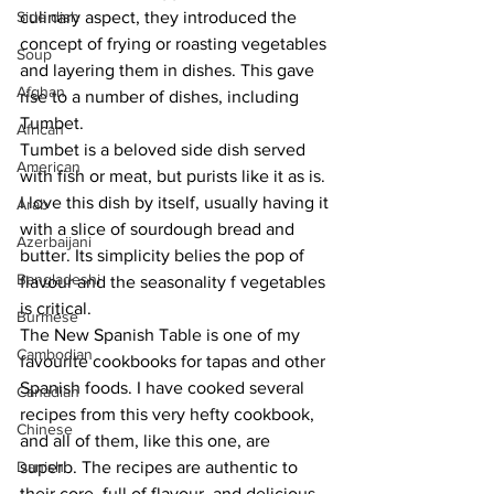
Side dish
culinary aspect, they introduced the 
concept of frying or roasting vegetables 
Soup
and layering them in dishes. This gave 
Afghan
rise to a number of dishes, including 
Tumbet.
African
Tumbet is a beloved side dish served 
American
with fish or meat, but purists like it as is. 
I love this dish by itself, usually having it 
Arab
with a slice of sourdough bread and 
Azerbaijani
butter. Its simplicity belies the pop of 
Bangladeshi
flavour and the seasonality f vegetables 
is critical. 
Burmese
The New Spanish Table is one of my 
Cambodian
favourite cookbooks for tapas and other 
Spanish foods. I have cooked several 
Canadian
recipes from this very hefty cookbook, 
Chinese
and all of them, like this one, are 
Danish
superb. The recipes are authentic to 
their core, full of flavour, and delicious. 