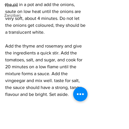
the oil in a pot and add the onions, 
Yemeni
saute on low heat until the onions are 
Zanzibari
very soft, about 4 minutes. Do not let 
the onions get coloured, they should be 
a translucent white. 
Add the thyme and rosemary and give 
the ingredients a quick stir. Add the 
tomatoes, salt, and sugar, and cook for 
20 minutes on a low flame until the 
mixture forms a sauce. Add the 
vingeegar and mix well. taste for salt, 
the sauce should have a strong, tangy 
flavour and be bright. Set aside. 
Heat the oil in a frying pan, add the 
peppers, and season with salt and 
pepper. Cook on medium-low heat for 
15 minutes, until the peppers are very 