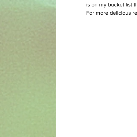
is on my bucket list t
For more delicious re