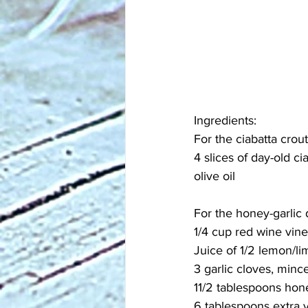
Ingredients:
For the ciabatta crou
4 slices of day-old ci
olive oil
For the honey-garlic 
1/4 cup red wine vin
Juice of 1/2 lemon/li
3 garlic cloves, minc
11/2 tablespoons hon
6 tablespoons extra vi