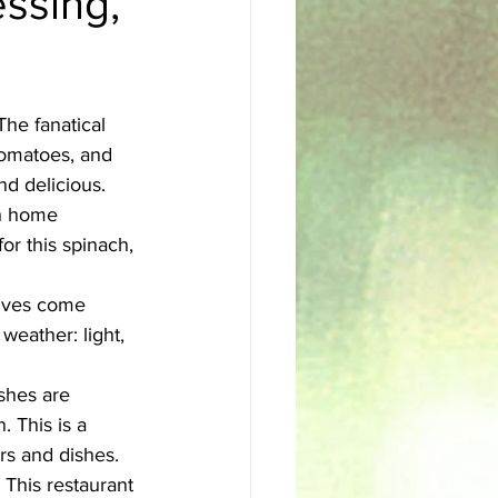
essing,
sh
Egyptian
The fanatical 
tomatoes, and 
nd delicious. 
th home 
for this spinach, 
lives come 
 weather: light, 
hes are 
 This is a 
rs and dishes. 
 This restaurant 