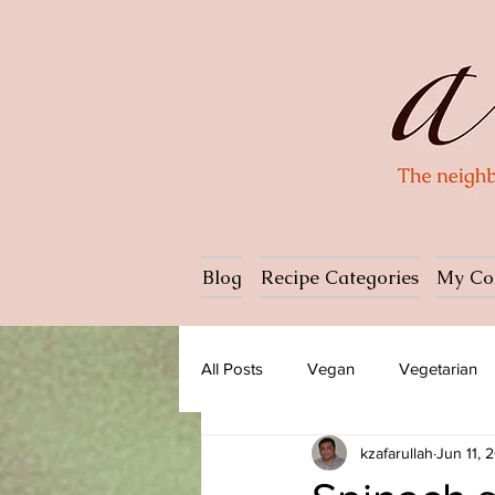
Blog
Recipe Categories
My Co
All Posts
Vegan
Vegetarian
kzafarullah
Jun 11, 
Dessert
Ice cream
Past