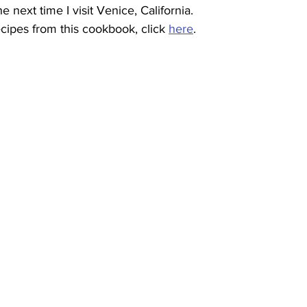
he next time I visit Venice, California.
cipes from this cookbook, click 
here
.