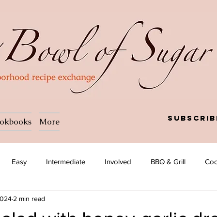
Subscrib
okbooks
More
Easy
Intermediate
Involved
BBQ & Grill
Coc
2024
2 min read
a
Salad
Side dish
Soup
Afghan
African