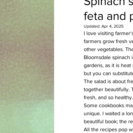
Spinach s
feta and 
Azerbaijani
Bangladeshi
Updated:
Apr 4, 2025
I love visiting farmer
English
Ethiopian
Filipi
farmers grow fresh ve
other vegetables. The
Bloomsdale spinach is
gardens, as it is heat
but you can substitut
The salad is about fr
together beautifully. 
fresh, and so healthy.
Some cookbooks make
unique. I waited a lo
beautiful book; the r
All the recipes pop wi