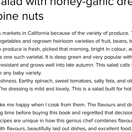
alad with honey-garlic dr
pine nuts
Burmese
Cambodian
Canadian
Chinese
Dani
's markets in California because of the variety of produce. 
no
French
getables and regrown heirloom varieties of fruit, beans, 
 produce is fresh, picked that morning, bright in colour, a
 one such varietal. It is deep green and very popular wi
 resistant and grows well into late autumn. This salad calls 
e any baby variety. 
eshness. Earthy spinach, sweet tomatoes, salty feta, and o
The dressing is mild and lovely. This is a salad built for hot
 
 me happy when I cook from them. The flavours and dis
ng time before buying this book and regretted that decision.
ecipes are unique in how this genius chef combines flavou
th flavours, beautifully laid out dishes, and excellent food.