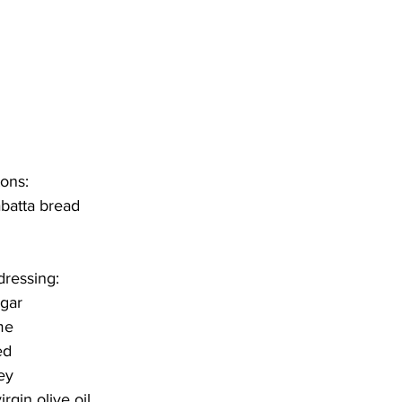
tons:
abatta bread
dressing:
egar
me
ed
ey
rgin olive oil