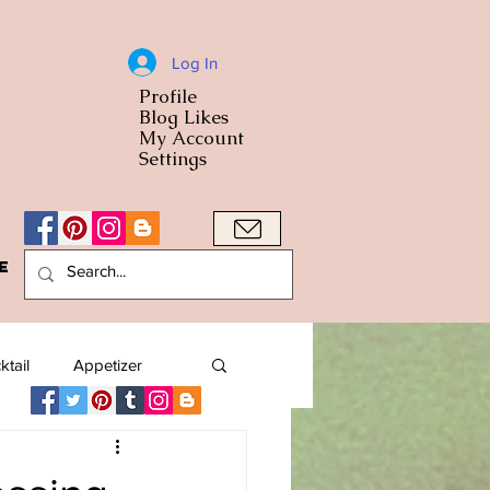
Log In
Profile
World Cuisine
Blog Likes
World Cuisin
My Account
Settings
e
A Bowl
ktail
Appetizer
American
Arab