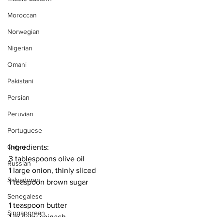
Moroccan
Norwegian
Nigerian
Omani
Pakistani
Persian
Peruvian
Portuguese
Qatari
Ingredients:
3 tablespoons olive oil
Russian
1 large onion, thinly sliced
Salvadoran
1 teaspoon brown sugar
Senegalese
1 teaspoon butter
Singaporean
1 lb baby spinach