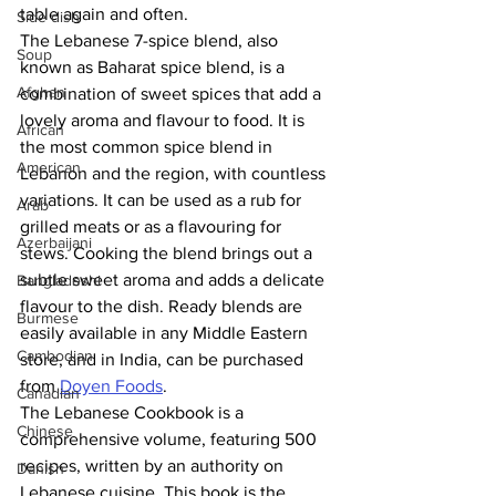
table again and often. 
Side dish
The Lebanese 7-spice blend, also 
Soup
known as Baharat spice blend, is a 
Afghan
combination of sweet spices that add a 
lovely aroma and flavour to food. It is 
African
the most common spice blend in 
American
Lebanon and the region, with countless 
variations. It can be used as a rub for 
Arab
grilled meats or as a flavouring for 
Azerbaijani
stews. Cooking the blend brings out a 
subtle sweet aroma and adds a delicate 
Bangladeshi
flavour to the dish. Ready blends are 
Burmese
easily available in any Middle Eastern 
Cambodian
store, and in India, can be purchased 
from 
Doyen Foods
. 
Canadian
The Lebanese Cookbook is a 
Chinese
comprehensive volume, featuring 500 
recipes, written by an authority on 
Danish
Lebanese cuisine. This book is the 