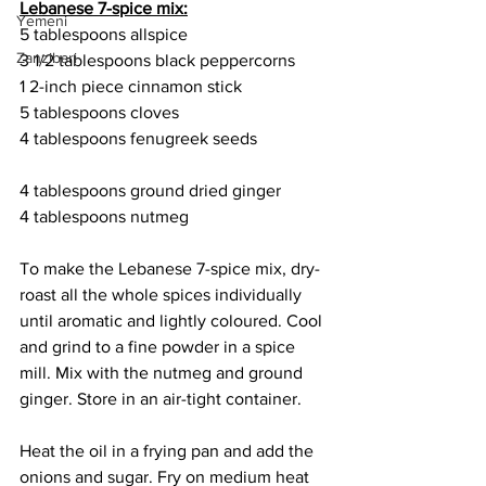
Lebanese 7-spice mix:
Yemeni
5 tablespoons allspice
Zanzibari
3 1/2 tablespoons black peppercorns
1 2-inch piece cinnamon stick
5 tablespoons cloves
4 tablespoons fenugreek seeds
4 tablespoons ground dried ginger
4 tablespoons nutmeg
To make the Lebanese 7-spice mix, dry-
roast all the whole spices individually 
until aromatic and lightly coloured. Cool 
and grind to a fine powder in a spice 
mill. Mix with the nutmeg and ground 
ginger. Store in an air-tight container.
Heat the oil in a frying pan and add the 
onions and sugar. Fry on medium heat 