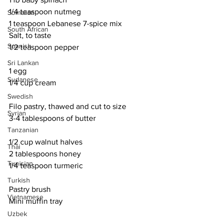
1/4 teaspoon nutmeg
Somalian
1 teaspoon Lebanese 7-spice mix
South African
Salt, to taste
Spanish
1/2 teaspoon pepper
Sri Lankan
1 egg
Sudanese
1/4 cup cream
Swedish
Filo pastry, thawed and cut to size
Syrian
3-4 tablespoons of butter
Tanzanian
1/2 cup walnut halves
Thai
2 tablespoons honey
Tunisian
1/4 teaspoon turmeric
Turkish
Pastry brush
Vietnamese
Mini muffin tray
Uzbek