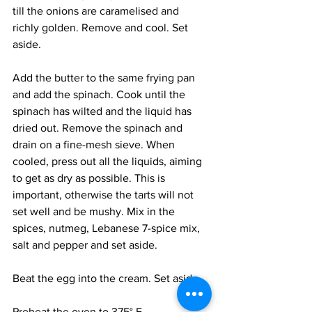
till the onions are caramelised and 
richly golden. Remove and cool. Set 
aside. 
Add the butter to the same frying pan 
and add the spinach. Cook until the 
spinach has wilted and the liquid has 
dried out. Remove the spinach and 
drain on a fine-mesh sieve. When 
cooled, press out all the liquids, aiming 
to get as dry as possible. This is 
important, otherwise the tarts will not 
set well and be mushy. Mix in the 
spices, nutmeg, Lebanese 7-spice mix, 
salt and pepper and set aside. 
Beat the egg into the cream. Set aside. 
Preheat the oven to 375° F.