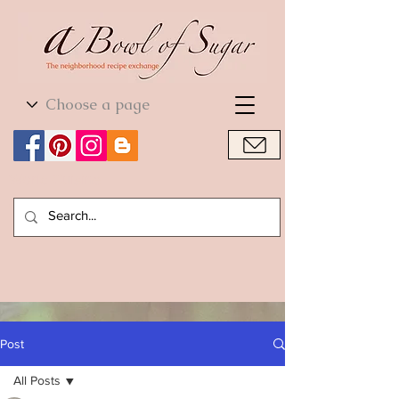
World Cuisine
World Cuisine
Post
All Posts