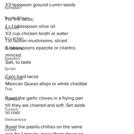
1/2 teaspoon ground cumin seeds
Somalian
South African
For the tacos:
1 + 1 tablespoon olive oil
Spanish
1/2 cup chicken broth or water
Sri Lankan
1 lb button mushrooms, sliced
3 tablespoons epazote or cilantro, 
Sudanese
minced
Swedish
Salt, to taste
Syrian
Corn hard tacos
Tanzanian
Mexican Queso añejo or white cheddar
Thai
Roast the garlic cloves in a frying pan 
Tunisian
till they are charred and soft. Set aside 
Turkish
to cool. 
Vietnamese
Roast the pasilla chillies on the same 
Uzbek
pan for 1 minute, press them down on 