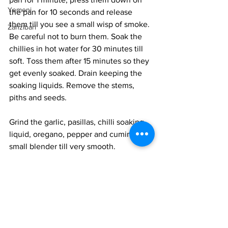
Yemeni
the pan for 10 seconds and release 
them till you see a small wisp of smoke. 
Zanzibari
Be careful not to burn them. Soak the 
chillies in hot water for 30 minutes till 
soft. Toss them after 15 minutes so they 
get evenly soaked. Drain keeping the 
soaking liquids. Remove the stems, 
piths and seeds. 
Grind the garlic, pasillas, chilli soaking 
liquid, oregano, pepper and cumin in a 
small blender till very smooth. 
Cook the sauce in a small frying pan 
with the oil till the sauce thickens and 
glistens with oil. Careful, the sauce will 
splutter and the stains will be practically 
impossible to remove. Set aside. 