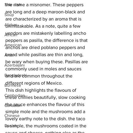
Side dish
the name a misnomer. These peppers 
are long and a deep maroon-black and 
Soup
are characterized by an aroma that is 
Afghan
unmistakable. As a note, quite a few 
vendors are mistakenly labelling ancho 
African
peppers as pasilla, the difference is that 
American
anchos are dried poblano peppers and 
broad while pasillas are thin and long, 
Arab
be wary when buying these. Pasillas are 
Azerbaijani
commonly used in moles and sauces 
Bangladeshi
and are common throughout the 
different regions of Mexico. 
Burmese
This dish highlights the flavours of 
Cambodian
these chillies beautifully, slow cooking 
the sauce enhances the flavour of this 
Canadian
simple mole and the mushrooms add a 
Chinese
lovely earthy note to the dish. the taco 
Danish
is simple, the mushrooms coated in the 
sauce and cheese, nothing else as the 