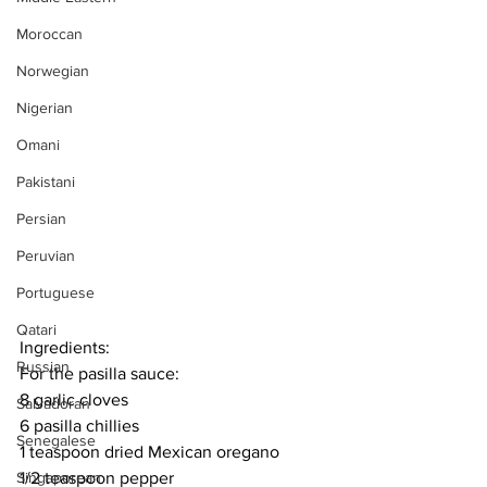
Moroccan
Norwegian
Nigerian
Omani
Pakistani
Persian
Peruvian
Portuguese
Qatari
Ingredients:
Russian
For the pasilla sauce:
8 garlic cloves
Salvadoran
6 pasilla chillies
Senegalese
1 teaspoon dried Mexican oregano
1/2 teaspoon pepper
Singaporean