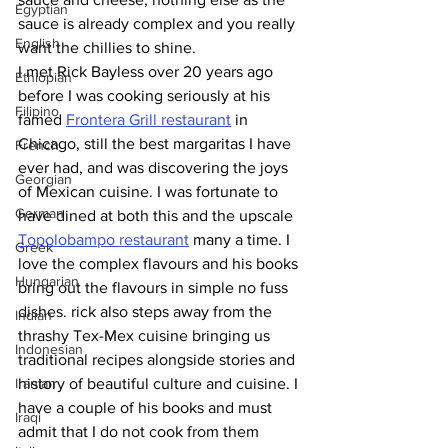
Egyptian
sauce is already complex and you really 
English
want the chillies to shine. 
I met Rick Bayless over 20 years ago 
Ethiopian
before I was cooking seriously at his 
Filipino
famed 
Frontera Grill restaurant
 in 
Chicago, still the best margaritas I have 
French
ever had, and was discovering the joys 
Georgian
of Mexican cuisine. I was fortunate to 
German
have dined at both this and the upscale 
Topolobampo restaurant
 many a time. I 
Greek
love the complex flavours and his books 
Hungarian
bring out the flavours in simple no fuss 
dishes. rick also steps away from the 
Indian
thrashy Tex-Mex cuisine bringing us 
Indonesian
traditional recipes alongside stories and 
Iranian
history of beautiful culture and cuisine. I 
have a couple of his books and must 
Iraqi
admit that I do not cook from them 