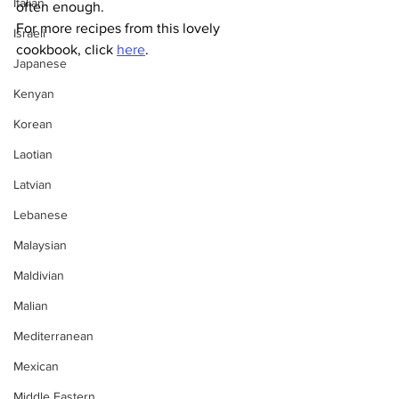
Italian
often enough. 
For more recipes from this lovely 
Israeli
cookbook, click 
here
. 
Japanese
Kenyan
Korean
Laotian
Latvian
Lebanese
Malaysian
Maldivian
Malian
Mediterranean
Mexican
Middle Eastern