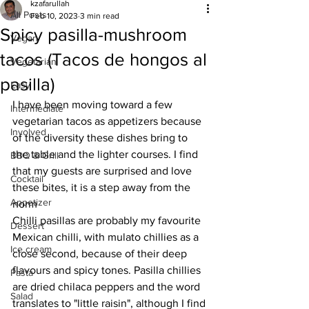
kzafarullah
All Posts
Feb 10, 2023
3 min read
Spicy pasilla-mushroom
Vegan
tacos (Tacos de hongos al
Vegetarian
pasilla)
Easy
I have been moving toward a few 
Intermediate
vegetarian tacos as appetizers because 
Involved
of the diversity these dishes bring to 
the table and the lighter courses. I find 
BBQ & Grill
that my guests are surprised and love 
Cocktail
these bites, it is a step away from the 
Appetizer
norm
Chilli pasillas are probably my favourite 
Dessert
Mexican chilli, with mulato chillies as a 
Ice cream
close second, because of their deep 
flavours and spicy tones. Pasilla chillies 
Pasta
are dried chilaca peppers and the word 
Salad
translates to "little raisin", although I find 