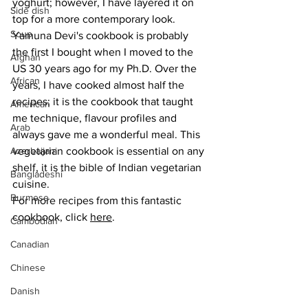
yoghurt; however, I have layered it on 
Side dish
top for a more contemporary look. 
Soup
Yamuna Devi's cookbook is probably 
the first I bought when I moved to the 
Afghan
US 30 years ago for my Ph.D. Over the 
African
years, I have cooked almost half the 
recipes; it is the cookbook that taught 
American
me technique, flavour profiles and 
Arab
always gave me a wonderful meal. This 
Azerbaijani
vegetarian cookbook is essential on any 
shelf, it is the bible of Indian vegetarian 
Bangladeshi
cuisine.
Burmese
For more recipes from this fantastic 
cookbook, click 
here
.
Cambodian
Canadian
Chinese
Danish