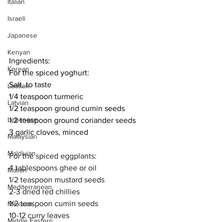
Italian
Israeli
Japanese
Kenyan
Ingredients:
Korean
For the spiced yoghurt:
Salt, to taste
Laotian
1/4 teaspoon turmeric
Latvian
1/2 teaspoon ground cumin seeds
Lebanese
1.2 teaspoon ground coriander seeds
3 garlic cloves, minced
Malaysian
Maldivian
For the spiced eggplants:
4 tablespoons ghee or oil
Malian
1/2 teaspoon mustard seeds
Mediterranean
2-3 dried red chillies
1/2 teaspoon cumin seeds
Mexican
10-12 curry leaves
Middle Eastern