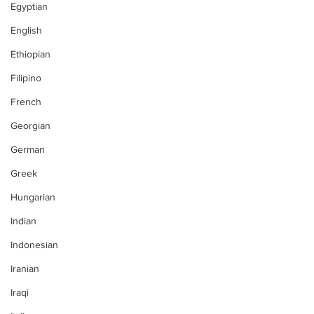
Egyptian
English
Ethiopian
Filipino
French
Georgian
German
Greek
Hungarian
Indian
Indonesian
Iranian
Iraqi