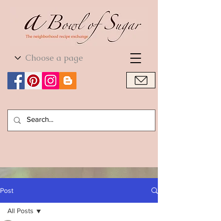
World Cuisine
World Cuisine
Post
All Posts