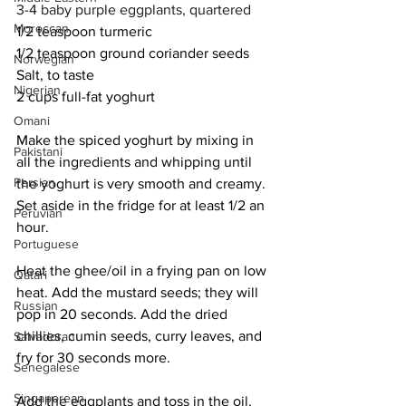
3-4 baby purple eggplants, quartered
Moroccan
1/2 teaspoon turmeric
1/2 teaspoon ground coriander seeds
Norwegian
Salt, to taste
Nigerian
2 cups full-fat yoghurt
Omani
Make the spiced yoghurt by mixing in 
Pakistani
all the ingredients and whipping until 
Persian
the yoghurt is very smooth and creamy. 
Set aside in the fridge for at least 1/2 an 
Peruvian
hour. 
Portuguese
Heat the ghee/oil in a frying pan on low 
Qatari
heat. Add the mustard seeds; they will 
Russian
pop in 20 seconds. Add the dried 
chillies, cumin seeds, curry leaves, and 
Salvadoran
fry for 30 seconds more.  
Senegalese
Singaporean
Add the eggplants and toss in the oil. 