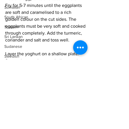
Fry for 5-7 minutes until the eggplants 
Somalian
are soft and caramelised to a rich 
South African
golden colour on the cut sides. The 
eggplants must be very soft and cooked 
Spanish
through completely. Add the turmeric, 
Sri Lankan
coriander and salt and toss well. 
Sudanese
Layer the yoghurt on a shallow plate. 
Swedish
Spoon the eggplants and oils onto the 
Syrian
yoghurt, spreading them out in the 
centre. Drizzle the oil all over the dsh. 
Tanzanian
Thai
Serve immediately. 
Tunisian
NOTE: This is a dish that must be served 
Turkish
immediately. Once the eggplants cool 
Vietnamese
down they turn a drab colour and look 
unappetizing. 
Uzbek