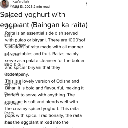
kzafarullah
All Posts
Aug 13, 2025
2 min read
Spiced yoghurt with
Vegan
eggplant (Baingan ka raita)
Vegetarian
Raita is an essential side dish served 
Easy
with pulao or biryani. There are 1000'sof 
Intermediate
variations of raita made with all manner 
of vegetables and fruit. Raitas mainly 
Involved
serve as a palate cleanser for the bolder 
BBQ & Grill
and spicier biryani that they 
Cocktail
accompany. 
This is a lovely version of Odisha and 
Appetizer
Bihar. It is bold and flavourful, making it 
Dessert
perfect to serve with anything. The 
eggplant is soft and blends well with 
Ice cream
the creamy spiced yoghurt. This raita 
Pasta
pops with spice. Traditionally, the raita 
has the eggplant mixed into the 
Salad