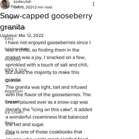
kzafarullah
All Posts
Oct 15, 2021
2 min read
Snow-capped gooseberry
Vegan
granita
Vegetarian
Updated:
Mar 12, 2022
Easy
I have not enjoyed gooseberries since I 
Intermediate
was a child, so finding them in the 
market was a joy. I snacked on a few, 
Involved
sprinkled with a touch of salt and chili, 
BBQ & Grill
but used the majority to make this 
granita. 
Cocktail
The granita was light, tart and infused 
Appetizer
with the flavor of the gooseberries. The 
Dessert
cream poured over as a snow-cap was 
literally the "icing on this cake". It added 
Ice cream
a wonderful creaminess that balanced 
Pasta
the tart and sugar. 
This is one of those cookbooks that 
Salad