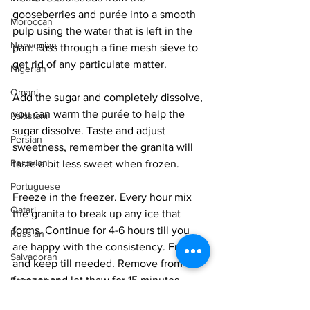
gooseberries and purée into a smooth 
Moroccan
pulp using the water that is left in the 
Norwegian
pan. Pass through a fine mesh sieve to 
get rid of any particulate matter. 
Nigerian
Omani
Add the sugar and completely dissolve, 
you can warm the purée to help the 
Pakistani
sugar dissolve. Taste and adjust 
Persian
sweetness, remember the granita will 
Peruvian
taste a bit less sweet when frozen. 
Portuguese
Freeze in the freezer. Every hour mix 
Qatari
the granita to break up any ice that 
forms. Continue for 4-6 hours till you 
Russian
are happy with the consistency. Freeze 
Salvadoran
and keep till needed. Remove from the 
freezer and let thaw for 15 minutes 
Senegalese
before serving. 
Singaporean