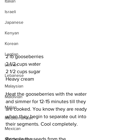
Italian
Israeli
Japanese
Kenyan
Korean
Laotian
2 lb gooseberries
2 1/2 cups water
Latvian
2 1/2 cups sugar
Lebanese
Heavy cream
Malaysian
Heat the gooseberries with the water 
Maldivian
and simmer for 12-15 minutes till they 
Malian
are cooked. You know they are ready 
when they begin to separate out into 
Mediterranean
their segments. Cool completely. 
Mexican
Remove the seeds from the 
Middle Eastern