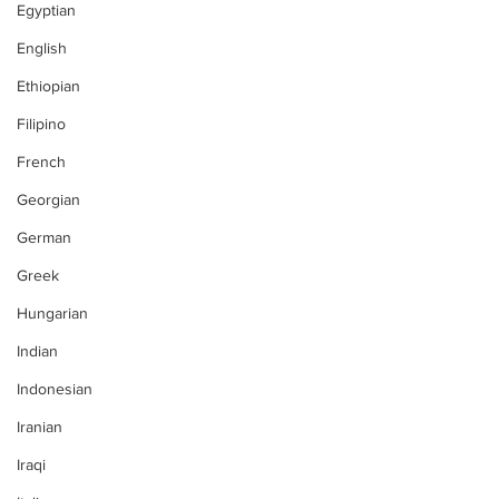
Egyptian
English
Ethiopian
Filipino
French
Georgian
German
Greek
Hungarian
Indian
Indonesian
Iranian
Iraqi