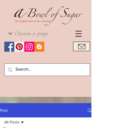
World Cuisine
World Cuisine
Post
All Posts