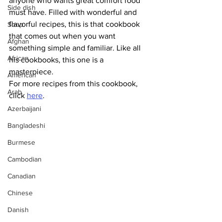
anyone who wants great comfort food 
Side dish
must have. Filled with wonderful and 
flavorful recipes, this is that cookbook 
Soup
that comes out when you want 
Afghan
something simple and familiar. Like all 
African
his cookbooks, this one is a 
masterpiece. 
American
For more recipes from this cookbook, 
Arab
click 
here
.
Azerbaijani
Bangladeshi
Burmese
Cambodian
Canadian
Chinese
Danish